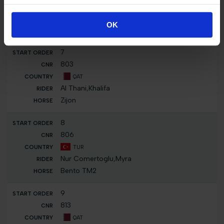
FRA
Delestre,Louna
OK
Force One De Blonde
7
803
QAT
Al Thani,Khalifa
Zijon
8
806
TUR
Nur Comertoglu,Myra
Bento TM2
9
813
QAT