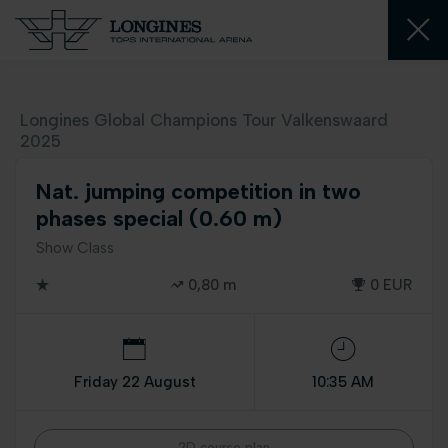
Longines Global Champions Tour Valkenswaard
2025
Nat. jumping competition in two
phases special (0.60 m)
Show Class
0,80 m
0 EUR
Friday 22 August
10:35 AM
2D course plan