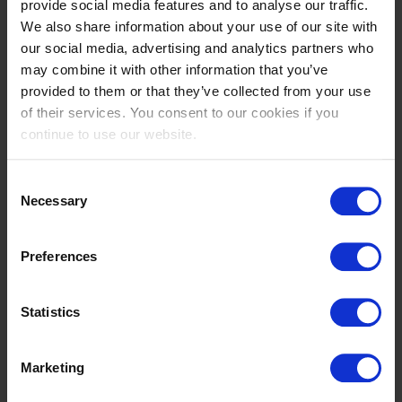
provide social media features and to analyse our traffic.
805
We also share information about your use of our site with
TUR
our social media, advertising and analytics partners who
Nur Comertoglu,Myra
may combine it with other information that you’ve
Luz TM2
provided to them or that they’ve collected from your use
of their services. You consent to our cookies if you
4
continue to use our website.
800
NED
Kooijman,Wendy
Consent
Necessary
Rocky
Selection
5
Preferences
812
QAT
Al Thani,Norah
Statistics
Tequilla
Marketing
6
807