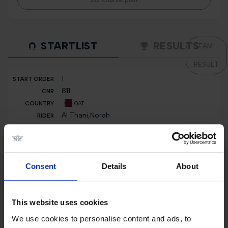
STARTLIST
RESULTS
TEAM
RESULT
1
811
QAT
Al Thani,Norah
Blueberry
2
802
Consent
Details
About
QAT
Al Thani,Khalifa
Laskar du Roty
This website uses cookies
We use cookies to personalise content and ads, to
3