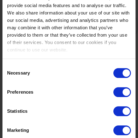
provide social media features and to analyse our traffic.
We also share information about your use of our site with
STARTLIST
RESULTS
our social media, advertising and analytics partners who
TEAM
may combine it with other information that you’ve
RESULT
provided to them or that they’ve collected from your use
1
of their services. You consent to our cookies if you
134
continue to use our website.
CAN
Rothstein,Sara-Mathilde
Consent
Gazelle Z
Necessary
Selection
2
167
Preferences
CHN
Peng,Lai
Statistics
Insulana B
3
Marketing
122