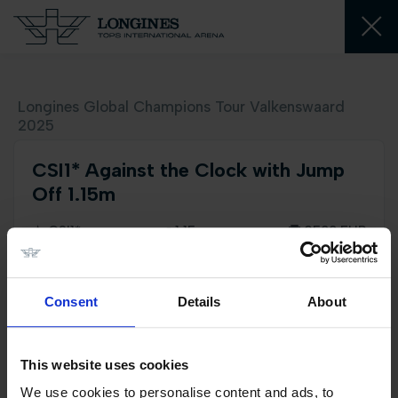
Longines Global Champions Tour Valkenswaard
2025
CSI1* Against the Clock with Jump
Off 1.15m
CSI1*
1,15 m
3500 EUR
Consent
Details
About
Sunday 24 August
06:50 PM
This website uses cookies
2D course plan
We use cookies to personalise content and ads, to