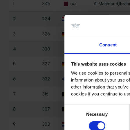
1
346
Al Mahmoud,Ibrah
QAT
2
224
van Santvoort,Yon
NED
3
326
Armbruster,Nick
GER
Consent
4
330
Alkharafi,Hussain
KUW
5
327
Höing,Charlotte
This website uses cookies
GER
We use cookies to personalis
6
332
Hjerpe,Anni
FIN
information about your use of
other information that you’ve
7
316
Beyers,Helena
cookies if you continue to us
BEL
Consent
8
307
Eggermont,Lara
BEL
Necessary
Selection
9
303
Schalken,Jackie
NED