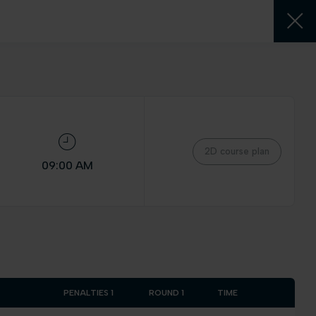
2D course plan
09:00 AM
PENALTIES 1
ROUND 1
TIME