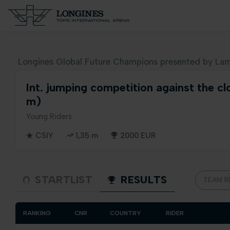
Longines Global Future Champions presented by Lam
Int. jumping competition against the cl
m)
Young Riders
CSIY
1,35 m
2000 EUR
STARTLIST
RESULTS
TEAM R
RANKING
CNR
COUNTRY
RIDER