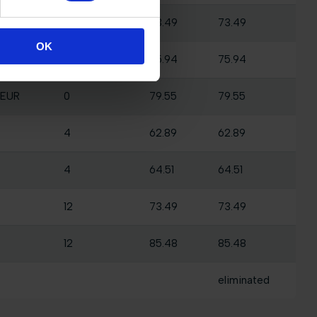
 EUR
0
73.49
73.49
OK
 EUR
0
75.94
75.94
 EUR
0
79.55
79.55
4
62.89
62.89
4
64.51
64.51
12
73.49
73.49
12
85.48
85.48
eliminated