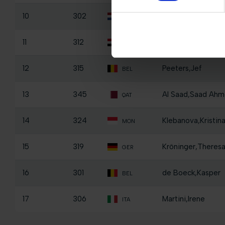
10
302
Schalken,Jackie
NED
11
312
El Borai,Ismail O
EGY
12
315
Peeters,Jef
BEL
13
345
Al Saad,Saad Ahm
QAT
14
324
Klebanova,Kristin
MON
15
319
Kröninger,Theres
GER
16
301
de Boeck,Kasper
BEL
17
306
Martini,Irene
ITA