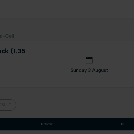
i-Cell
ock (1.35
Sunday 3 August
ESULT
HORSE
€