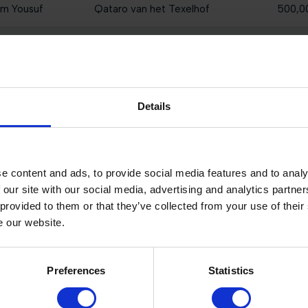
im Yousuf
Qataro van het Texelhof
500,0
i
Majeur S
400,0
Isodermus PP
300,0
Details
GK C'est Un Reve
200,0
Casio HE
140,0
e content and ads, to provide social media features and to analy
Lipstick HX
110,00
 our site with our social media, advertising and analytics partn
 provided to them or that they’ve collected from your use of their
My Way du Sud Z
80,00
e our website.
Tattoo AP Z
60,00
Preferences
Statistics
Kanjer van de Blauwendraad
60,00