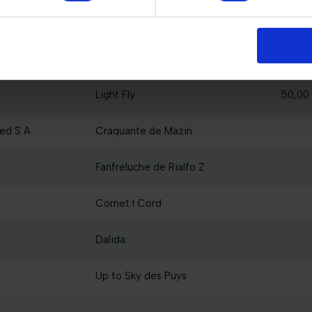
Miss Sina
50,00
sama
California 155
50,00
Light Fly
50,00
ed S A
Craquante de Mazin
a
Fanfreluche de Rialfo Z
a
Cornet I Cord
Dalida
Up to Sky des Puys