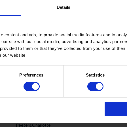
Chedraui Prom,Juan Pablo
Details
Veenstra,Hilde
e content and ads, to provide social media features and to analy
Petrova,Anna
 our site with our social media, advertising and analytics partn
 provided to them or that they’ve collected from your use of their
Selten,Anique
e our website.
Jyläs,Juulia
Preferences
Statistics
Al Attiyah,Hamad Ali
Crown,Alexandra
Chedraui Eguia,Jose Antonio
Peeters,Charlotte