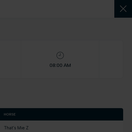
08:00 AM
HORSE
That's Mie Z