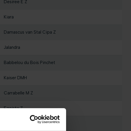
Desiree E Z
Kiara
Damascus van Stal Cipa Z
Jalandra
Babbelou du Bois Pinchet
Kaiser DMH
Carrabelle M Z
Egoista Z
Summerson Z