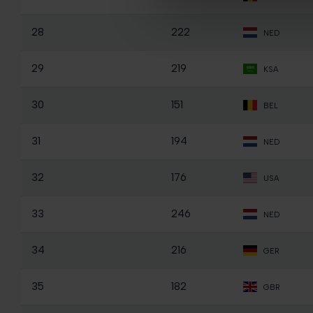
28
222
NED
29
219
KSA
30
151
BEL
31
194
NED
32
176
USA
33
246
NED
34
216
GER
35
182
GBR