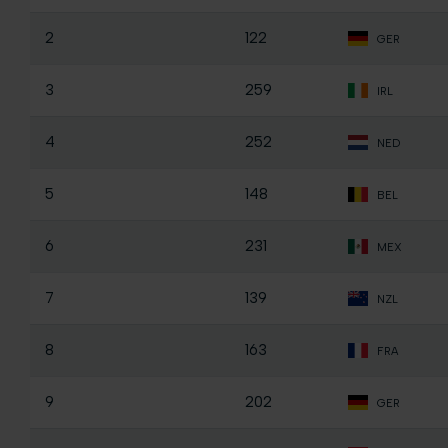
2
122
GER
3
259
IRL
4
252
NED
5
148
BEL
6
231
MEX
7
139
NZL
8
163
FRA
9
202
GER