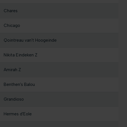
Chares
Chicago
Qointreau van't Hoogeinde
Nikita Eindeken Z
Amirah Z
Benthen's Balou
Grandioso
Hermes d'Eole