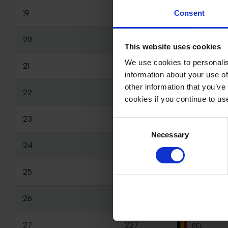
19
206
Consent
MEX
20
165
NED
This website uses cookies
We use cookies to personalis
21
179
EST
information about your use of
other information that you’ve
22
137
NED
cookies if you continue to us
23
260
FIN
Consent
Necessary
Selection
24
253
QAT
25
196
USA
26
256
MEX
27
227
BEL