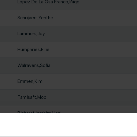
Lopez De La Osa Franco,Iñigo
Schrijvers,Yenthe
Lammers,Joy
Humphries,Ellie
Walravens,Sofia
Emmen,Kim
Tamisaft,Moo
Bisharat,Ibrahim Hani
Reynders,Rune