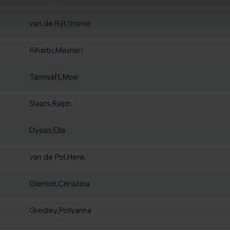
van de Rijt,Vronie
Alharbi,Meshari
Tamisaft,Moo
Slaats,Ralph
Dyson,Ella
van de Pol,Henk
Gierlich,Christina
Gredley,Pollyanna