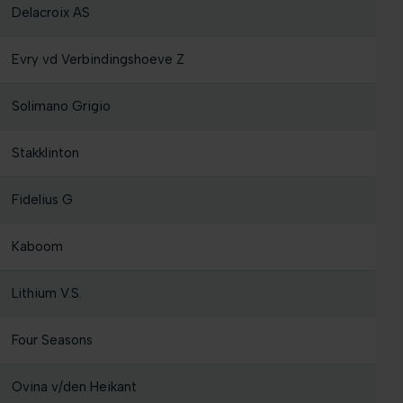
Delacroix AS
Evry vd Verbindingshoeve Z
Solimano Grigio
Stakklinton
Fidelius G
Kaboom
Lithium V.S.
Four Seasons
Ovina v/den Heikant