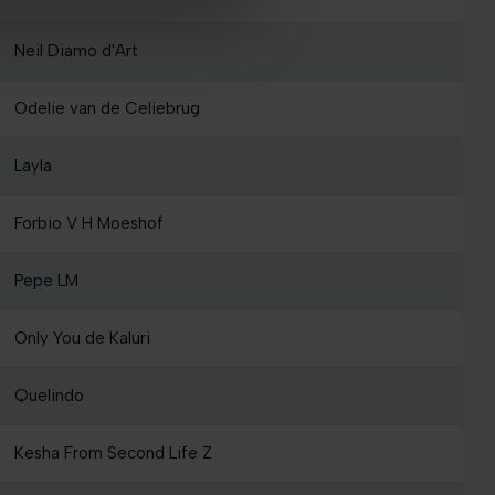
Neil Diamo d'Art
Odelie van de Celiebrug
Layla
Forbio V H Moeshof
Pepe LM
Only You de Kaluri
Quelindo
Kesha From Second Life Z