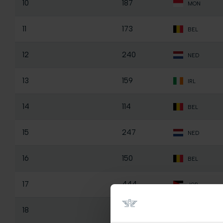
10
187
MON
11
173
BEL
12
240
NED
13
159
IRL
14
114
BEL
15
247
NED
16
150
BEL
17
444
JOR
18
184
BEL