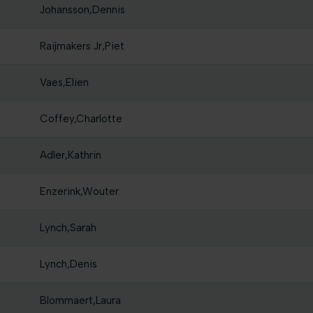
Johansson,Dennis
Raijmakers Jr,Piet
Vaes,Elien
Coffey,Charlotte
Adler,Kathrin
Enzerink,Wouter
Lynch,Sarah
Lynch,Denis
Blommaert,Laura