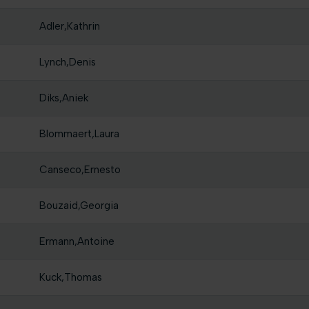
Adler,Kathrin
Lynch,Denis
Diks,Aniek
Blommaert,Laura
Canseco,Ernesto
Bouzaid,Georgia
Ermann,Antoine
Kuck,Thomas