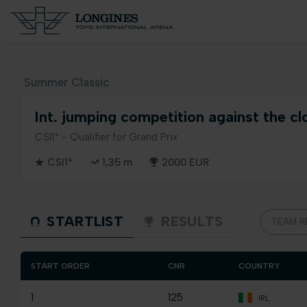
Summer Classic
Int. jumping competition against the cl
CSI1* - Qualifier for Grand Prix
CSI1*
1,35 m
2000 EUR
STARTLIST
RESULTS
TEAM R
START ORDER
CNR
COUNTRY
1
125
IRL