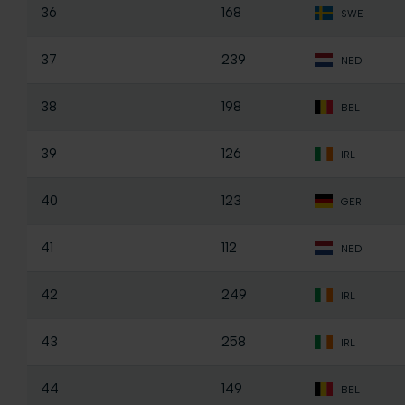
36
168
SWE
37
239
NED
38
198
BEL
39
126
IRL
40
123
GER
41
112
NED
42
249
IRL
43
258
IRL
44
149
BEL