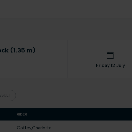
ock (1.35 m)
Friday 12 July
ESULT
RIDER
Coffey,Charlotte