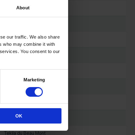
Epic del Maset
About
L-Dora van de Zietfort
se our traffic. We also share
Cahir N
ers who may combine it with
 services. You consent to our
Pozzovivo van 't Verahof
Magic Touch
Marketing
Isis
Starlett
OK
Fantasia vd Vrombautshoeve Z
Tekila du Beau Mont