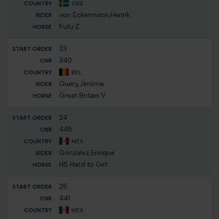
SWE
von Eckermann,Henrik
Fufu Z
23
340
BEL
Guery,Jérôme
Great Britain V
24
445
MEX
Gonzalez,Enrique
H5 Hard to Get
25
441
MEX