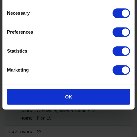
16
Consent
442
Necessary
Selection
MEX
Hank Guerreiro,Sara Maria
H5 Carlotta
Preferences
17
Statistics
455
BRA
Pereira De Menezes,Eduardo
Marketing
H5 Virtuose d'Eole
18
314
OK
QAT
Al Suwaidi,Salmen Sultan A M
Fiori LS
19