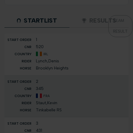
STARTLIST
RESULTS
TEAM
RESULT
1
520
IRL
Lynch,Denis
Brooklyn Heights
2
345
FRA
Staut,Kevin
Tinkabelle RS
3
431