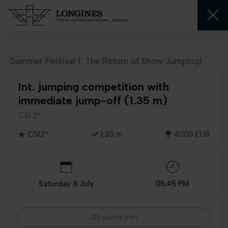
Summer Festival 1: The Return of Show Jumping!
Int. jumping competition with
immediate jump-off (1.35 m)
CSI 2*
CSI2*
1,35 m
4000 EUR
Saturday 8 July
05:45 PM
2D course plan