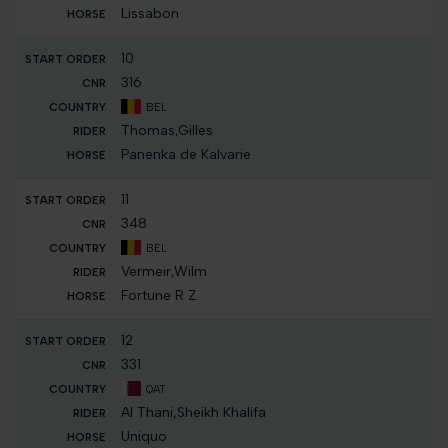
Lissabon
10
316
BEL
Thomas,Gilles
Panenka de Kalvarie
11
348
BEL
Vermeir,Wilm
Fortune R Z
12
331
QAT
Al Thani,Sheikh Khalifa
Uniquo