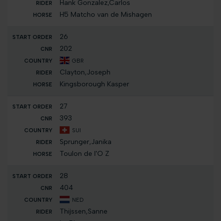
Hank Gonzalez,Carlos
H5 Matcho van de Mishagen
26
202
GBR
Clayton,Joseph
Kingsborough Kasper
27
393
SUI
Sprunger,Janika
Toulon de l'O Z
28
404
NED
Thijssen,Sanne