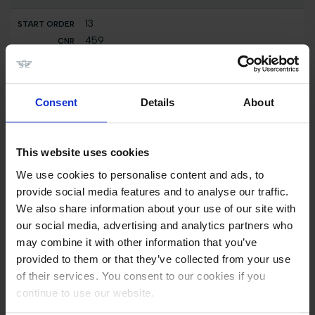
13
459
USA
Smith,Spencer
Clarina
Consent
Details
About
14
408
This website uses cookies
NED
Raijmakers Jr,Piet
We use cookies to personalise content and ads, to
Just Cornet R.T.
provide social media features and to analyse our traffic.
We also share information about your use of our site with
15
our social media, advertising and analytics partners who
403
may combine it with other information that you’ve
NED
provided to them or that they’ve collected from your use
Kersten,Niels
of their services. You consent to our cookies if you
Jewel
continue to use our website.