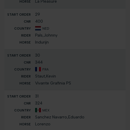
La Pleasure
29
400
NED
Pals,Johnny
Indurijn
30
344
FRA
Staut,Kevin
Vivante Grafinia PS
31
324
MEX
Sanchez Navarro,Eduardo
Lorenzo