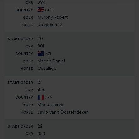
394
GBR
Murphy,Robert
Universum Z
20
301
NZL
Meech,Daniel
Casalligo
21
415
FRA
Monta,Hervé
Jaylo van't Oosteindeken
22
333