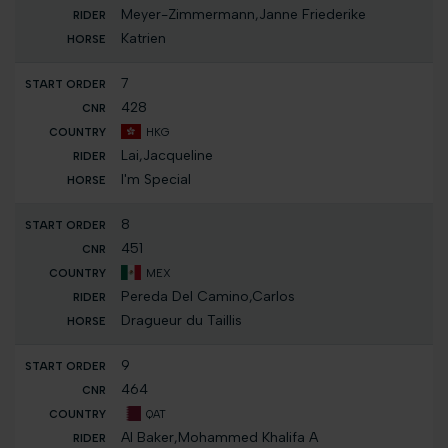
Meyer-Zimmermann,Janne Friederike
Katrien
7
428
HKG
Lai,Jacqueline
I'm Special
8
451
MEX
Pereda Del Camino,Carlos
Dragueur du Taillis
9
464
QAT
Al Baker,Mohammed Khalifa A