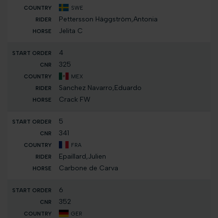
SWE
Pettersson Häggström,Antonia
Jelita C
4
325
MEX
Sanchez Navarro,Eduardo
Crack FW
5
341
FRA
Epaillard,Julien
Carbone de Carva
6
352
GER