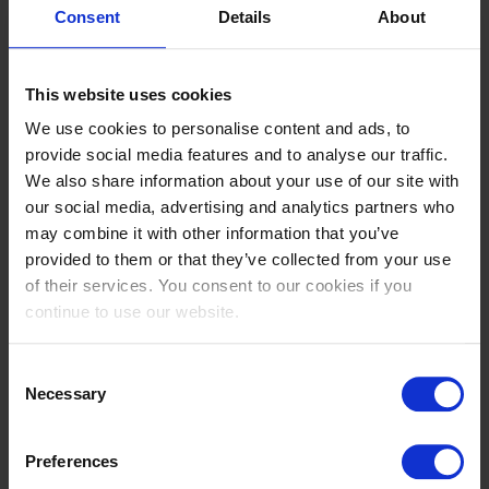
Bobby Prova Z
Consent
Details
About
13
816
This website uses cookies
GBR
We use cookies to personalise content and ads, to
Jones,Ronnie
provide social media features and to analyse our traffic.
Key West
We also share information about your use of our site with
our social media, advertising and analytics partners who
14
may combine it with other information that you’ve
826
provided to them or that they’ve collected from your use
GER
of their services. You consent to our cookies if you
Dowe,Hendrik
continue to use our website.
Lajacuma
15
Consent
Necessary
808
Selection
GER
Weber,Lara
Preferences
Project One