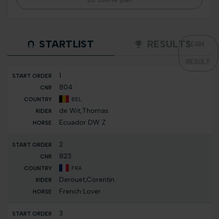
STARTLIST
RESULTS
TEAM
RESULT
1
804
BEL
de Wit,Thomas
Ecuador DW Z
2
823
FRA
Derouet,Corentin
French Lover
3