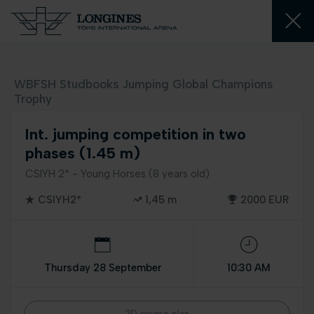
WBFSH Studbooks Jumping Global Champions
Trophy
Int. jumping competition in two
phases (1.45 m)
CSIYH 2* - Young Horses (8 years old)
CSIYH2*
1,45 m
2000 EUR
Thursday 28 September
10:30 AM
2D course plan