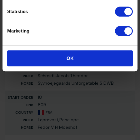
16
Statistics
824
IRL
Marketing
Gordon,Jonathan
CBI Karhari
17
OK
829
DEN
Schmidt,Jacob Theodor
Syvhoejegaards Unforgetable S DWB
18
805
FRA
Leprevost,Penelope
Fedor V H Moeshof