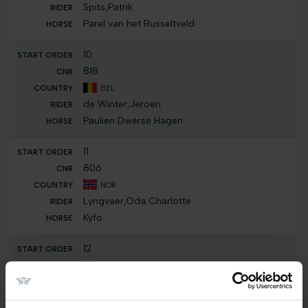
Spits,Patrik
Parel van het Russeltveld
10
818
BEL
de Winter,Jeroen
Paulien Dwerse Hagen
11
806
NOR
Lyngvaer,Oda Charlotte
Kyfo
12
814
BEL
Prouvé,Simon