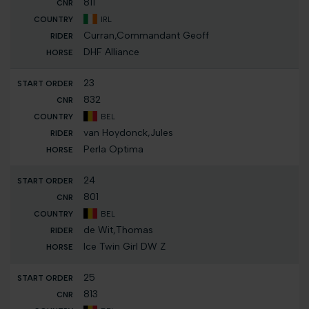
811
IRL
Curran,Commandant Geoff
DHF Alliance
23
832
BEL
van Hoydonck,Jules
Perla Optima
24
801
BEL
de Wit,Thomas
Ice Twin Girl DW Z
25
813