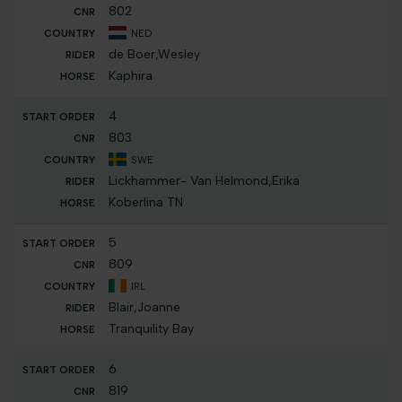
802
NED
de Boer,Wesley
Kaphira
4
803
SWE
Lickhammer- Van Helmond,Erika
Koberlina TN
5
809
IRL
Blair,Joanne
Tranquility Bay
6
819