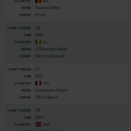
BEL
Dunon,Gilles
Pryor
26
833
IRL
O'Donnell,Paddy
Kilcorig Elysium
27
822
FRA
Lesqueren,Robin
FBI d'Ellipse
28
834
GBR