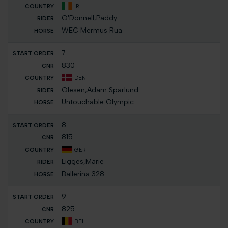
IRL
O'Donnell,Paddy
WEC Mermus Rua
7
830
DEN
Olesen,Adam Sparlund
Untouchable Olympic
8
815
GER
Ligges,Marie
Ballerina 328
9
825
BEL