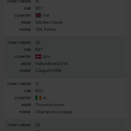
19
807
GBR
Gill,Alex David
VDL Kelton
20
827
DEN
Hallundbaek,Emil
Calgrafi DWB
21
820
IRL
Thornton,Kevin
Champions League
22