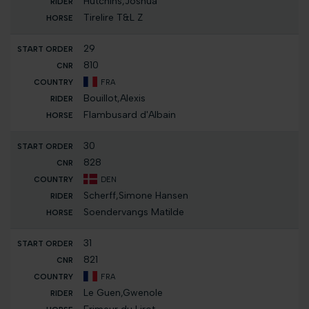
Hutchins,Joshua
Tirelire T&L Z
29
810
FRA
Bouillot,Alexis
Flambusard d'Albain
30
828
DEN
Scherff,Simone Hansen
Soendervangs Matilde
31
821
FRA
Le Guen,Gwenole