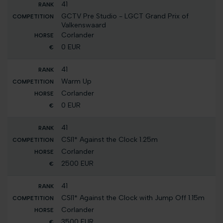
41
GCTV Pre Studio - LGCT Grand Prix of
Valkenswaard
Corlander
0 EUR
41
Warm Up
Corlander
0 EUR
41
CSI1* Against the Clock 1.25m
Corlander
2500 EUR
41
CSI1* Against the Clock with Jump Off 1.15m
Corlander
3500 EUR