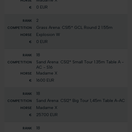
Madame X
0 EUR
2
Grass Arena: CSI5* GCL Round 2 1.55m
Explosion W
0 EUR
18
Sand Arena: CSI2* Small Tour 1.35m Table A -
AC - S16
Madame X
1600 EUR
18
Sand Arena: CSI2* Big Tour 1,45m Table A-AC
Madame X
25700 EUR
18