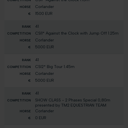
Corlander
1500 EUR
41
CSI1* Against the Clock with Jump Off 1.25m
Corlander
5000 EUR
41
CSI2* Big Tour 1.45m
Corlander
5000 EUR
41
SHOW CLASS - 2 Phases Special 0,80m
presented by TM2 EQUESTRIAN TEAM
Corlander
0 EUR