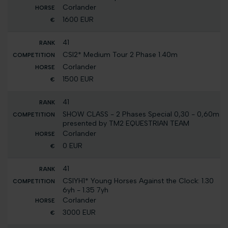
Corlander
1600 EUR
41
CSI2* Medium Tour 2 Phase 1.40m
Corlander
1500 EUR
41
SHOW CLASS - 2 Phases Special 0,30 - 0,60m
presented by TM2 EQUESTRIAN TEAM
Corlander
0 EUR
41
CSIYH1* Young Horses Against the Clock: 1.30
6yh - 1.35 7yh
Corlander
3000 EUR