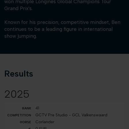
won multiple Longines Global Champions Tour
Grand Prix's.
Known for his precision, competitive mindset, Ben
continues to be a leading figure in international
show jumping.
Results
2025
41
GCTV Pre Studio - GCL Valkenswaard
Corlander
0 EUR