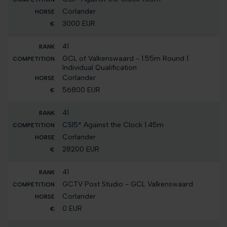
Corlander
3000 EUR
41
GCL of Valkenswaard - 1.55m Round 1
Individual Qualification
Corlander
56800 EUR
41
CSI5* Against the Clock 1.45m
Corlander
28200 EUR
41
GCTV Post Studio - GCL Valkenswaard
Corlander
0 EUR