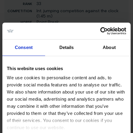
33
Int. jumping competition against the clock
(1.45 m)
Point Break
26000 EUR
33
Consent
Details
About
Int. jumping competition against the clock (1.35
m)
Point Break
1600 EUR
This website uses cookies
We use cookies to personalise content and ads, to
33
provide social media features and to analyse our traffic.
Int. jumping competition against the clock (1.15
We also share information about your use of our site with
m)
our social media, advertising and analytics partners who
Point Break
may combine it with other information that you’ve
1500 EUR
provided to them or that they’ve collected from your use
33
of their services. You consent to our cookies if you
Int. jumping competition with jump-off (1.25
continue to use our website.
m)