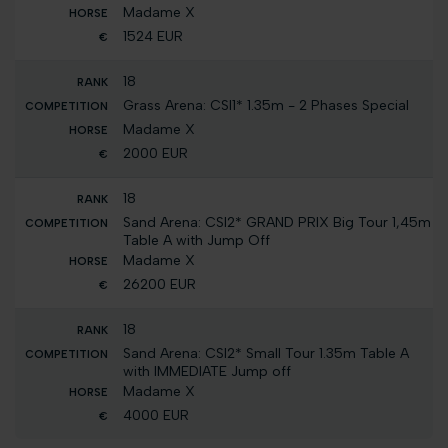
Madame X
1524 EUR
18
Grass Arena: CSI1* 1.35m - 2 Phases Special
Madame X
2000 EUR
18
Sand Arena: CSI2* GRAND PRIX Big Tour 1,45m
Table A with Jump Off
Madame X
26200 EUR
18
Sand Arena: CSI2* Small Tour 1.35m Table A
with IMMEDIATE Jump off
Madame X
4000 EUR