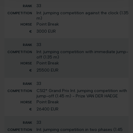
33
Int. jumping competition against the clock (1.35
m)
Point Break
3000 EUR
33
Int. jumping competition with immediate jump-
off (1.35 m)
Point Break
25500 EUR
33
CSI2* Grand Prix Int. jumping competition with
jump-off (1.45 m) - Prize VAN DER HAEGE
Point Break
26400 EUR
33
Int. jumping competition in two phases (1.45