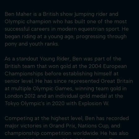
Ben Maher is a British show jumping rider and
Olympic champion who has built one of the most
successful careers in modern equestrian sport. He
began riding at a young age, progressing through
pony and youth ranks.
As a standout Young Rider, Ben was part of the
British team that won gold at the 2004 European
Championships before establishing himself at
senior level. He has since represented Great Britain
at multiple Olympic Games, winning team gold in
London 2012 and an individual gold medal at the
Tokyo Olympic's in 2020 with Explosion W.
Competing at the highest level, Ben has recorded
major victories in Grand Prix, Nations Cup, and
championship competition worldwide. He has also