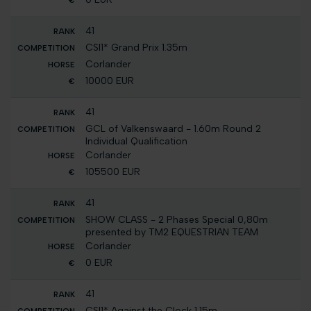
41
CSI1* Grand Prix 1.35m
Corlander
10000 EUR
41
GCL of Valkenswaard - 1.60m Round 2
Individual Qualification
Corlander
105500 EUR
41
SHOW CLASS - 2 Phases Special 0,80m
presented by TM2 EQUESTRIAN TEAM
Corlander
0 EUR
41
CSI1* Against the Clock 1.15m