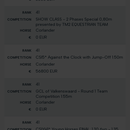
41
SHOW CLASS - 2 Phases Special 0,80m
presented by TM2 EQUESTRIAN TEAM
Corlander
0 EUR
41
CSI5* Against the Clock with Jump-Off 1.50m
Corlander
56800 EUR
41
GCL of Valkenswaard - Round 1 Team
Competition 1.55m
Corlander
0 EUR
41
CSIYH1* Young Horses FINAL: 1.30 6yo - 1.35