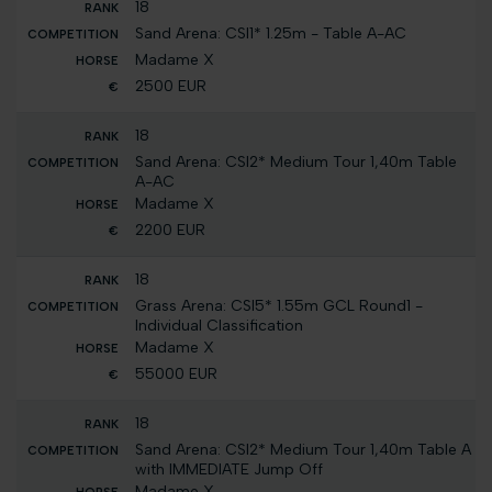
18
Sand Arena: CSI1* 1.25m - Table A-AC
Madame X
2500 EUR
18
Sand Arena: CSI2* Medium Tour 1,40m Table
A-AC
Madame X
2200 EUR
18
Grass Arena: CSI5* 1.55m GCL Round1 -
Individual Classification
Madame X
55000 EUR
18
Sand Arena: CSI2* Medium Tour 1,40m Table A
with IMMEDIATE Jump Off
Madame X