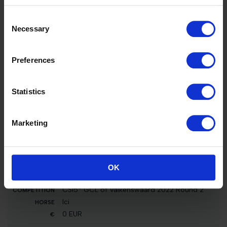
Point Break
Consent
5000 EUR
Necessary
Selection
33
Int. jumping competition in two phases special
Preferences
(1.20 m)
Point Break
1500 EUR
Statistics
33
Marketing
Int. jumping competition in two phases (1.35
m)
Point Break
1272 EUR
OK
16
CSI5* GCL of Valkenswaard 2022 Round 2
Ici
0 EUR