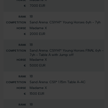
7000 EUR
18
Sand Arena: CSIYH1* Young Horses 6yh - 7yh
Madame X
2000 EUR
18
Sand Arena: CSIYH1* Young Horses FINAL 6yh -
7yh - Table A with Jump off
Madame X
5000 EUR
18
Sand Arena: CSI1* 1.15m Table A-AC
Madame X
1500 EUR
18