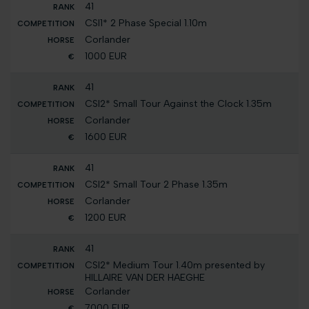
41
CSI1* 2 Phase Special 1.10m
Corlander
1000 EUR
41
CSI2* Small Tour Against the Clock 1.35m
Corlander
1600 EUR
41
CSI2* Small Tour 2 Phase 1.35m
Corlander
1200 EUR
41
CSI2* Medium Tour 1.40m presented by
HILLAIRE VAN DER HAEGHE
Corlander
7000 EUR