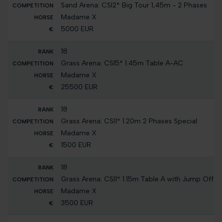
Sand Arena: CSI2* Big Tour 1,45m - 2 Phases
Madame X
5000 EUR
18
Grass Arena: CSI5* 1.45m Table A-AC
Madame X
25500 EUR
18
Grass Arena: CSI1* 1.20m 2 Phases Special
Madame X
1500 EUR
18
Grass Arena: CSI1* 1.15m Table A with Jump Off
Madame X
3500 EUR