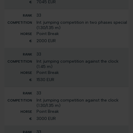
7045 EUR
33
Int. jumping competition in two phases special
(1.30/1.35 m)
Point Break
2000 EUR
33
Int. jumping competition against the clock
(1.45 m)
Point Break
1530 EUR
33
Int. jumping competition against the clock
(1.30/1.35 m)
Point Break
3000 EUR
33