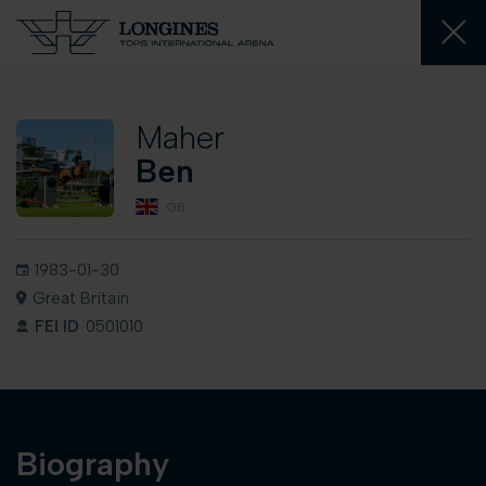
Maher
Ben
GB
1983-01-30
Great Britain
FEI ID
0501010
Biography