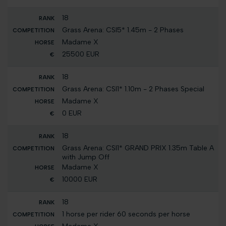
18
Grass Arena: CSI5* 1.45m - 2 Phases
Madame X
25500 EUR
18
Grass Arena: CSI1* 1.10m - 2 Phases Special
Madame X
0 EUR
18
Grass Arena: CSI1* GRAND PRIX 1.35m Table A
with Jump Off
Madame X
10000 EUR
18
1 horse per rider 60 seconds per horse