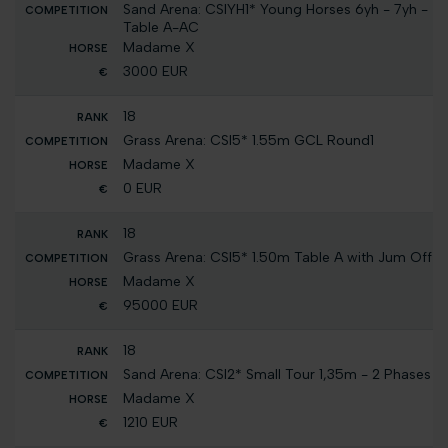
Sand Arena: CSIYH1* Young Horses 6yh - 7yh -
Table A-AC
Madame X
3000 EUR
18
Grass Arena: CSI5* 1.55m GCL Round1
Madame X
0 EUR
18
Grass Arena: CSI5* 1.50m Table A with Jum Off
Madame X
95000 EUR
18
Sand Arena: CSI2* Small Tour 1,35m - 2 Phases
Madame X
1210 EUR