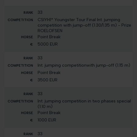
33
CSIYH1* Youngster Tour Final Int. jumping
competition with jump-off (1.30/1.35 m) - Prize
ROELOFSEN
Point Break
5000 EUR
33
Int. jumping competitionwith jump-off (1.15 m)
Point Break
3500 EUR
33
Int. jumping competition in two phases special
(1.10 m)
Point Break
1000 EUR
33