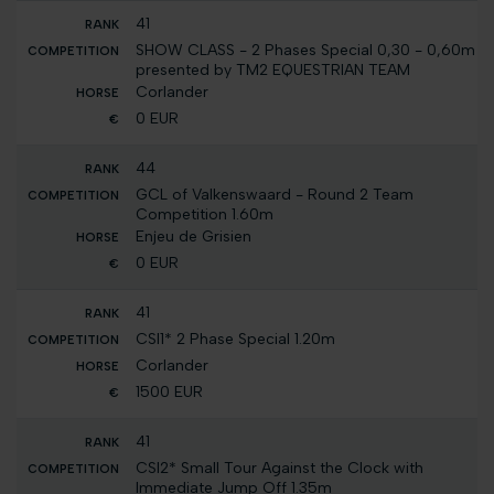
41
SHOW CLASS - 2 Phases Special 0,30 - 0,60m
presented by TM2 EQUESTRIAN TEAM
Corlander
0 EUR
44
GCL of Valkenswaard - Round 2 Team
Competition 1.60m
Enjeu de Grisien
0 EUR
41
CSI1* 2 Phase Special 1.20m
Corlander
1500 EUR
41
CSI2* Small Tour Against the Clock with
Immediate Jump Off 1.35m