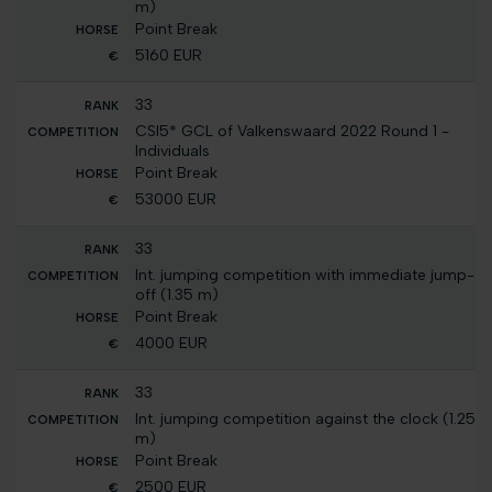
m)
Point Break
5160 EUR
33
CSI5* GCL of Valkenswaard 2022 Round 1 -
Individuals
Point Break
53000 EUR
33
Int. jumping competition with immediate jump-
off (1.35 m)
Point Break
4000 EUR
33
Int. jumping competition against the clock (1.25
m)
Point Break
2500 EUR