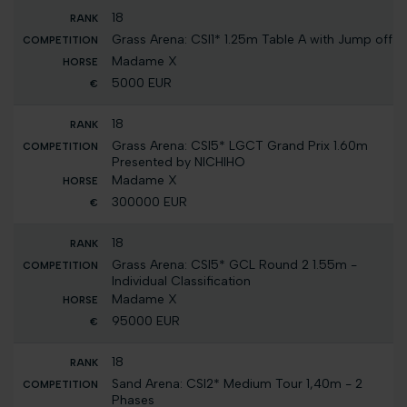
18
Grass Arena: CSI1* 1.25m Table A with Jump off
Madame X
5000 EUR
18
Grass Arena: CSI5* LGCT Grand Prix 1.60m
Presented by NICHIHO
Madame X
300000 EUR
18
Grass Arena: CSI5* GCL Round 2 1.55m -
Individual Classification
Madame X
95000 EUR
18
Sand Arena: CSI2* Medium Tour 1,40m - 2
Phases