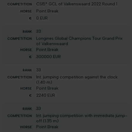
CSI5* GCL of Valkenswaard 2022 Round 1
Point Break
0 EUR
33
Longines Global Champions Tour Grand Prix
of Valkenswaard
Point Break
300000 EUR
33
Int. jumping competition against the clock
(1.40 m)
Point Break
2240 EUR
33
Int. jumping competition with immediate jump-
off (1.35 m)
Point Break