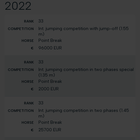
2022
33
Int. jumping competition with jump-off (1.55
m)
Point Break
96000 EUR
33
Int. jumping competition in two phases special
(1.35 m)
Point Break
2000 EUR
33
Int. jumping competition in two phases (1.45
m)
Point Break
25700 EUR