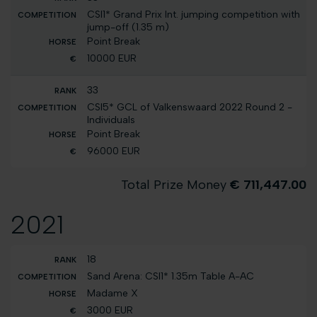
CSI1* Grand Prix Int. jumping competition with
jump-off (1.35 m)
Point Break
10000 EUR
33
CSI5* GCL of Valkenswaard 2022 Round 2 -
Individuals
Point Break
96000 EUR
Total Prize Money
€ 711,447.00
2021
18
Sand Arena: CSI1* 1.35m Table A-AC
Madame X
3000 EUR