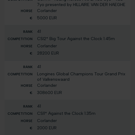
7yo presented by HILLAIRE VAN DER HAEGHE
Corlander
5000 EUR
41
CSI2* Big Tour Against the Clock 1.45m
Corlander
28200 EUR
41
Longines Global Champions Tour Grand Prix
of Valkenswaard
Corlander
308600 EUR
41
CSI1* Against the Clock 1.35m
Corlander
2000 EUR