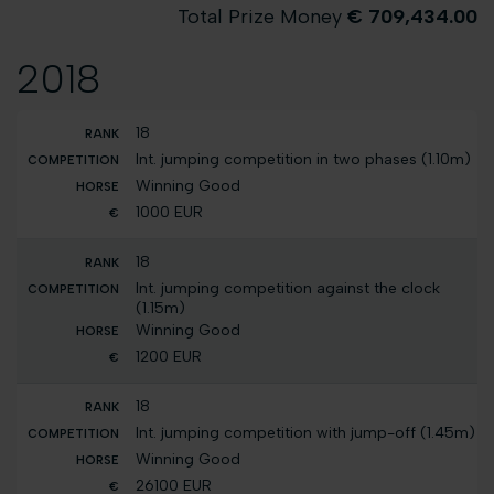
Total Prize Money
€ 709,434.00
2018
18
Int. jumping competition in two phases (1.10m)
Winning Good
1000 EUR
18
Int. jumping competition against the clock
(1.15m)
Winning Good
1200 EUR
18
Int. jumping competition with jump-off (1.45m)
Winning Good
26100 EUR