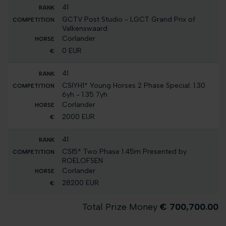
41
GCTV Post Studio - LGCT Grand Prix of
Valkenswaard
Corlander
0 EUR
41
CSIYH1* Young Horses 2 Phase Special: 1.30
6yh - 1.35 7yh
Corlander
2000 EUR
41
CSI5* Two Phase 1.45m Presented by
ROELOFSEN
Corlander
28200 EUR
Total Prize Money
€ 700,700.00