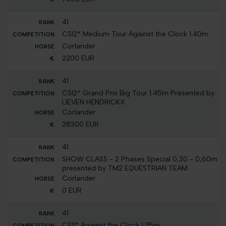
41
CSI2* Medium Tour Against the Clock 1.40m
Corlander
2200 EUR
41
CSI2* Grand Prix Big Tour 1.45m Presented by
LIEVEN HENDRICKX
Corlander
28300 EUR
41
SHOW CLASS - 2 Phases Special 0,30 - 0,60m
presented by TM2 EQUESTRIAN TEAM
Corlander
0 EUR
41
CSI1* Against the Clock 1.35m