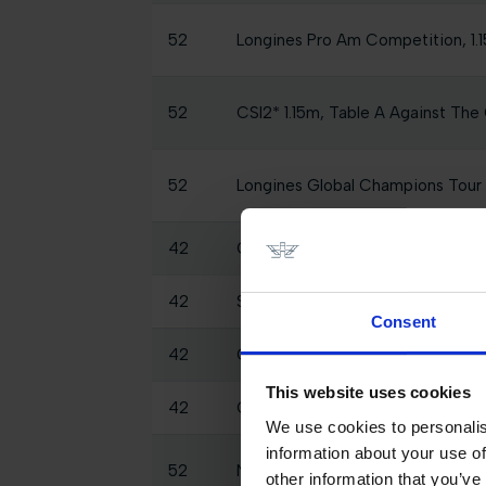
52
Longines Pro Am Competition, 1.1
52
CSI2* 1.15m, Table A Against The 
52
Longines Global Champions Tou
42
CSI2* Big Tour 1.45m
42
SHOW CLASS - 2 Phases Specia
Consent
42
CSI1* 2 Phase Special 1.10m
This website uses cookies
42
CSI2* Small Tour Against the Clo
We use cookies to personalis
information about your use of
52
National 1.00m presented by C
other information that you’ve