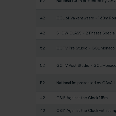
52
National 1.00m presented by C
42
GCL of Valkenswaard - 1.60m Round
42
SHOW CLASS - 2 Phases Specia
52
GCTV Pre Studio - GCL Monaco
52
GCTV Post Studio - GCL Monac
52
National 1m presented by CAVA
42
CSI1* Against the Clock 1.15m
42
CSI1* Against the Clock with Jum