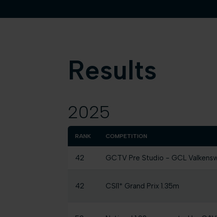
Results
2025
RANK
COMPETITION
42
GCTV Pre Studio - GCL Valkens
42
CSI1* Grand Prix 1.35m