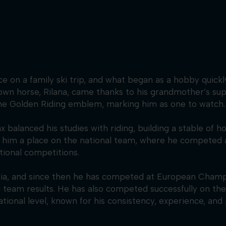
on a family ski trip, and what began as a hobby quickly g
own horse, Rilana, came thanks to his grandmother’s sup
the Golden Riding emblem, marking him as one to watch.
 balanced his studies with riding, building a stable of h
ed him a place on the national team, where he competed 
tional competitions.
ria, and since then he has competed at European Champ
d team results. He has also competed successfully on t
ational level, known for his consistency, experience, and 