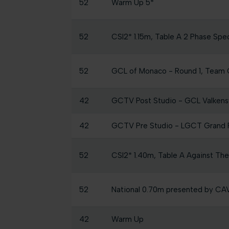
52
Warm Up 5*
52
CSI2* 1.15m, Table A 2 Phase Spe
52
GCL of Monaco - Round 1, Team 
42
GCTV Post Studio - GCL Valken
42
GCTV Pre Studio - LGCT Grand P
52
CSI2* 1.40m, Table A Against Th
52
National 0.70m presented by C
42
Warm Up