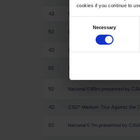
cookies if you continue to us
42
CSI2* Small Tour 2 Phase 1.35m
Consent
Necessary
Selection
52
GCL of Monaco - Round 1, Individ
42
CSI2* Medium Tour 1.40m prese
52
CSI2* 1.30m, Table A Against The
52
National 0.85m presented by C
42
CSI2* Medium Tour Against the C
52
National 0.7m presented by CA