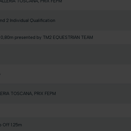
AVALLERIA TOSCANA, PRIX FEPM
 2 Individual Qualification
l 0,80m presented by TM2 EQUESTRIAN TEAM
o
LLERIA TOSCANA, PRIX FEPM
p Off 1.25m