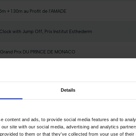
5m + 1.30m au Profit de l'AMADE
Clock with Jump Off, Prix Institut Esthederm
r Grand Prix DU PRINCE DE MONACO
l 0,80m presented by TM2 EQUESTRIAN TEAM
Details
ck 1.35m
e content and ads, to provide social media features and to analy
 our site with our social media, advertising and analytics partn
AVALLERIA TOSCANA, PRIX FEPM
 provided to them or that they’ve collected from your use of their