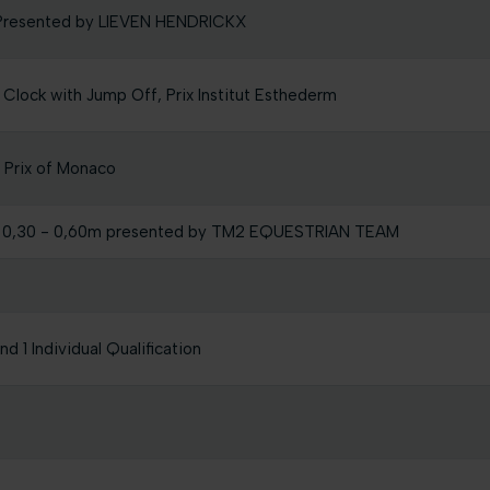
m Presented by LIEVEN HENDRICKX
 Clock with Jump Off, Prix Institut Esthederm
Prix of Monaco
 0,30 - 0,60m presented by TM2 EQUESTRIAN TEAM
 1 Individual Qualification