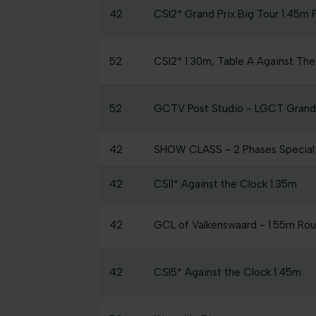
42
CSI2* Grand Prix Big Tour 1.45
52
CSI2* 1.30m, Table A Against The
52
GCTV Post Studio - LGCT Grand 
42
SHOW CLASS - 2 Phases Special
42
CSI1* Against the Clock 1.35m
42
GCL of Valkenswaard - 1.55m Round
42
CSI5* Against the Clock 1.45m