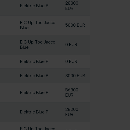
28300
Elektric Blue P
EUR
EIC Up Too Jacco
5000 EUR
Blue
EIC Up Too Jacco
0 EUR
Blue
Elektric Blue P
0 EUR
Elektric Blue P
3000 EUR
56800
Elektric Blue P
EUR
28200
Elektric Blue P
EUR
EIC Up Too Jacco