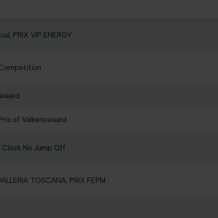
cial, PRIX VIP ENERGY
Competition
swaard
rix of Valkenswaard
e Clock No Jump Off
AVALLERIA TOSCANA, PRIX FEPM