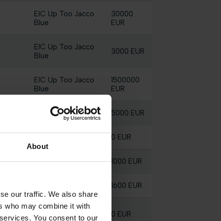
EIC Up Too Jacco
30000
Blue
EUR
EIC Up Too Jacco
3000 EUR
Blue
EIC Up Too Jacco
1500000
Blue
EUR
Elektric Blue P
5000 EUR
Elektric Blue P
0 EUR
About
Elektric Blue P
1000 EUR
Elektric Blue P
1600 EUR
se our traffic. We also share
ers who may combine it with
EIC Up Too Jacco
0 EUR
 services. You consent to our
Blue