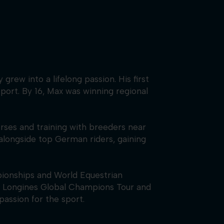
rew into a lifelong passion. His first
port. By 16, Max was winning regional
orses and training with breeders near
alongside top German riders, gaining
ionships and World Equestrian
he Longines Global Champions Tour and
passion for the sport.