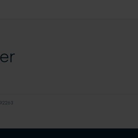
er
92263