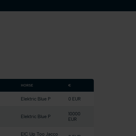
HORSE
€
Elektric Blue P
0 EUR
10000
Elektric Blue P
EUR
EIC Up Too Jacco