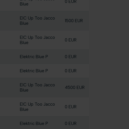
0 EUR
Blue
EIC Up Too Jacco
1500 EUR
Blue
EIC Up Too Jacco
0 EUR
Blue
Elektric Blue P
0 EUR
Elektric Blue P
0 EUR
EIC Up Too Jacco
4500 EUR
Blue
EIC Up Too Jacco
0 EUR
Blue
Elektric Blue P
0 EUR