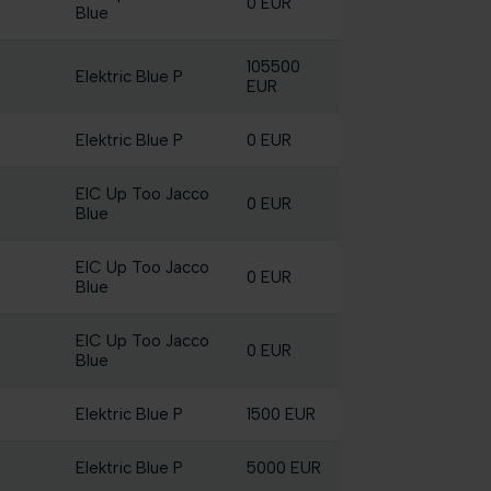
0 EUR
Blue
105500
Elektric Blue P
EUR
Elektric Blue P
0 EUR
EIC Up Too Jacco
0 EUR
Blue
EIC Up Too Jacco
0 EUR
Blue
EIC Up Too Jacco
0 EUR
Blue
Elektric Blue P
1500 EUR
Elektric Blue P
5000 EUR