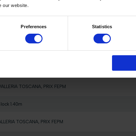
e our website.
Preferences
Statistics
ual Competition, 1.55m
nted by HILLAIRE VAN DER HAEGHE
 Clock
AVALLERIA TOSCANA, PRIX FEPM
lock 1.40m
VALLERIA TOSCANA, PRIX FEPM