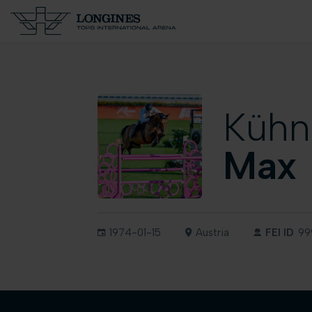
Kühn
Max
1974-01-15
Austria
FEI ID
99