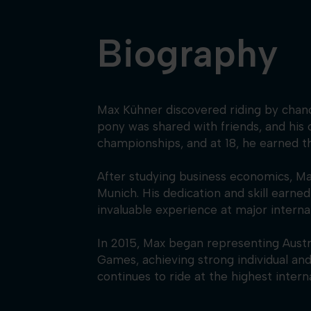
Biography
Max Kühner discovered riding by chance 
pony was shared with friends, and his 
championships, and at 18, he earned 
After studying business economics, Max
Munich. His dedication and skill earn
invaluable experience at major interna
In 2015, Max began representing Aust
Games, achieving strong individual an
continues to ride at the highest intern