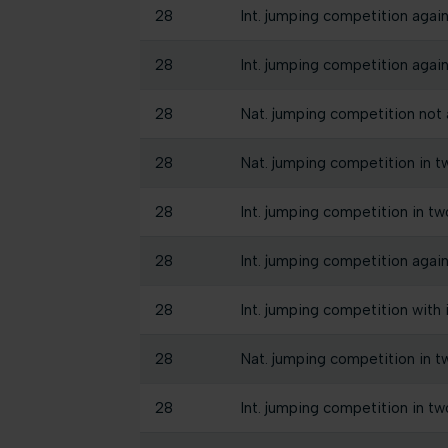
28
Int. jumping competition again
28
Int. jumping competition again
28
Nat. jumping competition not a
28
Nat. jumping competition in t
28
Int. jumping competition in tw
28
Int. jumping competition again
28
Int. jumping competition with
28
Nat. jumping competition in t
28
Int. jumping competition in tw