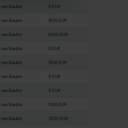
 van Baublo
0 EUR
 van Baublo
1500 EUR
 van Baublo
5000 EUR
 van Baublo
0 EUR
 van Baublo
1500 EUR
 van Baublo
0 EUR
 van Baublo
0 EUR
 van Baublo
1500 EUR
 van Baublo
2500 EUR