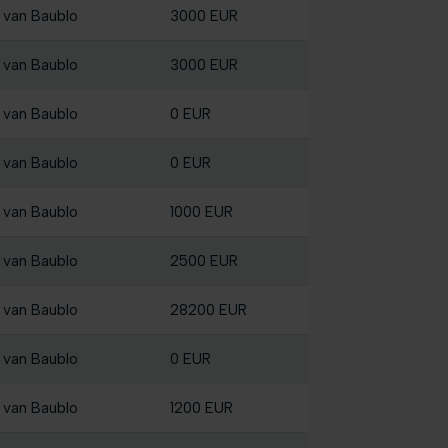
 van Baublo
3000 EUR
 van Baublo
3000 EUR
 van Baublo
0 EUR
 van Baublo
0 EUR
 van Baublo
1000 EUR
 van Baublo
2500 EUR
 van Baublo
28200 EUR
 van Baublo
0 EUR
 van Baublo
1200 EUR