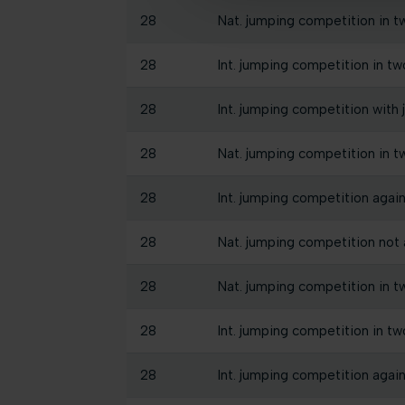
28
Nat. jumping competition in t
28
Int. jumping competition in tw
28
Int. jumping competition with 
28
Nat. jumping competition in tw
28
Int. jumping competition agains
28
Nat. jumping competition not a
28
Nat. jumping competition in t
28
Int. jumping competition in tw
28
Int. jumping competition again