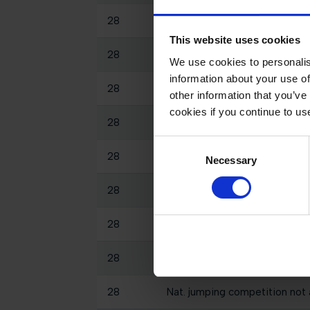
28
Int. jumping competition with
This website uses cookies
28
Int. jumping competition again
We use cookies to personalis
information about your use of
28
Nat. jumping competition not 
other information that you’ve
cookies if you continue to us
28
Int. jumping competition with 
Consent
28
Int. jumping competition again
Necessary
Selection
28
Int. jumping competition with 
28
Nat. jumping competition in t
28
Int. jumping competition with
28
Nat. jumping competition not 