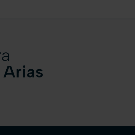
va
 Arias