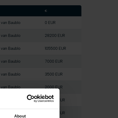
€
 van Baublo
0 EUR
 van Baublo
28200 EUR
 van Baublo
105500 EUR
 van Baublo
7000 EUR
 van Baublo
3500 EUR
 van Baublo
2000 EUR
 van Baublo
56800 EUR
 van Baublo
28200 EUR
About