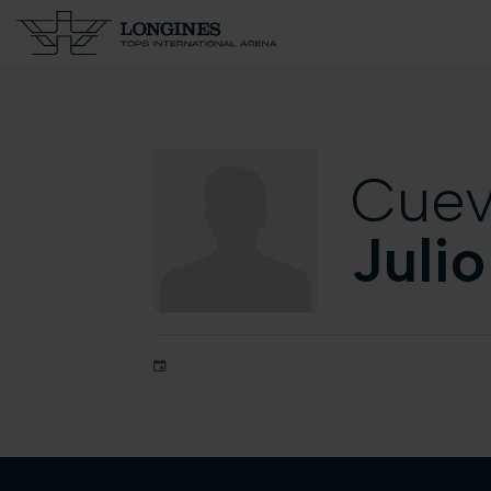
Cue
Julio