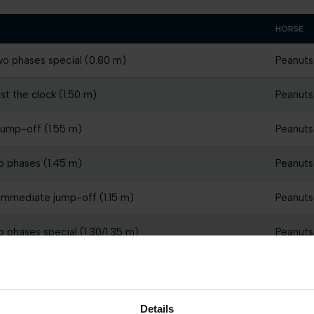
HORSE
wo phases special (0.80 m)
Peanuts
st the clock (1.50 m)
Peanuts
jump-off (1.55 m)
Peanuts
o phases (1.45 m)
Peanuts
 immediate jump-off (1.15 m)
Peanuts
o phases special (1.30/1.35 m)
Peanuts
st the clock (1.50 m)
Peanuts
st the clock (1.45 m)
Peanuts
Details