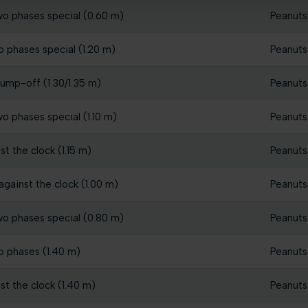
wo phases special (0.60 m)
Peanuts
o phases special (1.20 m)
Peanuts
jump-off (1.30/1.35 m)
Peanuts
o phases special (1.10 m)
Peanuts
t the clock (1.15 m)
Peanuts
gainst the clock (1.00 m)
Peanuts
wo phases special (0.80 m)
Peanuts
o phases (1.40 m)
Peanuts
st the clock (1.40 m)
Peanuts