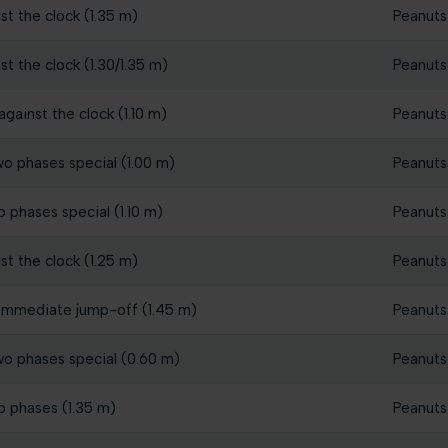
st the clock (1.35 m)
Peanuts
st the clock (1.30/1.35 m)
Peanuts
gainst the clock (1.10 m)
Peanuts
wo phases special (1.00 m)
Peanuts
o phases special (1.10 m)
Peanuts
st the clock (1.25 m)
Peanuts
 immediate jump-off (1.45 m)
Peanuts
wo phases special (0.60 m)
Peanuts
o phases (1.35 m)
Peanuts