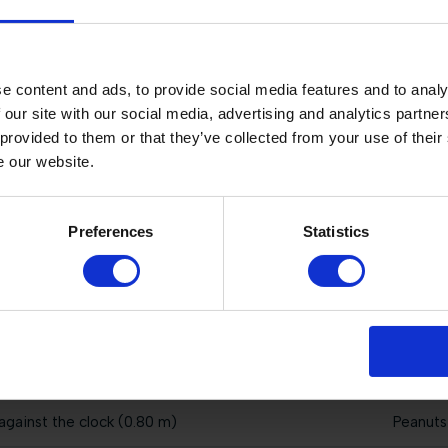
 immediate jump-off (1.25 m)
Peanuts
st the clock (1.35 m)
Peanuts
e content and ads, to provide social media features and to analy
 our site with our social media, advertising and analytics partn
against the clock (0.60 m)
Peanuts
 provided to them or that they’ve collected from your use of their
e our website.
jump-off (1.45 m)
Peanuts
st the clock (1.35 m)
Peanuts
Preferences
Statistics
jump-off (1.35 m)
Peanuts
wo phases special (1.00 m)
Peanuts
 immediate jump-off (1.40 m)
Peanuts
against the clock (0.80 m)
Peanuts