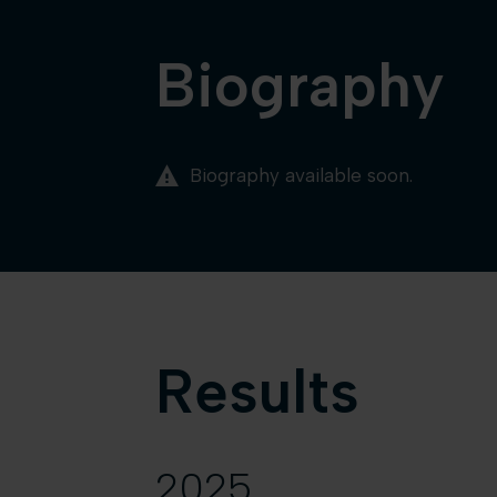
Biography
Biography available soon.
Results
2025