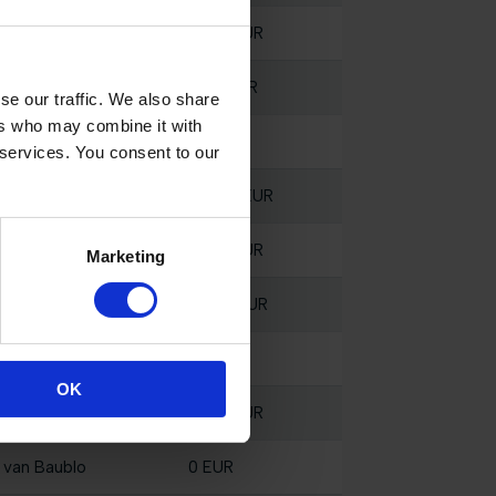
 van Baublo
5000 EUR
 van Baublo
1600 EUR
se our traffic. We also share
ers who may combine it with
 van Baublo
0 EUR
 services. You consent to our
 van Baublo
28300 EUR
 van Baublo
2000 EUR
Marketing
 van Baublo
10000 EUR
 van Baublo
0 EUR
OK
 van Baublo
7000 EUR
 van Baublo
0 EUR