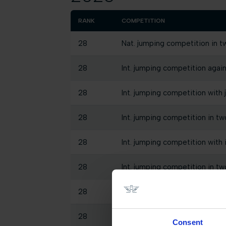
RANK
COMPETITION
28
Nat. jumping competition in t
28
Int. jumping competition again
28
Int. jumping competition with 
28
Int. jumping competition in tw
28
Int. jumping competition with
28
Int. jumping competition in tw
28
Int. jumping competition again
28
Int. jumping competition again
Consent