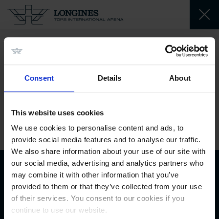
Lesqueren
Robin
Consent
Details
About
FR
This website uses cookies
1990-02-27
We use cookies to personalise content and ads, to
provide social media features and to analyse our traffic.
We also share information about your use of our site with
our social media, advertising and analytics partners who
may combine it with other information that you’ve
Biography
provided to them or that they’ve collected from your use
of their services. You consent to our cookies if you
continue to use our website.
Biography available soon.