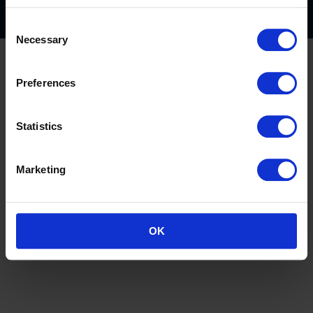
Consent
Necessary
Selection
Preferences
Statistics
Marketing
OK