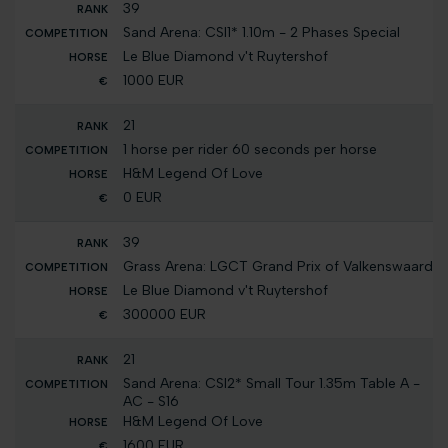
39
Sand Arena: CSI1* 1.10m - 2 Phases Special
Le Blue Diamond v't Ruytershof
1000 EUR
21
1 horse per rider 60 seconds per horse
H&M Legend Of Love
0 EUR
39
Grass Arena: LGCT Grand Prix of Valkenswaard
Le Blue Diamond v't Ruytershof
300000 EUR
21
Sand Arena: CSI2* Small Tour 1.35m Table A -
AC - S16
H&M Legend Of Love
1600 EUR