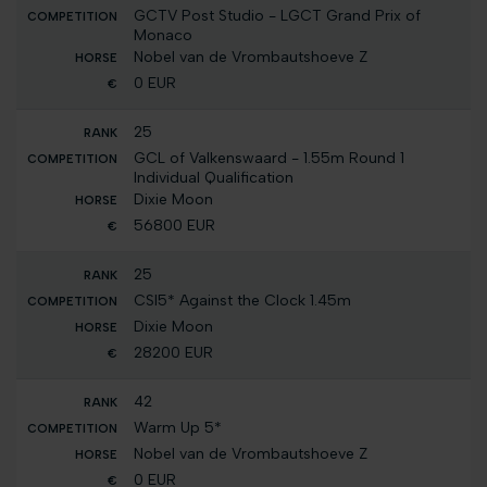
GCTV Post Studio - LGCT Grand Prix of
Monaco
Nobel van de Vrombautshoeve Z
0 EUR
25
GCL of Valkenswaard - 1.55m Round 1
Individual Qualification
Dixie Moon
56800 EUR
25
CSI5* Against the Clock 1.45m
Dixie Moon
28200 EUR
42
Warm Up 5*
Nobel van de Vrombautshoeve Z
0 EUR