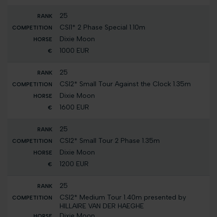
25
CSI1* 2 Phase Special 1.10m
Dixie Moon
1000 EUR
25
CSI2* Small Tour Against the Clock 1.35m
Dixie Moon
1600 EUR
25
CSI2* Small Tour 2 Phase 1.35m
Dixie Moon
1200 EUR
25
CSI2* Medium Tour 1.40m presented by
HILLAIRE VAN DER HAEGHE
Dixie Moon