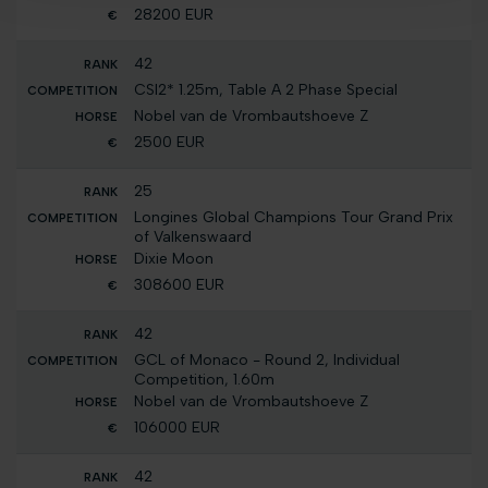
28200 EUR
42
CSI2* 1.25m, Table A 2 Phase Special
Nobel van de Vrombautshoeve Z
2500 EUR
25
Longines Global Champions Tour Grand Prix
of Valkenswaard
Dixie Moon
308600 EUR
42
GCL of Monaco - Round 2, Individual
Competition, 1.60m
Nobel van de Vrombautshoeve Z
106000 EUR
42