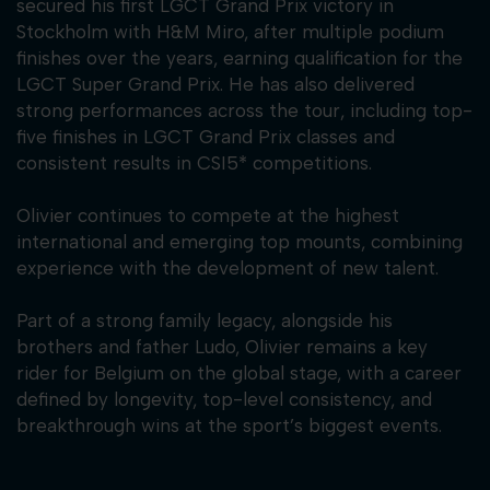
secured his first LGCT Grand Prix victory in
Stockholm with H&M Miro, after multiple podium
finishes over the years, earning qualification for the
LGCT Super Grand Prix. He has also delivered
strong performances across the tour, including top-
five finishes in LGCT Grand Prix classes and
consistent results in CSI5* competitions.
Olivier continues to compete at the highest
international and emerging top mounts, combining
experience with the development of new talent.
Part of a strong family legacy, alongside his
brothers and father Ludo, Olivier remains a key
rider for Belgium on the global stage, with a career
defined by longevity, top-level consistency, and
breakthrough wins at the sport’s biggest events.