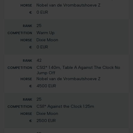
Nobel van de Vrombautshoeve Z
0 EUR
25
Warm Up
Dixie Moon
0 EUR
42
CSI2* 1.40m, Table A Against The Clock No
Jump Off
Nobel van de Vrombautshoeve Z
4500 EUR
25
CSI1* Against the Clock 1.25m
Dixie Moon
2500 EUR