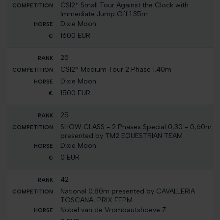
CSI2* Small Tour Against the Clock with
Immediate Jump Off 1.35m
Dixie Moon
1600 EUR
25
CSI2* Medium Tour 2 Phase 1.40m
Dixie Moon
1500 EUR
25
SHOW CLASS - 2 Phases Special 0,30 - 0,60m
presented by TM2 EQUESTRIAN TEAM
Dixie Moon
0 EUR
42
National 0.80m presented by CAVALLERIA
TOSCANA, PRIX FEPM
Nobel van de Vrombautshoeve Z