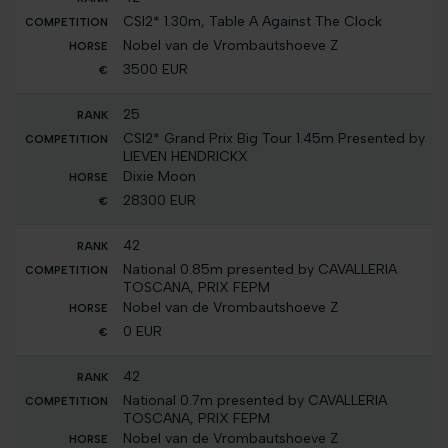
CSI2* 1.30m, Table A Against The Clock
Nobel van de Vrombautshoeve Z
3500 EUR
25
CSI2* Grand Prix Big Tour 1.45m Presented by
LIEVEN HENDRICKX
Dixie Moon
28300 EUR
42
National 0.85m presented by CAVALLERIA
TOSCANA, PRIX FEPM
Nobel van de Vrombautshoeve Z
0 EUR
42
National 0.7m presented by CAVALLERIA
TOSCANA, PRIX FEPM
Nobel van de Vrombautshoeve Z