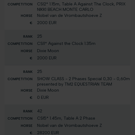
CSI2* 1.15m, Table A Against The Clock, PRIX
NIKKI BEACH MONTE CARLO
Nobel van de Vrombautshoeve Z
2000 EUR
25
CSI1* Against the Clock 1.35m
Dixie Moon
2000 EUR
25
SHOW CLASS - 2 Phases Special 0,30 - 0,60m
presented by TM2 EQUESTRIAN TEAM
Dixie Moon
0 EUR
42
CSI5* 1.45m, Table A 2 Phase
Nobel van de Vrombautshoeve Z
28200 EUR