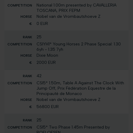
National 1.00m presented by CAVALLERIA
TOSCANA, PRIX FEPM
Nobel van de Vrombautshoeve Z
0 EUR
25
CSIYH1* Young Horses 2 Phase Special: 1.30
6yh - 1.35 7yh
Dixie Moon
2000 EUR
42
CSI5* 1.50m, Table A Against The Clock With
Jump Off, Prix Fédération Equestre de la
Principauté de Monaco
Nobel van de Vrombautshoeve Z
56800 EUR
25
CSI5* Two Phase 1.45m Presented by
ROELOFSEN