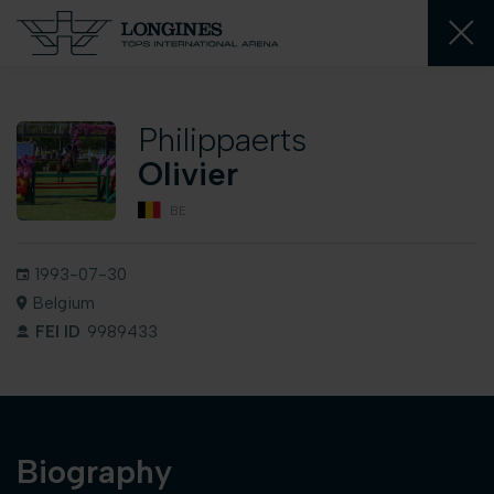
Philippaerts
Olivier
BE
1993-07-30
Belgium
FEI ID
9989433
Biography