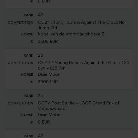
0 EUR
42
CSI2* 1.40m, Table A Against The Clock No
Jump Off
Nobel van de Vrombautshoeve Z
3500 EUR
25
CSIYH1* Young Horses Against the Clock: 1.30
6yh - 1.35 7yh
Dixie Moon
3000 EUR
25
GCTV Post Studio - LGCT Grand Prix of
Valkenswaard
Dixie Moon
0 EUR
42