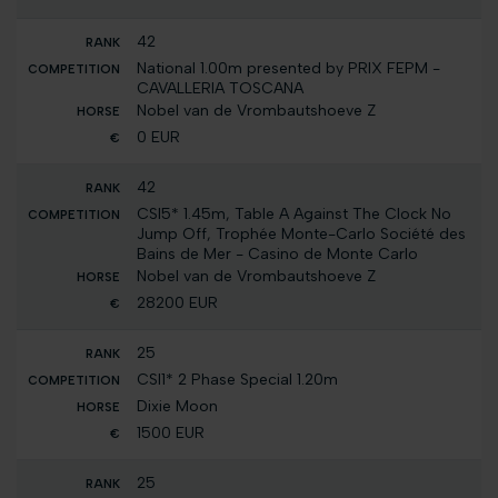
42
National 1.00m presented by PRIX FEPM -
CAVALLERIA TOSCANA
Nobel van de Vrombautshoeve Z
0 EUR
42
CSI5* 1.45m, Table A Against The Clock No
Jump Off, Trophée Monte-Carlo Société des
Bains de Mer - Casino de Monte Carlo
Nobel van de Vrombautshoeve Z
28200 EUR
25
CSI1* 2 Phase Special 1.20m
Dixie Moon
1500 EUR
25