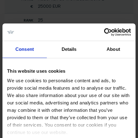
25000 EUR
25
SHOW CLASS - 2 Phases Special 0,80m
presented by TM2 EQUESTRIAN TEAM
Dixie Moon
0 EUR
Consent
Details
About
25
CSI5* Against the Clock with Jump-Off 1.50m
This website uses cookies
Dixie Moon
We use cookies to personalise content and ads, to
56800 EUR
provide social media features and to analyse our traffic.
We also share information about your use of our site with
25
our social media, advertising and analytics partners who
GCL of Valkenswaard - Round 1 Team
Competition 1.55m
may combine it with other information that you’ve
Dixie Moon
provided to them or that they’ve collected from your use
0 EUR
of their services. You consent to our cookies if you
continue to use our website.
25