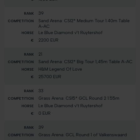
39
Sand Arena: CSI2* Medium Tour 1.40m Table
A-AC
Le Blue Diamond v't Ruytershof
2200 EUR
21
Sand Arena: CSI2* Big Tour 1,45m Table A-AC
H&M Legend Of Love
25700 EUR
33
Grass Arena: CSI5* GCL Round 2 1.55m
Le Blue Diamond v't Ruytershof
0 EUR
39
Grass Arena: GCL Round 1 of Valkenswaard