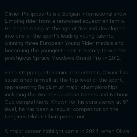
Olivier Philippaerts is a Belgian international show
jumping rider from a renowned equestrian family.
He began riding at the age of five and developed
into one of the sport’s leading young talents,
winning three European Young Rider medals and
becoming the youngest rider in history to win the
prestigious Spruce Meadows Grand Prix in 2012.
Since stepping into senior competition, Olivier has
established himself at the top level of the sport,
representing Belgium at major championships
including the World Equestrian Games and Nations
Cup competitions. Known for his consistency at 5*
level, he has been a regular competitor on the
Longines Global Champions Tour.
A major career highlight came in 2024, when Olivier