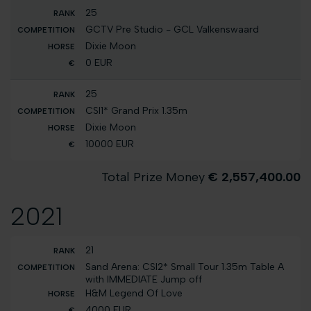
25
GCTV Pre Studio - GCL Valkenswaard
Dixie Moon
0 EUR
25
CSI1* Grand Prix 1.35m
Dixie Moon
10000 EUR
Total Prize Money
€ 2,557,400.00
2021
21
Sand Arena: CSI2* Small Tour 1.35m Table A
with IMMEDIATE Jump off
H&M Legend Of Love
4000 EUR