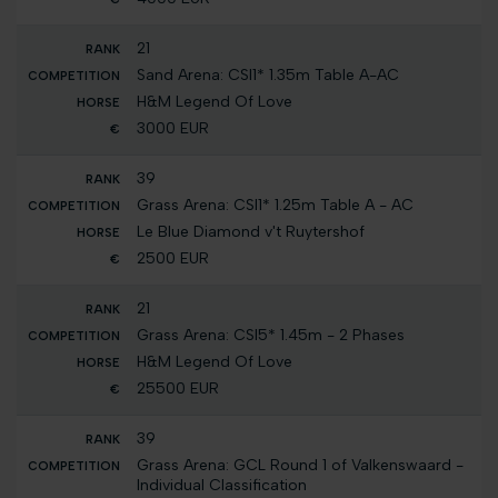
21
Sand Arena: CSI1* 1.35m Table A-AC
H&M Legend Of Love
3000 EUR
39
Grass Arena: CSI1* 1.25m Table A - AC
Le Blue Diamond v't Ruytershof
2500 EUR
21
Grass Arena: CSI5* 1.45m - 2 Phases
H&M Legend Of Love
25500 EUR
39
Grass Arena: GCL Round 1 of Valkenswaard -
Individual Classification