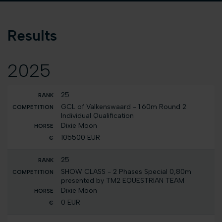
Results
2025
25
GCL of Valkenswaard - 1.60m Round 2
Individual Qualification
Dixie Moon
105500 EUR
25
SHOW CLASS - 2 Phases Special 0,80m
presented by TM2 EQUESTRIAN TEAM
Dixie Moon
0 EUR