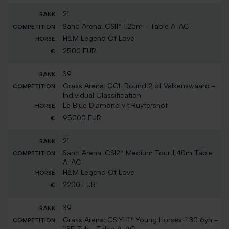
21
Sand Arena: CSI1* 1.25m - Table A-AC
H&M Legend Of Love
2500 EUR
39
Grass Arena: GCL Round 2 of Valkenswaard -
Individual Classification
Le Blue Diamond v't Ruytershof
95000 EUR
21
Sand Arena: CSI2* Medium Tour 1,40m Table
A-AC
H&M Legend Of Love
2200 EUR
39
Grass Arena: CSIYH1* Young Horses: 1.30 6yh -