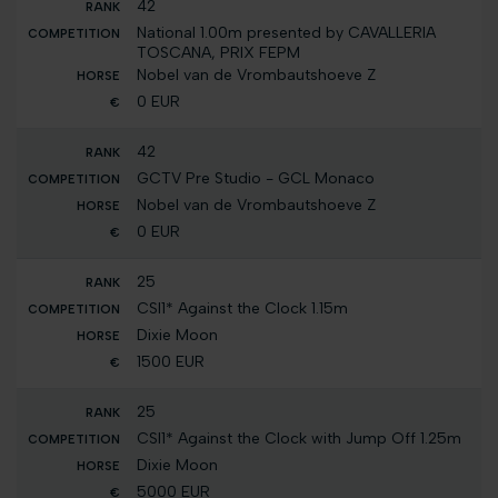
42
National 1.00m presented by CAVALLERIA
TOSCANA, PRIX FEPM
Nobel van de Vrombautshoeve Z
0 EUR
42
GCTV Pre Studio - GCL Monaco
Nobel van de Vrombautshoeve Z
0 EUR
25
CSI1* Against the Clock 1.15m
Dixie Moon
1500 EUR
25
CSI1* Against the Clock with Jump Off 1.25m
Dixie Moon
5000 EUR