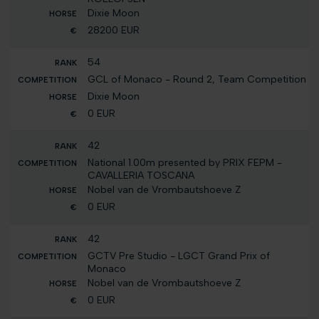
Dixie Moon
28200 EUR
54
GCL of Monaco - Round 2, Team Competition
Dixie Moon
0 EUR
42
National 1.00m presented by PRIX FEPM -
CAVALLERIA TOSCANA
Nobel van de Vrombautshoeve Z
0 EUR
42
GCTV Pre Studio - LGCT Grand Prix of
Monaco
Nobel van de Vrombautshoeve Z
0 EUR