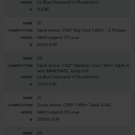
Le Blue Diamond v't Ruytershof
0 EUR
21
Sand Arena: CSI2* Big Tour 1,45m - 2 Phases
H&M Legend Of Love
5000 EUR
39
Sand Arena: CSI2* Medium Tour 1.40m Table A
with IMMEDIATE Jump Off
Le Blue Diamond v't Ruytershof
7000 EUR
21
Grass Arena: CSI5* 1.45m Table A-AC
H&M Legend Of Love
25500 EUR
39