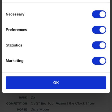
CSIYH1* Young Horses FINAL: 1.30 6yo - 1.35
Consent
7yo presented by HILLAIRE VAN DER HAEGHE
Necessary
Dixie Moon
Selection
5000 EUR
Preferences
42
National 0.70m presented by CAVALLERIA
TOSCANA, PRIX FEPM
Statistics
Nobel van de Vrombautshoeve Z
0 EUR
Marketing
7
GCL of Valkenswaard - Round 2 Team
Competition 1.60m
Just Him
OK
0 EUR
25
CSI2* Big Tour Against the Clock 1.45m
Dixie Moon