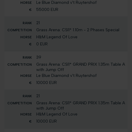
Le Blue Diamond v't Ruytershof
55000 EUR
21
Grass Arena: CSI1* 1.10m - 2 Phases Special
H&M Legend Of Love
0 EUR
39
Grass Arena: CSI1* GRAND PRIX 1.35m Table A
with Jump Off
Le Blue Diamond v't Ruytershof
10000 EUR
21
Grass Arena: CSI1* GRAND PRIX 1.35m Table A
with Jump Off
H&M Legend Of Love
10000 EUR