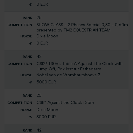
0 EUR
25
SHOW CLASS - 2 Phases Special 0,30 - 0,60m
presented by TM2 EQUESTRIAN TEAM
Dixie Moon
0 EUR
42
CSI2* 1.30m, Table A Against The Clock with
Jump Off, Prix Institut Esthederm
Nobel van de Vrombautshoeve Z
5000 EUR
25
CSI1* Against the Clock 1.35m
Dixie Moon
3000 EUR
42