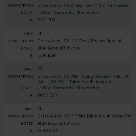
Grass Arena: CSI2* Big Tour 1.45m - 2 Phases
Le Blue Diamond v't Ruytershof
5120 EUR
21
Grass Arena: CSI1* 1.20m 2 Phases Special
H&M Legend Of Love
1500 EUR
39
Grass Arena: CSIYH1* Young Horses FINAL: 1.30
6yh - 1.35 7yh - Table A with Jump off
Le Blue Diamond v't Ruytershof
5000 EUR
21
Grass Arena: CSI1* 1.15m Table A with Jump Off
H&M Legend Of Love
3500 EUR