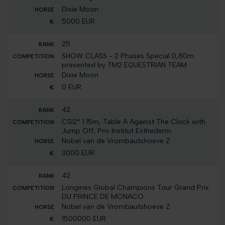
Dixie Moon
5000 EUR
25
SHOW CLASS - 2 Phases Special 0,80m
presented by TM2 EQUESTRIAN TEAM
Dixie Moon
0 EUR
42
CSI2* 1.15m, Table A Against The Clock with
Jump Off, Prix Institut Esthederm
Nobel van de Vrombautshoeve Z
3000 EUR
42
Longines Global Champions Tour Grand Prix
DU PRINCE DE MONACO
Nobel van de Vrombautshoeve Z
1500000 EUR