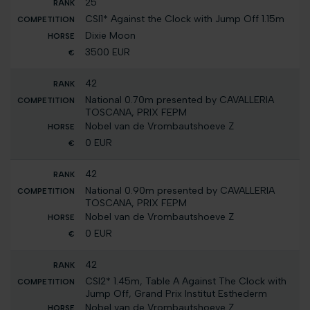
25
CSI1* Against the Clock with Jump Off 1.15m
Dixie Moon
3500 EUR
42
National 0.70m presented by CAVALLERIA
TOSCANA, PRIX FEPM
Nobel van de Vrombautshoeve Z
0 EUR
42
National 0.90m presented by CAVALLERIA
TOSCANA, PRIX FEPM
Nobel van de Vrombautshoeve Z
0 EUR
42
CSI2* 1.45m, Table A Against The Clock with
Jump Off, Grand Prix Institut Esthederm
Nobel van de Vrombautshoeve Z