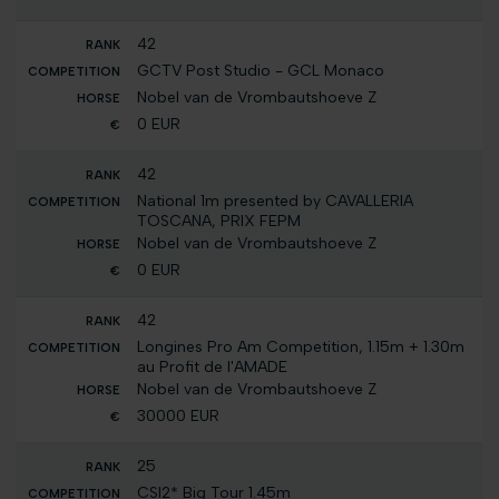
42
GCTV Post Studio - GCL Monaco
Nobel van de Vrombautshoeve Z
0 EUR
42
National 1m presented by CAVALLERIA
TOSCANA, PRIX FEPM
Nobel van de Vrombautshoeve Z
0 EUR
42
Longines Pro Am Competition, 1.15m + 1.30m
au Profit de l'AMADE
Nobel van de Vrombautshoeve Z
30000 EUR
25
CSI2* Big Tour 1.45m