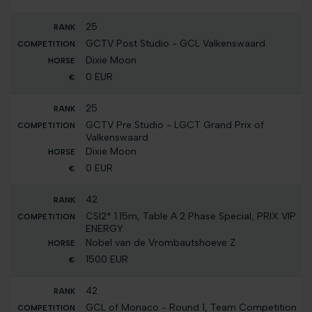
25
GCTV Post Studio - GCL Valkenswaard
Dixie Moon
0 EUR
25
GCTV Pre Studio - LGCT Grand Prix of
Valkenswaard
Dixie Moon
0 EUR
42
CSI2* 1.15m, Table A 2 Phase Special, PRIX VIP
ENERGY
Nobel van de Vrombautshoeve Z
1500 EUR
42
GCL of Monaco - Round 1, Team Competition