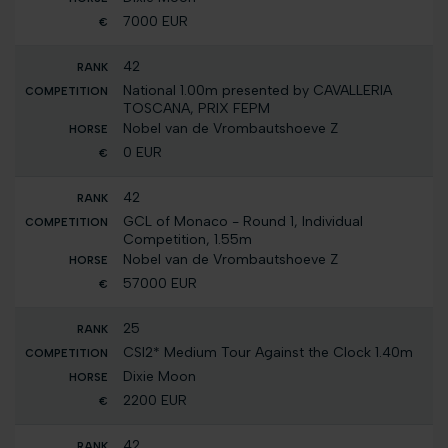
7000 EUR
42
National 1.00m presented by CAVALLERIA
TOSCANA, PRIX FEPM
Nobel van de Vrombautshoeve Z
0 EUR
42
GCL of Monaco - Round 1, Individual
Competition, 1.55m
Nobel van de Vrombautshoeve Z
57000 EUR
25
CSI2* Medium Tour Against the Clock 1.40m
Dixie Moon
2200 EUR
42