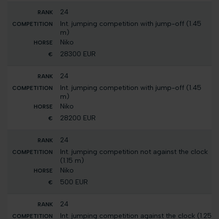
24
Int. jumping competition with jump-off (1.45
m)
Niko
28300 EUR
24
Int. jumping competition with jump-off (1.45
m)
Niko
28200 EUR
24
Int. jumping competition not against the clock
(1.15 m)
Niko
500 EUR
24
Int. jumping competition against the clock (1.25