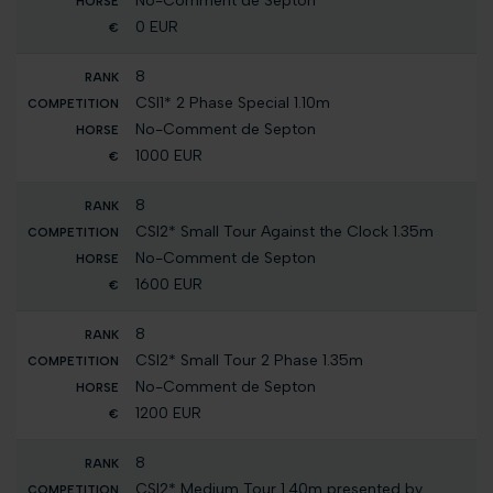
No-Comment de Septon
0 EUR
8
CSI1* 2 Phase Special 1.10m
No-Comment de Septon
1000 EUR
8
CSI2* Small Tour Against the Clock 1.35m
No-Comment de Septon
1600 EUR
8
CSI2* Small Tour 2 Phase 1.35m
No-Comment de Septon
1200 EUR
8
CSI2* Medium Tour 1.40m presented by