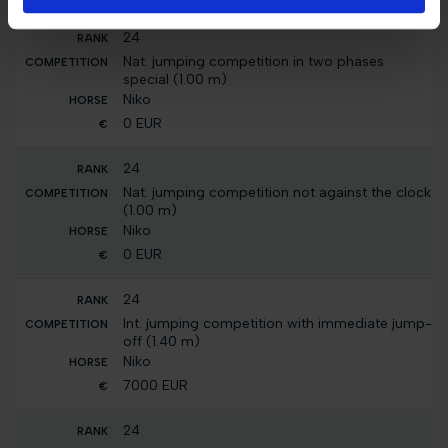
24
Nat. jumping competition in two phases
special (1.00 m)
Niko
0 EUR
24
Nat. jumping competition not against the clock
(1.00 m)
Niko
0 EUR
24
Int. jumping competition with immediate jump-
off (1.40 m)
Niko
7000 EUR
24