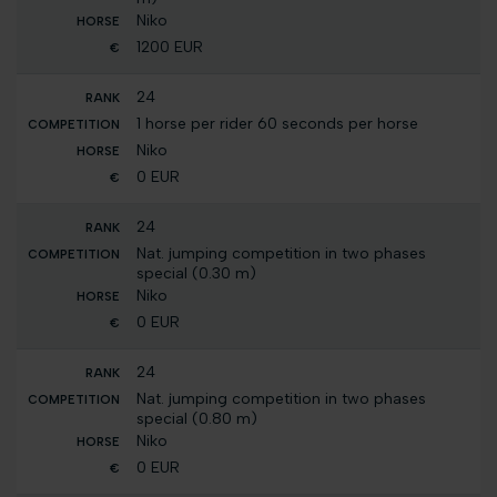
Niko
1200 EUR
24
1 horse per rider 60 seconds per horse
Niko
0 EUR
24
Nat. jumping competition in two phases
special (0.30 m)
Niko
0 EUR
24
Nat. jumping competition in two phases
special (0.80 m)
Niko
0 EUR