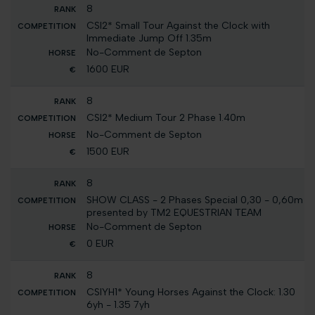
8
CSI2* Small Tour Against the Clock with
Immediate Jump Off 1.35m
No-Comment de Septon
1600 EUR
8
CSI2* Medium Tour 2 Phase 1.40m
No-Comment de Septon
1500 EUR
8
SHOW CLASS - 2 Phases Special 0,30 - 0,60m
presented by TM2 EQUESTRIAN TEAM
No-Comment de Septon
0 EUR
8
CSIYH1* Young Horses Against the Clock: 1.30
6yh - 1.35 7yh