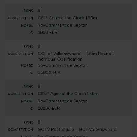
8
CSI1* Against the Clock 1.35m
No-Comment de Septon
3000 EUR
8
GCL of Valkenswaard - 1.55m Round 1
Individual Qualification
No-Comment de Septon
56800 EUR
8
CSI5* Against the Clock 1.45m
No-Comment de Septon
28200 EUR
8
GCTV Post Studio - GCL Valkenswaard
No-Comment de Septon