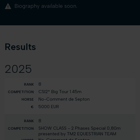
Biography available soon.
Results
2025
8
CSI2* Big Tour 1.45m
No-Comment de Septon
5000 EUR
8
SHOW CLASS - 2 Phases Special 0,80m
presented by TM2 EQUESTRIAN TEAM