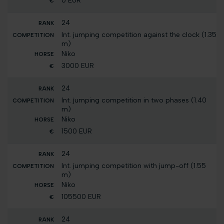
0 EUR
24
Int. jumping competition against the clock (1.35
m)
Niko
3000 EUR
24
Int. jumping competition in two phases (1.40
m)
Niko
1500 EUR
24
Int. jumping competition with jump-off (1.55
m)
Niko
105500 EUR
24