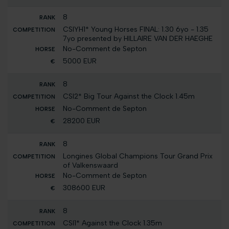
8
CSIYH1* Young Horses FINAL: 1.30 6yo - 1.35
7yo presented by HILLAIRE VAN DER HAEGHE
No-Comment de Septon
5000 EUR
8
CSI2* Big Tour Against the Clock 1.45m
No-Comment de Septon
28200 EUR
8
Longines Global Champions Tour Grand Prix
of Valkenswaard
No-Comment de Septon
308600 EUR
8
CSI1* Against the Clock 1.35m