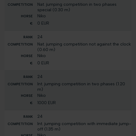
Nat. jumping competition in two phases
special (0.30 m)
Niko
0 EUR
24
Nat. jumping competition not against the clock
(0.60 m)
Niko
0 EUR
24
Int. jumping competition in two phases (1.20
m)
Niko
1000 EUR
24
Int. jumping competition with immediate jump-
off (1.35 m)
Niko