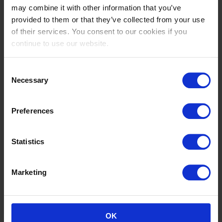
(1.30/1.35 m)
may combine it with other information that you’ve
Niko
provided to them or that they’ve collected from your use
5000 EUR
of their services. You consent to our cookies if you
continue to use our website.
24
Int. jumping competition against the clock
(1.40 m)
Consent
Niko
Necessary
Selection
2500 EUR
24
Preferences
Int. jumping competition against the clock (1.35
m)
Niko
Statistics
2000 EUR
Marketing
24
Nat. jumping competition in two phases
special (0.60 m)
Niko
OK
0 EUR