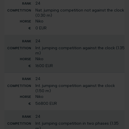
24
Nat. jumping competition not against the clock
(0.30 m)
Niko
0 EUR
24
Int. jumping competition against the clock (1.35
m)
Niko
1600 EUR
24
Int. jumping competition against the clock
(1.50 m)
Niko
56800 EUR
24
Int. jumping competition in two phases (1.35
m)