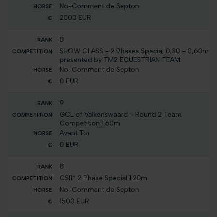
No-Comment de Septon
2000 EUR
8
SHOW CLASS - 2 Phases Special 0,30 - 0,60m
presented by TM2 EQUESTRIAN TEAM
No-Comment de Septon
0 EUR
9
GCL of Valkenswaard - Round 2 Team
Competition 1.60m
Avant Toi
0 EUR
8
CSI1* 2 Phase Special 1.20m
No-Comment de Septon
1500 EUR