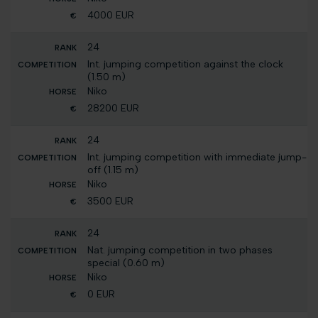
4000 EUR
24
Int. jumping competition against the clock
(1.50 m)
Niko
28200 EUR
24
Int. jumping competition with immediate jump-
off (1.15 m)
Niko
3500 EUR
24
Nat. jumping competition in two phases
special (0.60 m)
Niko
0 EUR