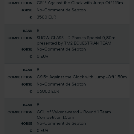
CSI1* Against the Clock with Jump Off 1.15m
No-Comment de Septon
3500 EUR
8
SHOW CLASS - 2 Phases Special 0,80m
presented by TM2 EQUESTRIAN TEAM
No-Comment de Septon
0 EUR
8
CSI5* Against the Clock with Jump-Off 1.50m
No-Comment de Septon
56800 EUR
8
GCL of Valkenswaard - Round 1 Team
Competition 1.55m
No-Comment de Septon
0 EUR