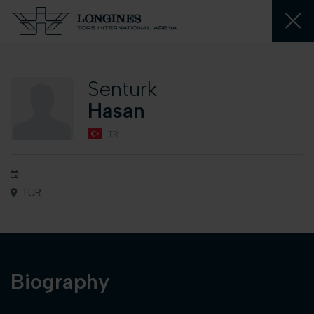
Senturk
Hasan
TR
TUR
Biography