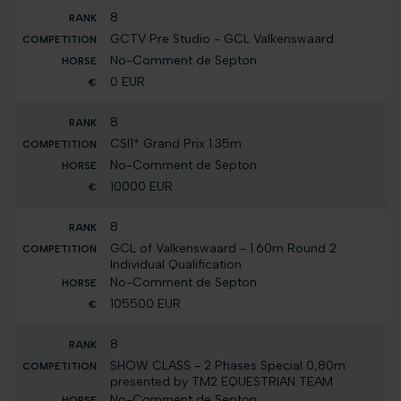
8
GCTV Pre Studio - GCL Valkenswaard
No-Comment de Septon
0 EUR
8
CSI1* Grand Prix 1.35m
No-Comment de Septon
10000 EUR
8
GCL of Valkenswaard - 1.60m Round 2
Individual Qualification
No-Comment de Septon
105500 EUR
8
SHOW CLASS - 2 Phases Special 0,80m
presented by TM2 EQUESTRIAN TEAM
No-Comment de Septon