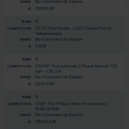
No-Comment de Septon
3000 EUR
8
GCTV Post Studio - LGCT Grand Prix of
Valkenswaard
No-Comment de Septon
0 EUR
8
CSIYH1* Young Horses 2 Phase Special: 1.30
6yh - 1.35 7yh
No-Comment de Septon
2000 EUR
8
CSI5* Two Phase 1.45m Presented by
ROELOFSEN
No-Comment de Septon
28200 EUR