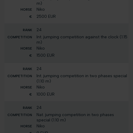
m)
Niko
2500 EUR
24
Int. jumping competition against the clock (1.15
m)
Niko
1500 EUR
24
Int. jumping competition in two phases special
(1.10 m)
Niko
1000 EUR
24
Nat. jumping competition in two phases
special (1.10 m)
Niko