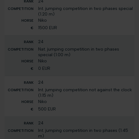
24
Int. jumping competition in two phases special
(1.20 m)
Niko
1500 EUR
24
Nat. jumping competition in two phases
special (1.00 m)
Niko
0 EUR
24
Int. jumping competition not against the clock
(1.15 m)
Niko
500 EUR
24
Int. jumping competition in two phases (1.45
m)