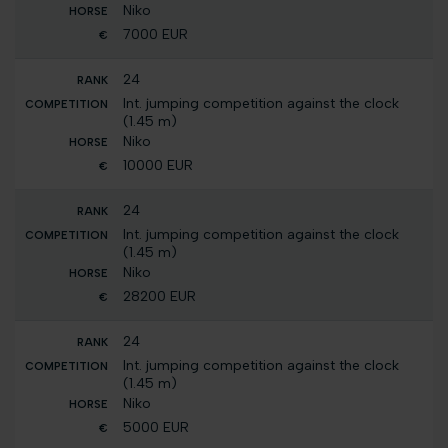
Niko
7000 EUR
24
Int. jumping competition against the clock
(1.45 m)
Niko
10000 EUR
24
Int. jumping competition against the clock
(1.45 m)
Niko
28200 EUR
24
Int. jumping competition against the clock
(1.45 m)
Niko
5000 EUR