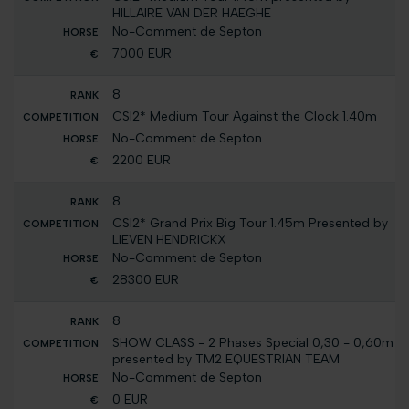
HILLAIRE VAN DER HAEGHE
No-Comment de Septon
7000 EUR
8
CSI2* Medium Tour Against the Clock 1.40m
No-Comment de Septon
2200 EUR
8
CSI2* Grand Prix Big Tour 1.45m Presented by
LIEVEN HENDRICKX
No-Comment de Septon
28300 EUR
8
SHOW CLASS - 2 Phases Special 0,30 - 0,60m
presented by TM2 EQUESTRIAN TEAM
No-Comment de Septon
0 EUR