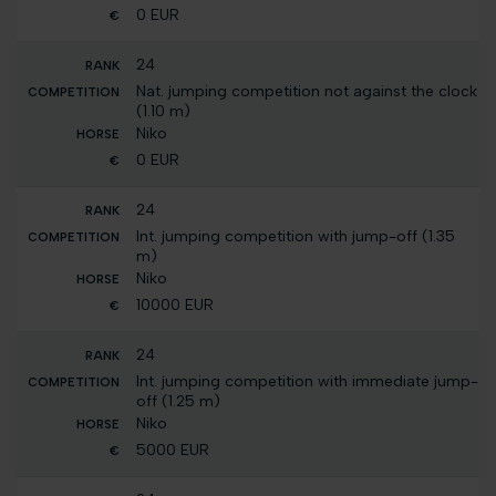
0 EUR
24
Nat. jumping competition not against the clock
(1.10 m)
Niko
0 EUR
24
Int. jumping competition with jump-off (1.35
m)
Niko
10000 EUR
24
Int. jumping competition with immediate jump-
off (1.25 m)
Niko
5000 EUR