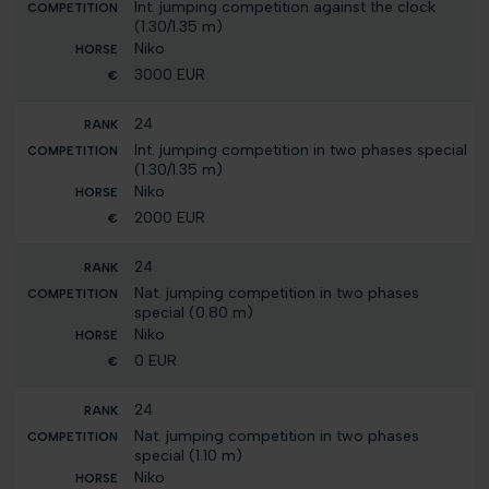
Int. jumping competition against the clock
(1.30/1.35 m)
Niko
3000 EUR
24
Int. jumping competition in two phases special
(1.30/1.35 m)
Niko
2000 EUR
24
Nat. jumping competition in two phases
special (0.80 m)
Niko
0 EUR
24
Nat. jumping competition in two phases
special (1.10 m)
Niko