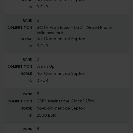
0 EUR
8
GCTV Pre Studio - LGCT Grand Prix of
Valkenswaard
No-Comment de Septon
0 EUR
8
Warm Up
No-Comment de Septon
0 EUR
8
CSI1* Against the Clock 1.25m
No-Comment de Septon
2500 EUR
8