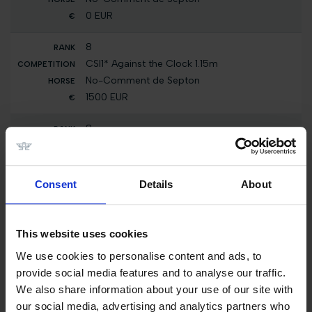
0 EUR
8
CSI1* Against the Clock 1.15m
No-Comment de Septon
1500 EUR
8
CSI1* Against the Clock with Jump Off 1.25m
No-Comment de Septon
5000 EUR
Consent
Details
About
Total Prize Money
€ 700,700.00
This website uses cookies
2024
We use cookies to personalise content and ads, to
provide social media features and to analyse our traffic.
24
We also share information about your use of our site with
Int. jumping competition with jump-off
our social media, advertising and analytics partners who