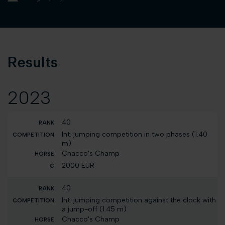
Results
2023
40
Int. jumping competition in two phases (1.40
m)
Chacco's Champ
2000 EUR
40
Int. jumping competition against the clock with
a jump-off (1.45 m)
Chacco's Champ