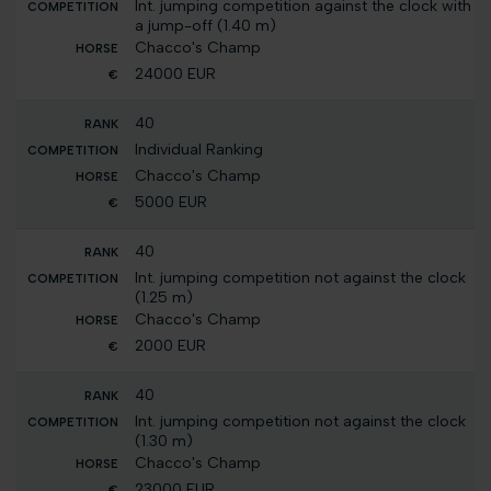
Int. jumping competition against the clock with
a jump-off (1.40 m)
Chacco's Champ
24000 EUR
40
Individual Ranking
Chacco's Champ
5000 EUR
40
Int. jumping competition not against the clock
(1.25 m)
Chacco's Champ
2000 EUR
40
Int. jumping competition not against the clock
(1.30 m)
Chacco's Champ
23000 EUR