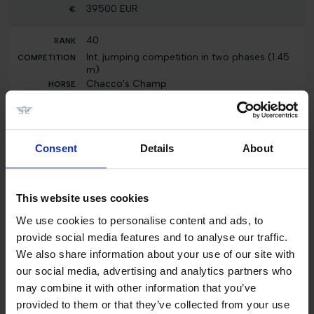
39500 EUR
40
Int. jumping competition in two phases (1.45
m)
Chacco's Champ
2000 EUR
40
Consent
Details
About
Int. jumping competition against the clock
(1.40 m)
Chacco's Champ
2000 EUR
This website uses cookies
We use cookies to personalise content and ads, to
40
provide social media features and to analyse our traffic.
Individual Ranking
We also share information about your use of our site with
Chacco's Champ
our social media, advertising and analytics partners who
5000 EUR
may combine it with other information that you’ve
provided to them or that they’ve collected from your use
40