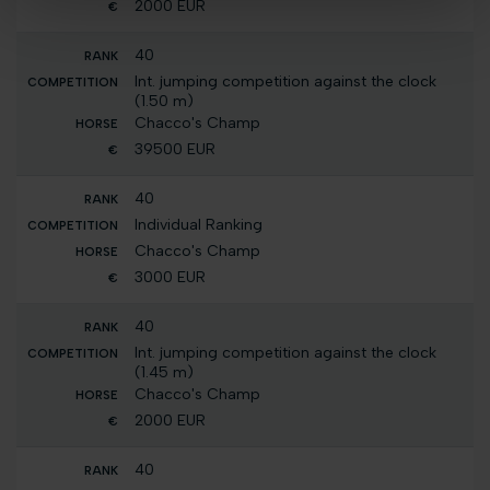
2000 EUR
40
Int. jumping competition against the clock
(1.50 m)
Chacco's Champ
39500 EUR
40
Individual Ranking
Chacco's Champ
3000 EUR
40
Int. jumping competition against the clock
(1.45 m)
Chacco's Champ
2000 EUR
40