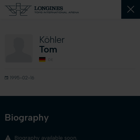
Köhler
Tom
DE
1995-02-16
Biography
Biography available soon.