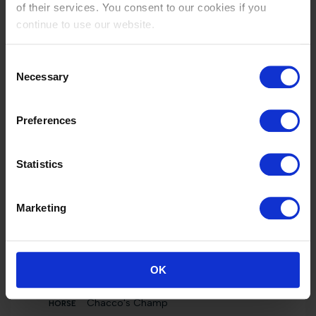
of their services. You consent to our cookies if you
Int. jumping competition not against the clock
(1.25 m)
continue to use our website.
Chacco's Champ
2000 EUR
Consent
Necessary
Selection
40
Int. jumping competition against the clock (1.35
m)
Preferences
Chacco's Champ
2000 EUR
Statistics
40
Individual Ranking
Marketing
Chacco's Champ
4000 EUR
40
OK
Int. jumping competition in two phases (1.35
m)
Chacco's Champ