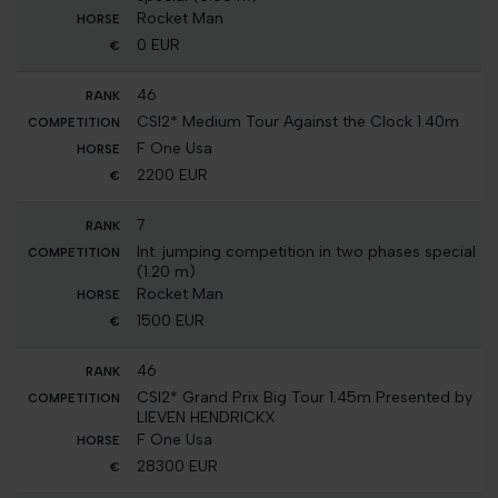
Rocket Man
0 EUR
46
CSI2* Medium Tour Against the Clock 1.40m
F One Usa
2200 EUR
7
Int. jumping competition in two phases special
(1.20 m)
Rocket Man
1500 EUR
46
CSI2* Grand Prix Big Tour 1.45m Presented by
LIEVEN HENDRICKX
F One Usa
28300 EUR