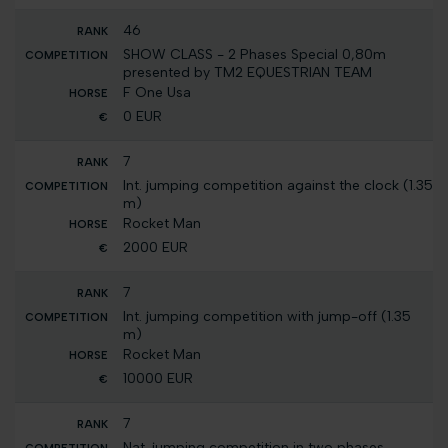
46
SHOW CLASS - 2 Phases Special 0,80m
presented by TM2 EQUESTRIAN TEAM
F One Usa
0 EUR
7
Int. jumping competition against the clock (1.35
m)
Rocket Man
2000 EUR
7
Int. jumping competition with jump-off (1.35
m)
Rocket Man
10000 EUR
7
Nat. jumping competition in two phases