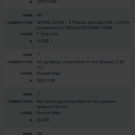
2000 EUR
46
SHOW CLASS - 2 Phases Special 0,30 - 0,60m
presented by TM2 EQUESTRIAN TEAM
F One Usa
0 EUR
7
Int. jumping competition in two phases (1.35
m)
Rocket Man
1200 EUR
7
Nat. jumping competition in two phases
special (1.10 m)
Rocket Man
0 EUR
46