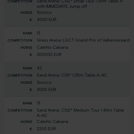
Sand Arena: CSI2* Small Tour 1.35m Table A
with IMMEDIATE Jump off
Sirocco
4000 EUR
13
Grass Arena: LGCT Grand Prix of Valkenswaard
Caletto Cabana
300000 EUR
42
Sand Arena: CSI1* 1.35m Table A-AC
Sirocco
3000 EUR
13
Sand Arena: CSI2* Medium Tour 1.40m Table
A-AC
Caletto Cabana
2200 EUR