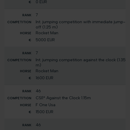
0 EUR
7
Int. jumping competition with immediate jump-
off (1.25 m)
Rocket Man
5000 EUR
7
Int. jumping competition against the clock (1.35
m)
Rocket Man
1600 EUR
46
CSI1* Against the Clock 1.15m
F One Usa
1500 EUR
46