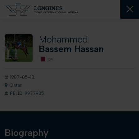
Mohammed
Bassem Hassan
QA
1987-05-13
Qatar
FEI ID
9977905
Biography