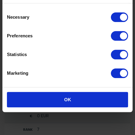
3000 EUR
Consent
46
Necessary
Selection
SHOW CLASS - 2 Phases Special 0,80m
presented by TM2 EQUESTRIAN TEAM
F One Usa
Preferences
0 EUR
Statistics
46
CSI5* Against the Clock with Jump-Off 1.50m
F One Usa
Marketing
56800 EUR
7
Nat. jumping competition not against the clock
OK
(1.10 m)
Rocket Man
0 EUR
7