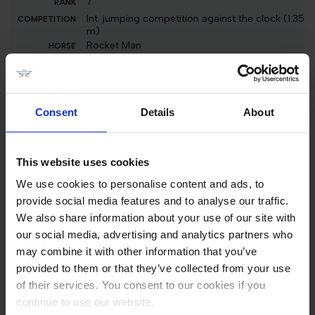
7
Int. jumping competition against the clock (1.35
m)
Rocket Man
3000 EUR
46
CSI1* Against the Clock 1.25m
Consent
Details
About
F One Usa
2500 EUR
This website uses cookies
46
We use cookies to personalise content and ads, to
CSI1* Against the Clock with Jump Off 1.15m
provide social media features and to analyse our traffic.
F One Usa
We also share information about your use of our site with
3500 EUR
our social media, advertising and analytics partners who
may combine it with other information that you’ve
7
provided to them or that they’ve collected from your use
Int. jumping competition against the clock
of their services. You consent to our cookies if you
(1.30/1.35 m)
Rocket Man
continue to use our website.