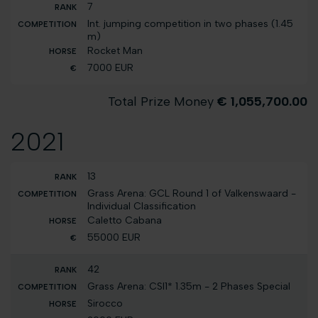
7
Int. jumping competition in two phases (1.45
m)
Rocket Man
7000 EUR
Total Prize Money
€ 1,055,700.00
2021
13
Grass Arena: GCL Round 1 of Valkenswaard -
Individual Classification
Caletto Cabana
55000 EUR
42
Grass Arena: CSI1* 1.35m - 2 Phases Special
Sirocco