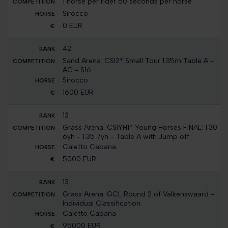
1 horse per rider 60 seconds per horse
Sirocco
0 EUR
42
Sand Arena: CSI2* Small Tour 1.35m Table A -
AC - S16
Sirocco
1600 EUR
13
Grass Arena: CSIYH1* Young Horses FINAL: 1.30
6yh - 1.35 7yh - Table A with Jump off
Caletto Cabana
5000 EUR
13
Grass Arena: GCL Round 2 of Valkenswaard -
Individual Classification
Caletto Cabana
95000 EUR