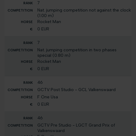
7
Nat. jumping competition not against the clock
(1.00 m)
Rocket Man
0 EUR
7
Nat. jumping competition in two phases
special (0.80 m)
Rocket Man
0 EUR
46
GCTV Post Studio - GCL Valkenswaard
F One Usa
0 EUR
46
GCTV Pre Studio - LGCT Grand Prix of
Valkenswaard