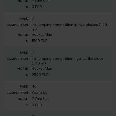
F One Usa
0 EUR
7
Int. jumping competition in two phases (1.40
m)
Rocket Man
1500 EUR
7
Int. jumping competition against the clock
(1.40 m)
Rocket Man
2500 EUR
46
Warm Up
F One Usa
0 EUR