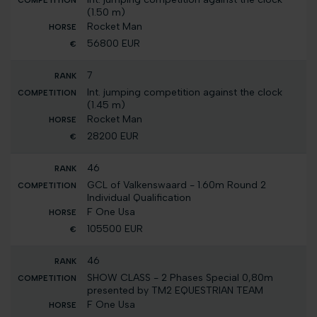
(1.50 m)
Rocket Man
56800 EUR
7
Int. jumping competition against the clock
(1.45 m)
Rocket Man
28200 EUR
46
GCL of Valkenswaard - 1.60m Round 2
Individual Qualification
F One Usa
105500 EUR
46
SHOW CLASS - 2 Phases Special 0,80m
presented by TM2 EQUESTRIAN TEAM
F One Usa