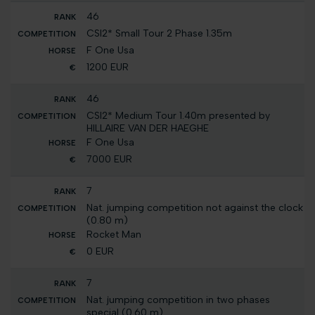
46
CSI2* Small Tour 2 Phase 1.35m
F One Usa
1200 EUR
46
CSI2* Medium Tour 1.40m presented by
HILLAIRE VAN DER HAEGHE
F One Usa
7000 EUR
7
Nat. jumping competition not against the clock
(0.80 m)
Rocket Man
0 EUR
7
Nat. jumping competition in two phases
special (0.60 m)