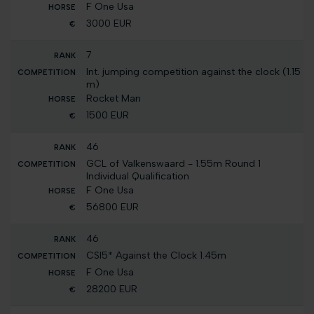
F One Usa
3000 EUR
7
Int. jumping competition against the clock (1.15
m)
Rocket Man
1500 EUR
46
GCL of Valkenswaard - 1.55m Round 1
Individual Qualification
F One Usa
56800 EUR
46
CSI5* Against the Clock 1.45m
F One Usa
28200 EUR