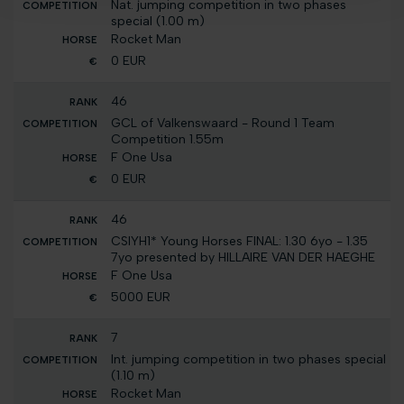
Nat. jumping competition in two phases
special (1.00 m)
Rocket Man
0 EUR
46
GCL of Valkenswaard - Round 1 Team
Competition 1.55m
F One Usa
0 EUR
46
CSIYH1* Young Horses FINAL: 1.30 6yo - 1.35
7yo presented by HILLAIRE VAN DER HAEGHE
F One Usa
5000 EUR
7
Int. jumping competition in two phases special
(1.10 m)
Rocket Man