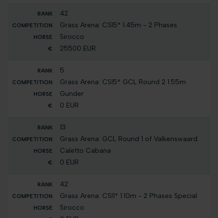
42
Grass Arena: CSI5* 1.45m - 2 Phases
Sirocco
25500 EUR
5
Grass Arena: CSI5* GCL Round 2 1.55m
Gunder
0 EUR
13
Grass Arena: GCL Round 1 of Valkenswaard
Caletto Cabana
0 EUR
42
Grass Arena: CSI1* 1.10m - 2 Phases Special
Sirocco