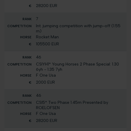
28200 EUR
7
Int. jumping competition with jump-off (1.55
m)
Rocket Man
105500 EUR
46
CSIYH1* Young Horses 2 Phase Special: 1.30
6yh - 1.35 7yh
F One Usa
2000 EUR
46
CSI5* Two Phase 1.45m Presented by
ROELOFSEN
F One Usa
28200 EUR