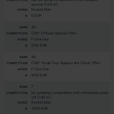
special (1.00 m)
Rocket Man
0 EUR
46
CSI1* 2 Phase Special 1.10m
F One Usa
1000 EUR
46
CSI2* Small Tour Against the Clock 1.35m
F One Usa
1600 EUR
7
Int. jumping competition with immediate jump-
off (1.40 m)
Rocket Man
7000 EUR