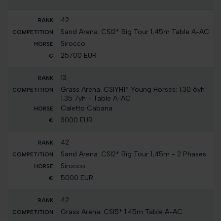
42
Sand Arena: CSI2* Big Tour 1,45m Table A-AC
Sirocco
25700 EUR
13
Grass Arena: CSIYH1* Young Horses: 1.30 6yh -
1.35 7yh - Table A-AC
Caletto Cabana
3000 EUR
42
Sand Arena: CSI2* Big Tour 1,45m - 2 Phases
Sirocco
5000 EUR
42
Grass Arena: CSI5* 1.45m Table A-AC