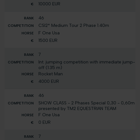
10000 EUR
46
CSI2* Medium Tour 2 Phase 1.40m
F One Usa
1500 EUR
7
Int. jumping competition with immediate jump-
off (1.35 m)
Rocket Man
4000 EUR
46
SHOW CLASS - 2 Phases Special 0,30 - 0,60m
presented by TM2 EQUESTRIAN TEAM
F One Usa
0 EUR
7