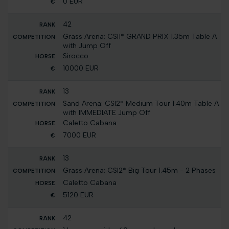
0 EUR
42
Grass Arena: CSI1* GRAND PRIX 1.35m Table A
with Jump Off
Sirocco
10000 EUR
13
Sand Arena: CSI2* Medium Tour 1.40m Table A
with IMMEDIATE Jump Off
Caletto Cabana
7000 EUR
13
Grass Arena: CSI2* Big Tour 1.45m - 2 Phases
Caletto Cabana
5120 EUR
42