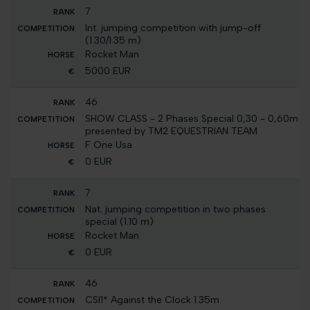
7
Int. jumping competition with jump-off
(1.30/1.35 m)
Rocket Man
5000 EUR
46
SHOW CLASS - 2 Phases Special 0,30 - 0,60m
presented by TM2 EQUESTRIAN TEAM
F One Usa
0 EUR
7
Nat. jumping competition in two phases
special (1.10 m)
Rocket Man
0 EUR
46
CSI1* Against the Clock 1.35m