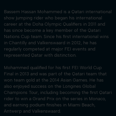
Bassem Hassan Mohammed is a Qatari international
show jumping rider who began his international
career at the Doha Olympic Qualifiers in 2011 and
has since become a key member of the Qatari
Nations Cup team. Since his first international wins
in Chantilly and Valkenswaard in 2012, he has
regularly competed at major FEI events and
represented Qatar with distinction.
Mohammed qualified for his first FEI World Cup
Final in 2013 and was part of the Qatari team that
won team gold at the 2014 Asian Games. He has
also enjoyed success on the Longines Global
Champions Tour, including becoming the first Qatari
rider to win a Grand Prix on the series in Monaco,
and earning podium finishes in Miami Beach,
Antwerp and Valkenswaard.