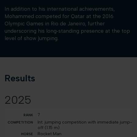
In addition to his international achievements,
Mohammed competed for Qatar at the 2016
Olympic Games in Rio de Janeiro, further
underscoring his long‑standing presence at the top
level of show jumping.
Results
2025
7
Int. jumping competition with immediate jump-
off (1.15 m)
Rocket Man