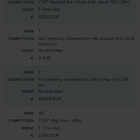
CSI1* Against the Clock with Jump Off 1.25m
F One Usa
5000 EUR
7
Nat. jumping competition not against the clock
(0.60 m)
Rocket Man
0 EUR
7
Int. jumping competition with jump-off (1.45
m)
Rocket Man
28300 EUR
46
CSI2* Big Tour 1.45m
F One Usa
5000 EUR