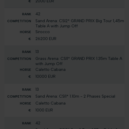
2000 EUR
42
Sand Arena: CSI2* GRAND PRIX Big Tour 1,45m
Table A with Jump Off
Sirocco
26200 EUR
13
Grass Arena: CSI1* GRAND PRIX 1.35m Table A
with Jump Off
Caletto Cabana
10000 EUR
13
Sand Arena: CSI1* 1.10m - 2 Phases Special
Caletto Cabana
1000 EUR
42