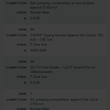
Nat. jumping competition in two phases
special (0.80 m)
Rocket Man
0 EUR
46
CSIYH1* Young Horses Against the Clock: 1.30
6yh - 1.35 7yh
F One Usa
3000 EUR
46
GCTV Post Studio - LGCT Grand Prix of
Valkenswaard
F One Usa
0 EUR
7
Int. jumping competition against the clock
(1.50 m)
Rocket Man