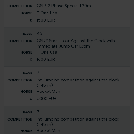
CSI1* 2 Phase Special 1.20m
F One Usa
1500 EUR
46
CSI2* Small Tour Against the Clock with
Immediate Jump Off 1.35m
F One Usa
1600 EUR
7
Int. jumping competition against the clock
(1.45 m)
Rocket Man
5000 EUR
7
Int. jumping competition against the clock
(1.45 m)
Rocket Man