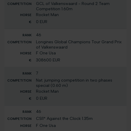
GCL of Valkenswaard - Round 2 Team
Competition 1.60m
Rocket Man
0 EUR
46
Longines Global Champions Tour Grand Prix
of Valkenswaard
F One Usa
308600 EUR
7
Nat. jumping competition in two phases
special (0.60 m)
Rocket Man
0 EUR
46
CSI1* Against the Clock 1.35m
F One Usa