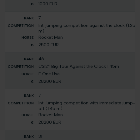
1000 EUR
7
Int. jumping competition against the clock (1.25
m)
Rocket Man
2500 EUR
46
CSI2* Big Tour Against the Clock 1.45m
F One Usa
28200 EUR
7
Int. jumping competition with immediate jump-
off (1.45 m)
Rocket Man
28200 EUR
31