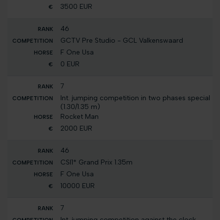
3500 EUR
46
GCTV Pre Studio - GCL Valkenswaard
F One Usa
0 EUR
7
Int. jumping competition in two phases special
(1.30/1.35 m)
Rocket Man
2000 EUR
46
CSI1* Grand Prix 1.35m
F One Usa
10000 EUR
7
Int. jumping competition against the clock