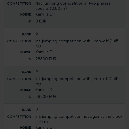
Nat. jumping competition in two phases
special (0.80 m)
Kamilla D
0 EUR
9
Int. jumping competition with jump-off (1.45
m)
Kamilla D
28300 EUR
9
Int. jumping competition with jump-off (1.45
m)
Kamilla D
28200 EUR
9
Int. jumping competition not against the clock
(1.15 m)
Kamilla D