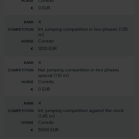
Coredo
0 EUR
4
Int. jumping competition in two phases (1.35
m)
Coredo
1200 EUR
4
Nat. jumping competition in two phases
special (1.10 m)
Coredo
0 EUR
4
Int. jumping competition against the clock
(1.45 m)
Coredo
5000 EUR