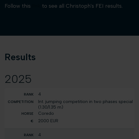
Follow this
link
to see all Christoph's FEI results.
Results
2025
4
Int. jumping competition in two phases special
(1.30/1.35 m)
Coredo
2000 EUR
4