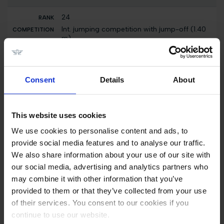
24
Int. jumping competition with jump-off (1.40
m)
Kamilla D
7000 EUR
Consent
Details
About
9
Int. jumping competition with immediate jump-
off (1.40 m)
Kamilla D
This website uses cookies
7000 EUR
We use cookies to personalise content and ads, to
provide social media features and to analyse our traffic.
9
We also share information about your use of our site with
Int. jumping competition against the clock
our social media, advertising and analytics partners who
(1.30/1.35 m)
may combine it with other information that you’ve
Kamilla D
provided to them or that they’ve collected from your use
3000 EUR
of their services. You consent to our cookies if you
9
continue to use our website.