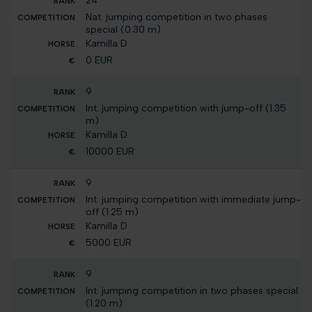
24
Nat. jumping competition in two phases
special (0.30 m)
Kamilla D
0 EUR
9
Int. jumping competition with jump-off (1.35
m)
Kamilla D
10000 EUR
9
Int. jumping competition with immediate jump-
off (1.25 m)
Kamilla D
5000 EUR
9
Int. jumping competition in two phases special
(1.20 m)