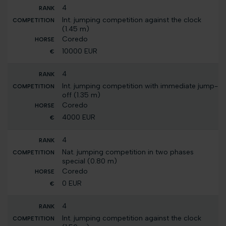
4
Int. jumping competition against the clock
(1.45 m)
Coredo
10000 EUR
4
Int. jumping competition with immediate jump-
off (1.35 m)
Coredo
4000 EUR
4
Nat. jumping competition in two phases
special (0.80 m)
Coredo
0 EUR
4
Int. jumping competition against the clock