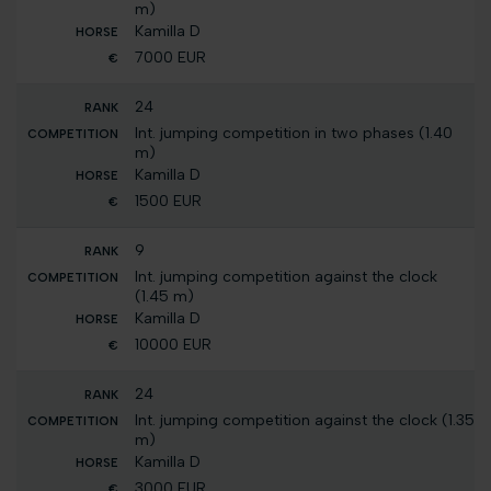
m)
Kamilla D
7000 EUR
24
Int. jumping competition in two phases (1.40
m)
Kamilla D
1500 EUR
9
Int. jumping competition against the clock
(1.45 m)
Kamilla D
10000 EUR
24
Int. jumping competition against the clock (1.35
m)
Kamilla D
3000 EUR