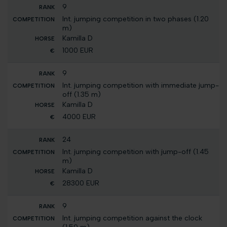
9
Int. jumping competition in two phases (1.20
m)
Kamilla D
1000 EUR
9
Int. jumping competition with immediate jump-
off (1.35 m)
Kamilla D
4000 EUR
24
Int. jumping competition with jump-off (1.45
m)
Kamilla D
28300 EUR
9
Int. jumping competition against the clock