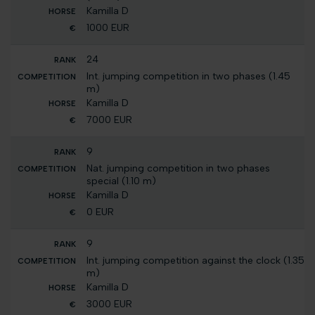
Kamilla D
1000 EUR
24
Int. jumping competition in two phases (1.45
m)
Kamilla D
7000 EUR
9
Nat. jumping competition in two phases
special (1.10 m)
Kamilla D
0 EUR
9
Int. jumping competition against the clock (1.35
m)
Kamilla D
3000 EUR