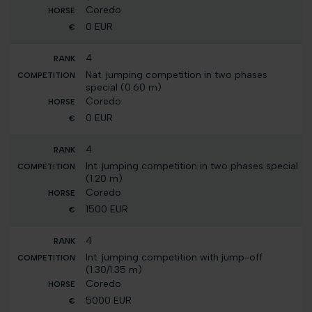
Coredo
0 EUR
4
Nat. jumping competition in two phases
special (0.60 m)
Coredo
0 EUR
4
Int. jumping competition in two phases special
(1.20 m)
Coredo
1500 EUR
4
Int. jumping competition with jump-off
(1.30/1.35 m)
Coredo
5000 EUR