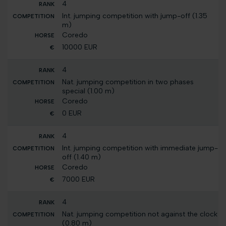
4
Int. jumping competition with jump-off (1.35
m)
Coredo
10000 EUR
4
Nat. jumping competition in two phases
special (1.00 m)
Coredo
0 EUR
4
Int. jumping competition with immediate jump-
off (1.40 m)
Coredo
7000 EUR
4
Nat. jumping competition not against the clock
(0.80 m)