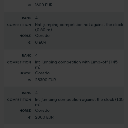
1600 EUR
4
Nat. jumping competition not against the clock
(0.60 m)
Coredo
0 EUR
4
Int. jumping competition with jump-off (1.45
m)
Coredo
28300 EUR
4
Int. jumping competition against the clock (1.35
m)
Coredo
2000 EUR