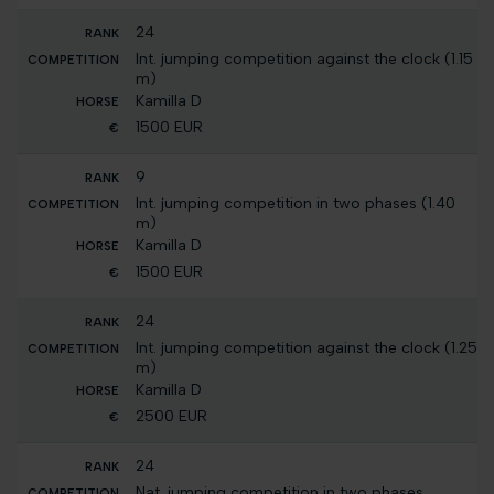
24
Int. jumping competition against the clock (1.15
m)
Kamilla D
1500 EUR
9
Int. jumping competition in two phases (1.40
m)
Kamilla D
1500 EUR
24
Int. jumping competition against the clock (1.25
m)
Kamilla D
2500 EUR
24
Nat. jumping competition in two phases