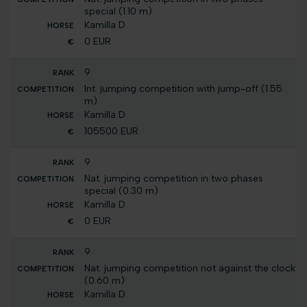
special (1.10 m)
Kamilla D
0 EUR
9
Int. jumping competition with jump-off (1.55
m)
Kamilla D
105500 EUR
9
Nat. jumping competition in two phases
special (0.30 m)
Kamilla D
0 EUR
9
Nat. jumping competition not against the clock
(0.60 m)
Kamilla D