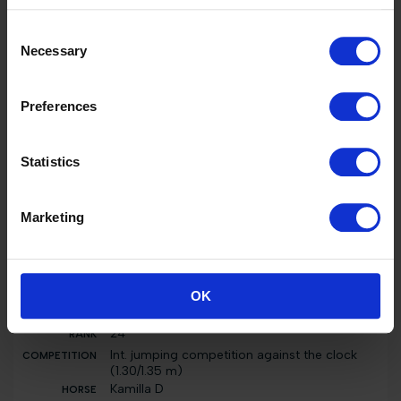
Int. jumping competition in two phases special
(1.30/1.35 m)
Consent
Kamilla D
Necessary
Selection
2000 EUR
24
Preferences
Int. jumping competition in two phases special
(1.30/1.35 m)
Kamilla D
Statistics
2000 EUR
9
Marketing
Nat. jumping competition in two phases
special (0.80 m)
Kamilla D
0 EUR
OK
24
Int. jumping competition against the clock
(1.30/1.35 m)
Kamilla D