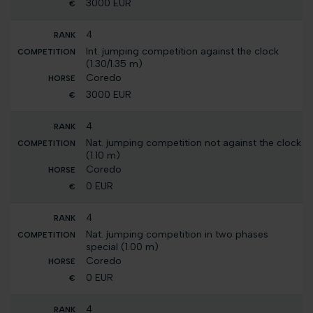
3000 EUR
4
Int. jumping competition against the clock
(1.30/1.35 m)
Coredo
3000 EUR
4
Nat. jumping competition not against the clock
(1.10 m)
Coredo
0 EUR
4
Nat. jumping competition in two phases
special (1.00 m)
Coredo
0 EUR
4