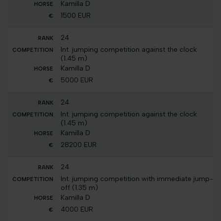
Kamilla D
1500 EUR
24
Int. jumping competition against the clock
(1.45 m)
Kamilla D
5000 EUR
24
Int. jumping competition against the clock
(1.45 m)
Kamilla D
28200 EUR
24
Int. jumping competition with immediate jump-
off (1.35 m)
Kamilla D
4000 EUR