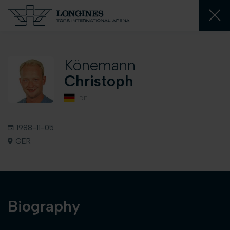
Könemann
Christoph
DE
1988-11-05
GER
Biography