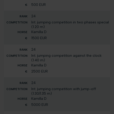
500 EUR
24
Int. jumping competition in two phases special
(1.20 m)
Kamilla D
1500 EUR
24
Int. jumping competition against the clock
(1.40 m)
Kamilla D
2500 EUR
24
Int. jumping competition with jump-off
(1.30/1.35 m)
Kamilla D
5000 EUR