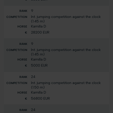
9
Int. jumping competition against the clock
(1.45 m)
Kamilla D
28200 EUR
9
Int. jumping competition against the clock
(1.45 m)
Kamilla D
5000 EUR
24
Int. jumping competition against the clock
(1.50 m)
Kamilla D
56800 EUR
24