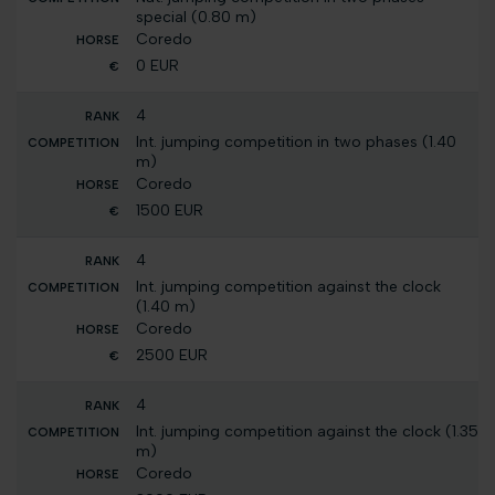
special (0.80 m)
Coredo
0 EUR
4
Int. jumping competition in two phases (1.40
m)
Coredo
1500 EUR
4
Int. jumping competition against the clock
(1.40 m)
Coredo
2500 EUR
4
Int. jumping competition against the clock (1.35
m)
Coredo