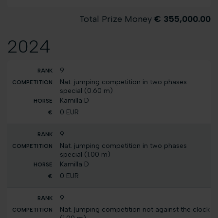
Total Prize Money
€ 355,000.00
2024
9
Nat. jumping competition in two phases
special (0.60 m)
Kamilla D
0 EUR
9
Nat. jumping competition in two phases
special (1.00 m)
Kamilla D
0 EUR
9
Nat. jumping competition not against the clock