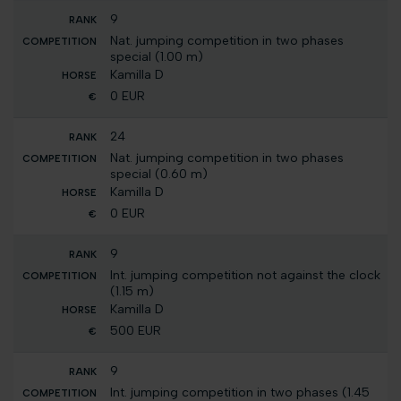
9
Nat. jumping competition in two phases
special (1.00 m)
Kamilla D
0 EUR
24
Nat. jumping competition in two phases
special (0.60 m)
Kamilla D
0 EUR
9
Int. jumping competition not against the clock
(1.15 m)
Kamilla D
500 EUR
9
Int. jumping competition in two phases (1.45