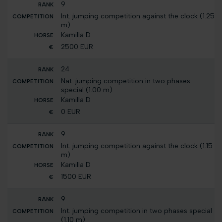
9
Int. jumping competition against the clock (1.25
m)
Kamilla D
2500 EUR
24
Nat. jumping competition in two phases
special (1.00 m)
Kamilla D
0 EUR
9
Int. jumping competition against the clock (1.15
m)
Kamilla D
1500 EUR
9
Int. jumping competition in two phases special
(1.10 m)