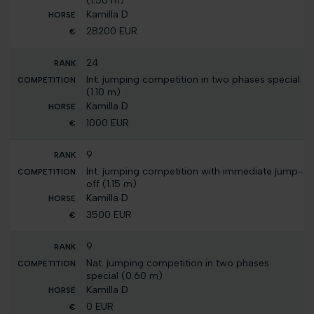
(1.50 m)
Kamilla D
28200 EUR
24
Int. jumping competition in two phases special
(1.10 m)
Kamilla D
1000 EUR
9
Int. jumping competition with immediate jump-
off (1.15 m)
Kamilla D
3500 EUR
9
Nat. jumping competition in two phases
special (0.60 m)
Kamilla D
0 EUR