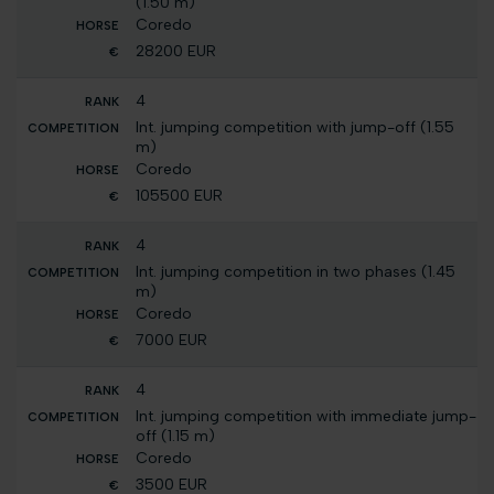
(1.50 m)
Coredo
28200 EUR
4
Int. jumping competition with jump-off (1.55
m)
Coredo
105500 EUR
4
Int. jumping competition in two phases (1.45
m)
Coredo
7000 EUR
4
Int. jumping competition with immediate jump-
off (1.15 m)
Coredo
3500 EUR