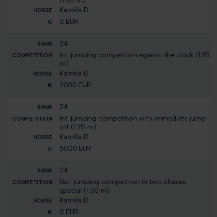
(1.00 m)
Kamilla D
0 EUR
24
Int. jumping competition against the clock (1.35
m)
Kamilla D
2000 EUR
24
Int. jumping competition with immediate jump-
off (1.25 m)
Kamilla D
5000 EUR
24
Nat. jumping competition in two phases
special (1.00 m)
Kamilla D
0 EUR