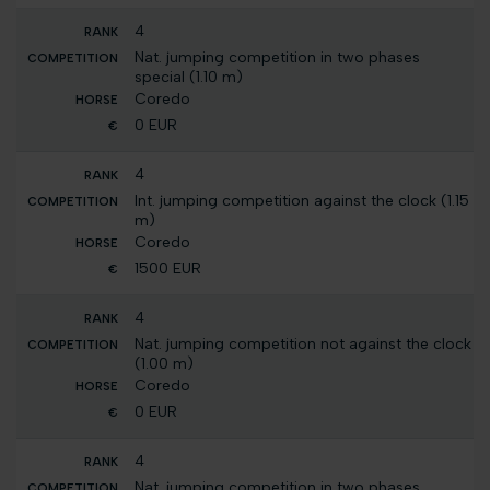
4
Nat. jumping competition in two phases
special (1.10 m)
Coredo
0 EUR
4
Int. jumping competition against the clock (1.15
m)
Coredo
1500 EUR
4
Nat. jumping competition not against the clock
(1.00 m)
Coredo
0 EUR
4
Nat. jumping competition in two phases