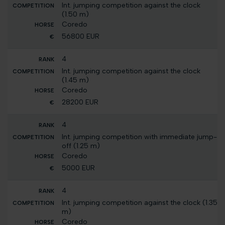
Int. jumping competition against the clock
(1.50 m)
Coredo
56800 EUR
4
Int. jumping competition against the clock
(1.45 m)
Coredo
28200 EUR
4
Int. jumping competition with immediate jump-
off (1.25 m)
Coredo
5000 EUR
4
Int. jumping competition against the clock (1.35
m)
Coredo