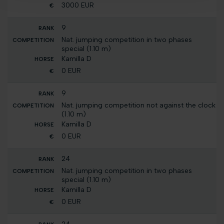
3000 EUR
9
Nat. jumping competition in two phases
special (1.10 m)
Kamilla D
0 EUR
9
Nat. jumping competition not against the clock
(1.10 m)
Kamilla D
0 EUR
24
Nat. jumping competition in two phases
special (1.10 m)
Kamilla D
0 EUR