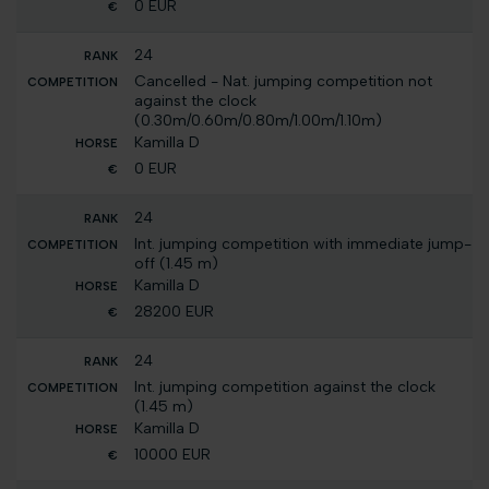
0 EUR
24
Cancelled - Nat. jumping competition not
against the clock
(0.30m/0.60m/0.80m/1.00m/1.10m)
Kamilla D
0 EUR
24
Int. jumping competition with immediate jump-
off (1.45 m)
Kamilla D
28200 EUR
24
Int. jumping competition against the clock
(1.45 m)
Kamilla D
10000 EUR