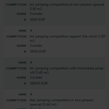
Int. jumping competition in two phases special
(1.10 m)
Coredo
1000 EUR
4
Int. jumping competition against the clock (1.25
m)
Coredo
2500 EUR
4
Int. jumping competition with immediate jump-
off (1.45 m)
Coredo
28200 EUR
4
Nat. jumping competition in two phases
special (0.60 m)