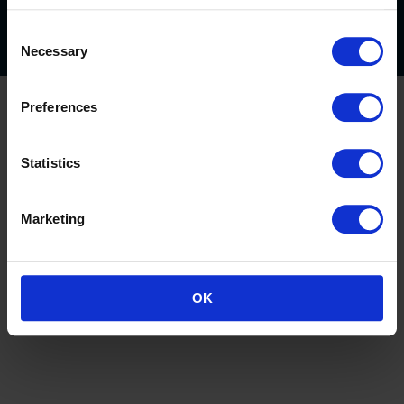
Biography available soon.
Consent
Necessary
Selection
Preferences
Statistics
Marketing
OK