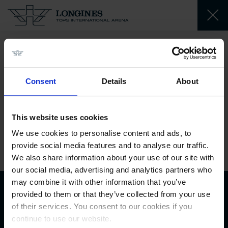
AJ Al Thani
Sheikh Abdul Aziz
Consent
Details
About
Jassim
QA
This website uses cookies
We use cookies to personalise content and ads, to
2012-09-03
provide social media features and to analyse our traffic.
We also share information about your use of our site with
our social media, advertising and analytics partners who
may combine it with other information that you’ve
provided to them or that they’ve collected from your use
Biography
of their services. You consent to our cookies if you
continue to use our website.