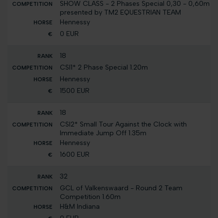
SHOW CLASS - 2 Phases Special 0,30 - 0,60m
presented by TM2 EQUESTRIAN TEAM
Hennessy
0 EUR
18
CSI1* 2 Phase Special 1.20m
Hennessy
1500 EUR
18
CSI2* Small Tour Against the Clock with
Immediate Jump Off 1.35m
Hennessy
1600 EUR
32
GCL of Valkenswaard - Round 2 Team
Competition 1.60m
H&M Indiana