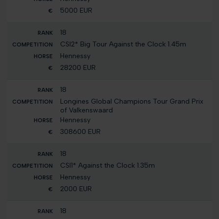
5000 EUR
18
CSI2* Big Tour Against the Clock 1.45m
Hennessy
28200 EUR
18
Longines Global Champions Tour Grand Prix
of Valkenswaard
Hennessy
308600 EUR
18
CSI1* Against the Clock 1.35m
Hennessy
2000 EUR
18