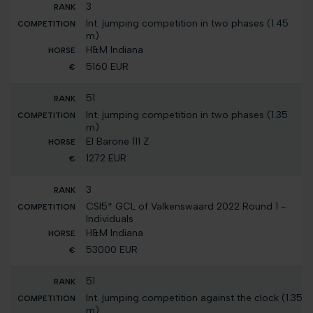
3
Int. jumping competition in two phases (1.45
m)
H&M Indiana
5160 EUR
51
Int. jumping competition in two phases (1.35
m)
El Barone 111 Z
1272 EUR
3
CSI5* GCL of Valkenswaard 2022 Round 1 -
Individuals
H&M Indiana
53000 EUR
51
Int. jumping competition against the clock (1.35
m)