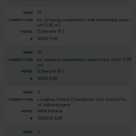
51
Int. jumping competition with immediate jump-
off (1.35 m)
El Barone 111 Z
4000 EUR
51
Int. jumping competition against the clock (1.25
m)
El Barone 111 Z
2500 EUR
3
Longines Global Champions Tour Grand Prix
of Valkenswaard
H&M Indiana
300000 EUR
3