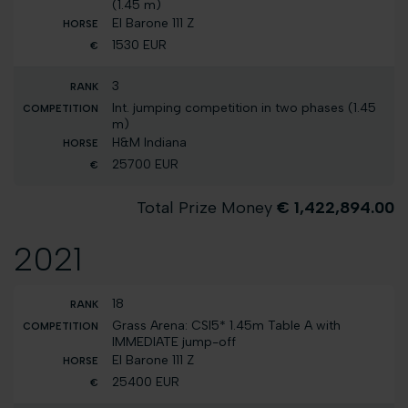
(1.45 m)
El Barone 111 Z
1530 EUR
3
Int. jumping competition in two phases (1.45
m)
H&M Indiana
25700 EUR
Total Prize Money
€ 1,422,894.00
2021
18
Grass Arena: CSI5* 1.45m Table A with
IMMEDIATE jump-off
El Barone 111 Z
25400 EUR