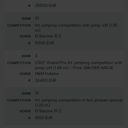
25500 EUR
51
Int. jumping competition with jump-off (1.25
m)
El Barone 111 Z
5000 EUR
3
CSI2* Grand Prix Int. jumping competition with
jump-off (1.45 m) - Prize VAN DER HAEGE
H&M Indiana
26400 EUR
51
Int. jumping competition in two phases special
(1.20 m)
El Barone 111 Z
1500 EUR