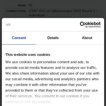
51
CSI5* GCL of Valkenswaard 2022 Round 2 -
Individuals
El Barone 111 Z
96000 EUR
3
Consent
Details
About
Int. jumping competition against the clock (1.35
m)
H&M Indiana
This website uses cookies
1600 EUR
We use cookies to personalise content and ads, to
3
provide social media features and to analyse our traffic.
Int. jumping competition against the clock (1.15
We also share information about your use of our site with
m)
our social media, advertising and analytics partners who
H&M Indiana
may combine it with other information that you’ve
1500 EUR
provided to them or that they’ve collected from your use
of their services. You consent to our cookies if you
51
continue to use our website.
Int. jumping competition with jump-off (1.55