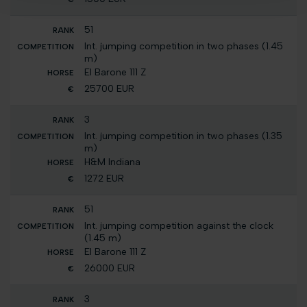
51
Int. jumping competition in two phases (1.45
m)
El Barone 111 Z
25700 EUR
3
Int. jumping competition in two phases (1.35
m)
H&M Indiana
1272 EUR
51
Int. jumping competition against the clock
(1.45 m)
El Barone 111 Z
26000 EUR
3