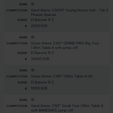
18
Sand Arena: CSIYH1* Young Horses 6yh - 7yh 2
Phases Special
El Barone 111 Z
2000 EUR
18
Grass Arena: CSI2* GRAND PRIX Big Tour
1.45m Table A with jump-off
El Barone 111 Z
26200 EUR
18
Grass Arena: CSI5* 1.50m Table A-AC
El Barone 111 Z
51100 EUR
18
Sand Arena: CSI2* Small Tour 1.35m Table A
with IMMEDIATE jump-off