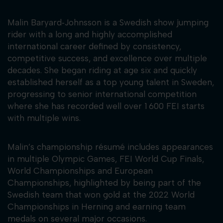
Malin Baryard‑Johnsson is a Swedish show jumping
rider with a long and highly accomplished
international career defined by consistency,
competitive success, and excellence over multiple
decades. She began riding at age six and quickly
established herself as a top young talent in Sweden,
progressing to senior international competition
where she has recorded well over 1 600 FEI starts
with multiple wins.
Malin’s championship résumé includes appearances
in multiple Olympic Games, FEI World Cup Finals,
World Championships and European
Championships, highlighted by being part of the
Swedish team that won gold at the 2022 World
Championships in Herning and earning team
medals on several major occasions.