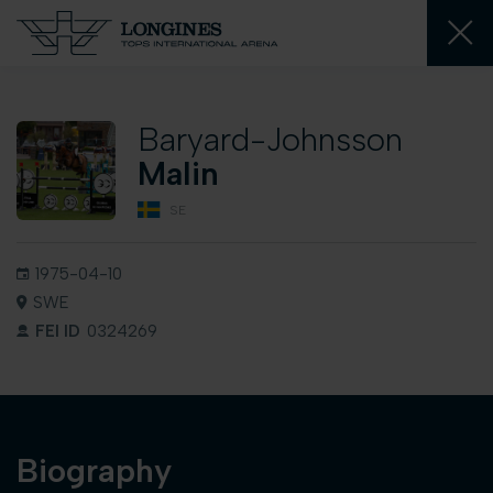
Baryard-Johnsson
Malin
SE
1975-04-10
SWE
FEI ID
0324269
Biography