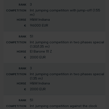
3
Int. jumping competition with jump-off (1.55
m)
H&M Indiana
96000 EUR
51
Int. jumping competition in two phases special
(1.30/1.35 m)
El Barone 111 Z
2000 EUR
3
Int. jumping competition in two phases special
(1.35 m)
H&M Indiana
2000 EUR
51
Int. jumping competition against the clock