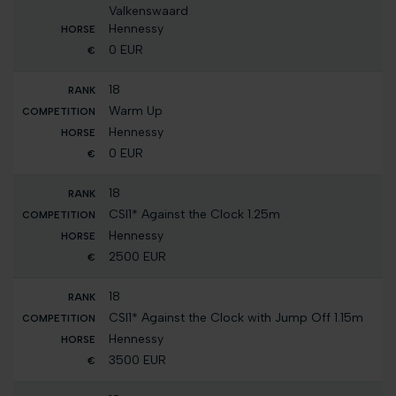
Valkenswaard
Hennessy
0 EUR
18
Warm Up
Hennessy
0 EUR
18
CSI1* Against the Clock 1.25m
Hennessy
2500 EUR
18
CSI1* Against the Clock with Jump Off 1.15m
Hennessy
3500 EUR