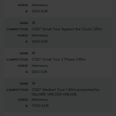
Hennessy
1000 EUR
18
CSI2* Small Tour Against the Clock 1.35m
Hennessy
1600 EUR
18
CSI2* Small Tour 2 Phase 1.35m
Hennessy
1200 EUR
18
CSI2* Medium Tour 1.40m presented by
HILLAIRE VAN DER HAEGHE
Hennessy
7000 EUR