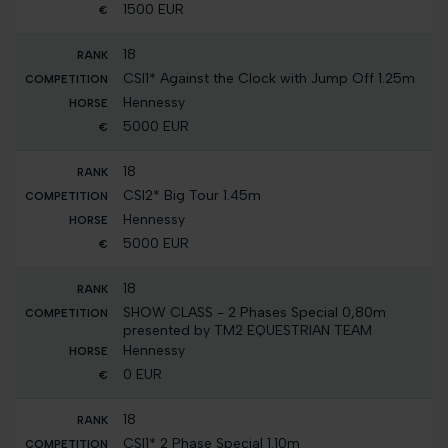
1500 EUR
18
CSI1* Against the Clock with Jump Off 1.25m
Hennessy
5000 EUR
18
CSI2* Big Tour 1.45m
Hennessy
5000 EUR
18
SHOW CLASS - 2 Phases Special 0,80m
presented by TM2 EQUESTRIAN TEAM
Hennessy
0 EUR
18
CSI1* 2 Phase Special 1.10m