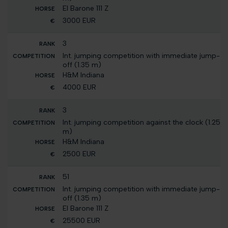
El Barone 111 Z
3000 EUR
3
Int. jumping competition with immediate jump-
off (1.35 m)
H&M Indiana
4000 EUR
3
Int. jumping competition against the clock (1.25
m)
H&M Indiana
2500 EUR
51
Int. jumping competition with immediate jump-
off (1.35 m)
El Barone 111 Z
25500 EUR