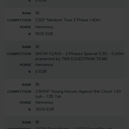
0 EUR
18
CSI2* Medium Tour 2 Phase 1.40m
Hennessy
1500 EUR
18
SHOW CLASS - 2 Phases Special 0,30 - 0,60m
presented by TM2 EQUESTRIAN TEAM
Hennessy
0 EUR
18
CSIYH1* Young Horses Against the Clock: 1.30
6yh - 1.35 7yh
Hennessy
3000 EUR
18