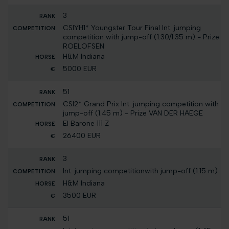
3
CSIYH1* Youngster Tour Final Int. jumping
competition with jump-off (1.30/1.35 m) - Prize
ROELOFSEN
H&M Indiana
5000 EUR
51
CSI2* Grand Prix Int. jumping competition with
jump-off (1.45 m) - Prize VAN DER HAEGE
El Barone 111 Z
26400 EUR
3
Int. jumping competitionwith jump-off (1.15 m)
H&M Indiana
3500 EUR
51