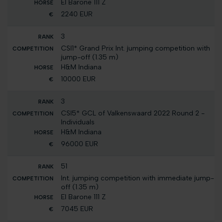
El Barone 111 Z
2240 EUR
3
CSI1* Grand Prix Int. jumping competition with
jump-off (1.35 m)
H&M Indiana
10000 EUR
3
CSI5* GCL of Valkenswaard 2022 Round 2 -
Individuals
H&M Indiana
96000 EUR
51
Int. jumping competition with immediate jump-
off (1.35 m)
El Barone 111 Z
7045 EUR