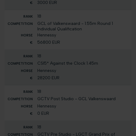
3000 EUR
18
GCL of Valkenswaard - 1.55m Round 1
Individual Qualification
Hennessy
56800 EUR
18
CSI5* Against the Clock 1.45m
Hennessy
28200 EUR
18
GCTV Post Studio - GCL Valkenswaard
Hennessy
0 EUR
18
GCTV Pre Studio - LGCT Grand Prix of