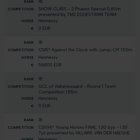
18
SHOW CLASS - 2 Phases Special 0,80m
presented by TM2 EQUESTRIAN TEAM
Hennessy
0 EUR
18
CSI5* Against the Clock with Jump-Off 1.50m
Hennessy
56800 EUR
18
GCL of Valkenswaard - Round 1 Team
Competition 1.55m
Hennessy
0 EUR
18
CSIYH1* Young Horses FINAL: 1.30 6yo - 1.35
7yo presented by HILLAIRE VAN DER HAEGHE
Hennessy