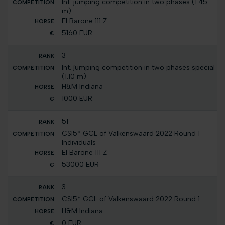
Int. jumping competition in two phases (1.45
m)
El Barone 111 Z
5160 EUR
3
Int. jumping competition in two phases special
(1.10 m)
H&M Indiana
1000 EUR
51
CSI5* GCL of Valkenswaard 2022 Round 1 -
Individuals
El Barone 111 Z
53000 EUR
3
CSI5* GCL of Valkenswaard 2022 Round 1
H&M Indiana
0 EUR