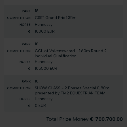
18
CSI1* Grand Prix 1.35m
Hennessy
10000 EUR
18
GCL of Valkenswaard - 1.60m Round 2
Individual Qualification
Hennessy
105500 EUR
18
SHOW CLASS - 2 Phases Special 0,80m
presented by TM2 EQUESTRIAN TEAM
Hennessy
0 EUR
Total Prize Money
€ 700,700.00