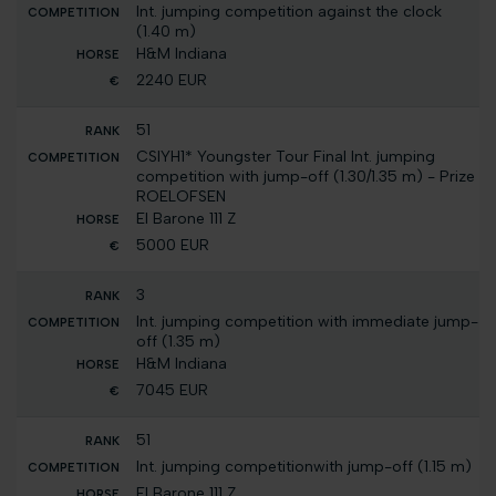
Int. jumping competition against the clock
(1.40 m)
H&M Indiana
2240 EUR
51
CSIYH1* Youngster Tour Final Int. jumping
competition with jump-off (1.30/1.35 m) - Prize
ROELOFSEN
El Barone 111 Z
5000 EUR
3
Int. jumping competition with immediate jump-
off (1.35 m)
H&M Indiana
7045 EUR
51
Int. jumping competitionwith jump-off (1.15 m)
El Barone 111 Z