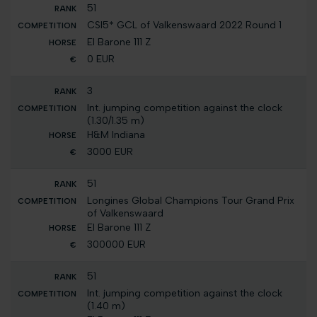
51
CSI5* GCL of Valkenswaard 2022 Round 1
El Barone 111 Z
0 EUR
3
Int. jumping competition against the clock
(1.30/1.35 m)
H&M Indiana
3000 EUR
51
Longines Global Champions Tour Grand Prix
of Valkenswaard
El Barone 111 Z
300000 EUR
51
Int. jumping competition against the clock
(1.40 m)