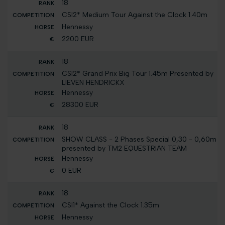
18
CSI2* Medium Tour Against the Clock 1.40m
Hennessy
2200 EUR
18
CSI2* Grand Prix Big Tour 1.45m Presented by
LIEVEN HENDRICKX
Hennessy
28300 EUR
18
SHOW CLASS - 2 Phases Special 0,30 - 0,60m
presented by TM2 EQUESTRIAN TEAM
Hennessy
0 EUR
18
CSI1* Against the Clock 1.35m
Hennessy