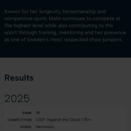
Known for her longevity, horsemanship and
competitive spirit, Malin continues to compete at
the highest level while also contributing to the
sport through training, mentoring and her presence
as one of Sweden’s most respected show jumpers.
Results
2025
18
CSI1* Against the Clock 1.15m
Hennessy