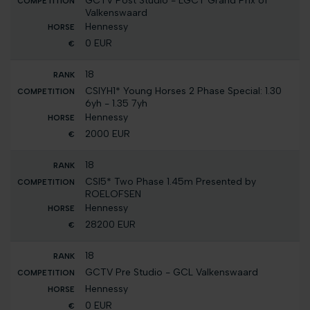
GCTV Post Studio - LGCT Grand Prix of
Valkenswaard
Hennessy
0 EUR
18
CSIYH1* Young Horses 2 Phase Special: 1.30
6yh - 1.35 7yh
Hennessy
2000 EUR
18
CSI5* Two Phase 1.45m Presented by
ROELOFSEN
Hennessy
28200 EUR
18
GCTV Pre Studio - GCL Valkenswaard
Hennessy
0 EUR