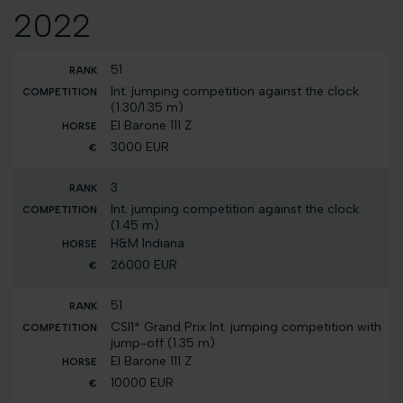
2022
51
Int. jumping competition against the clock
(1.30/1.35 m)
El Barone 111 Z
3000 EUR
3
Int. jumping competition against the clock
(1.45 m)
H&M Indiana
26000 EUR
51
CSI1* Grand Prix Int. jumping competition with
jump-off (1.35 m)
El Barone 111 Z
10000 EUR