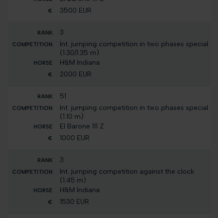
3500 EUR
3
Int. jumping competition in two phases special
(1.30/1.35 m)
H&M Indiana
2000 EUR
51
Int. jumping competition in two phases special
(1.10 m)
El Barone 111 Z
1000 EUR
3
Int. jumping competition against the clock
(1.45 m)
H&M Indiana
1530 EUR