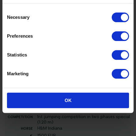
m)
El Barone 111 Z
Consent
96000 EUR
Necessary
Selection
3
Preferences
Int. jumping competition with jump-off (1.25
m)
H&M Indiana
Statistics
5000 EUR
51
Marketing
Int. jumping competition in two phases special
(1.35 m)
El Barone 111 Z
2000 EUR
OK
3
Int. jumping competition in two phases special
(1.20 m)
H&M Indiana
1500 EUR