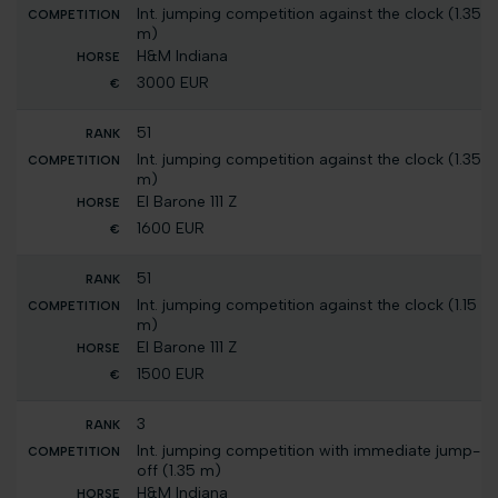
Int. jumping competition against the clock (1.35
m)
H&M Indiana
3000 EUR
51
Int. jumping competition against the clock (1.35
m)
El Barone 111 Z
1600 EUR
51
Int. jumping competition against the clock (1.15
m)
El Barone 111 Z
1500 EUR
3
Int. jumping competition with immediate jump-
off (1.35 m)
H&M Indiana