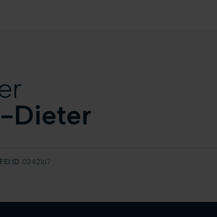
er
-Dieter
FEI ID
0242167