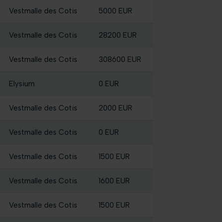
Vestmalle des Cotis
5000 EUR
Vestmalle des Cotis
28200 EUR
Vestmalle des Cotis
308600 EUR
Elysium
0 EUR
Vestmalle des Cotis
2000 EUR
Vestmalle des Cotis
0 EUR
Vestmalle des Cotis
1500 EUR
Vestmalle des Cotis
1600 EUR
Vestmalle des Cotis
1500 EUR