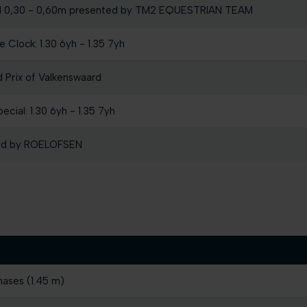
l 0,30 - 0,60m presented by TM2 EQUESTRIAN TEAM
 Clock: 1.30 6yh - 1.35 7yh
Prix of Valkenswaard
cial: 1.30 6yh - 1.35 7yh
ted by ROELOFSEN
hases (1.45 m)