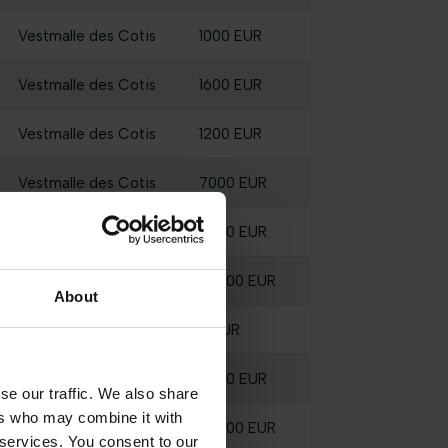
Vestmalle des Cotis
1000 EUR
Vestmalle des Cotis
1600 EUR
Vestmalle des Cotis
1200 EUR
Vestmalle des Cotis
7000 EUR
Vestmalle des Cotis
2200 EUR
Vestmalle des Cotis
28300 EUR
About
Vestmalle des Cotis
0 EUR
Vestmalle des Cotis
3000 EUR
se our traffic. We also share
ers who may combine it with
Vestmalle des Cotis
56800 EUR
 services. You consent to our