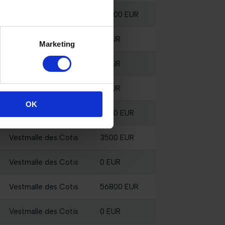
Vestmalle des Cotis
28200 EUR
Vestmalle des Cotis
0 EUR
Marketing
Vestmalle des Cotis
0 EUR
Vestmalle des Cotis
0 EUR
OK
Vestmalle des Cotis
2500 EUR
Vestmalle des Cotis
3500 EUR
Vestmalle des Cotis
0 EUR
Vestmalle des Cotis
56800 EUR
Vestmalle des Cotis
0 EUR