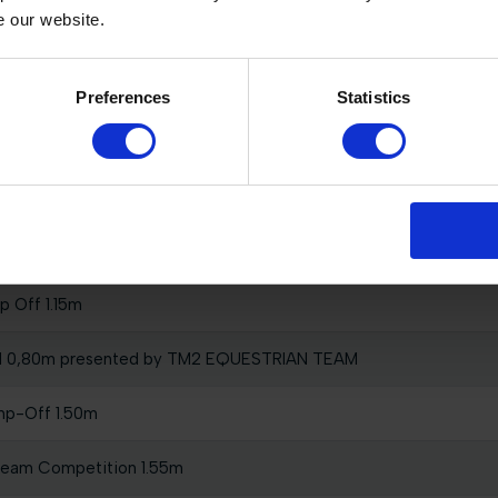
e our website.
swaard
Preferences
Statistics
rix of Valkenswaard
p Off 1.15m
l 0,80m presented by TM2 EQUESTRIAN TEAM
mp-Off 1.50m
Team Competition 1.55m