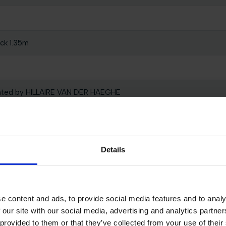
ck 1.35m
nted by HILLAIRE VAN DER HAEGHE
Clock 1.40m
m Presented by LIEVEN HENDRICKX
Details
l 0,30 - 0,60m presented by TM2 EQUESTRIAN TEAM
e content and ads, to provide social media features and to analy
 our site with our social media, advertising and analytics partn
d 1 Individual Qualification
 provided to them or that they’ve collected from your use of their