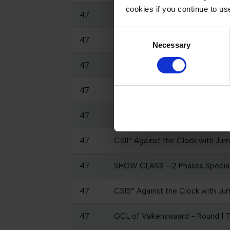
cookies if you continue to us
47
CSI5* Against the Clock 1.45m
Consent
47
GCTV Post Studio - GCL Valken
Necessary
Selection
47
GCTV Pre Studio - LGCT Grand P
47
Warm Up
47
CSI1* Against the Clock 1.25m
47
CSI1* Against the Clock with Jum
47
SHOW CLASS - 2 Phases Specia
47
CSI5* Against the Clock with Ju
47
GCL of Valkenswaard - Round 1 