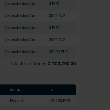
Vestmalle des Cotis
0 EUR
Vestmalle des Cotis
3000 EUR
Vestmalle des Cotis
0 EUR
Vestmalle des Cotis
2000 EUR
Vestmalle des Cotis
28200 EUR
Total Prize Money
€ 700,700.00
HORSE
€
Elysium
25700 EUR