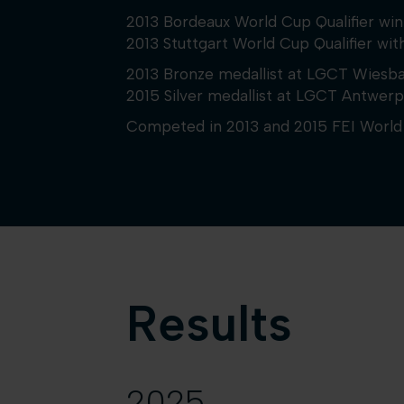
2013 Bordeaux World Cup Qualifier w
2013 Stuttgart World Cup Qualifier wit
2013 Bronze medallist at LGCT Wiesb
2015 Silver medallist at LGCT Antwerp
Competed in 2013 and 2015 FEI World 
Results
2025