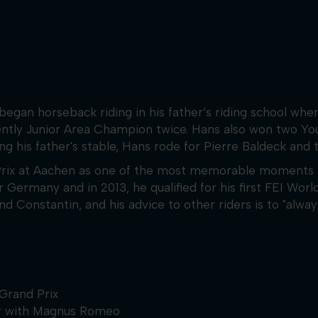
egan horseback riding in his father’s riding school when
ently Junior Area Champion twice. Hans also won two Yo
ing his father's stable, Hans rode for Pierre Baldeck and
Prix at Aachen as one of the most memorable moments o
ermany and in 2013, he qualified for his first FEI Worl
nstantin, and his advice to other riders is to "always 
Grand Prix
er with Magnus Romeo