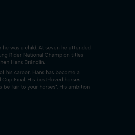
 he was a child. At seven he attended
ung Rider National Champion titles
 then Hans Brändlin.
f his career. Hans has become a
d Cup Final. His best-loved horses
be fair to your horses". His ambition