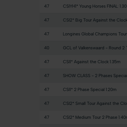
47
CSIYH1* Young Horses FINAL: 1.
47
CSI2* Big Tour Against the Cloc
47
Longines Global Champions Tour 
40
GCL of Valkenswaard - Round 2
47
CSI1* Against the Clock 1.35m
47
SHOW CLASS - 2 Phases Specia
47
CSI1* 2 Phase Special 1.20m
47
CSI2* Small Tour Against the Cl
47
CSI2* Medium Tour 2 Phase 1.4