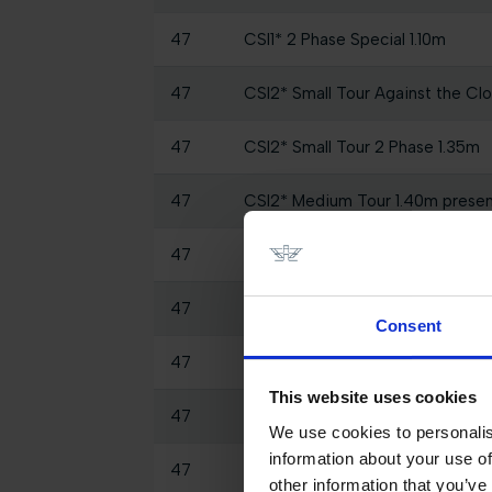
47
CSI1* 2 Phase Special 1.10m
47
CSI2* Small Tour Against the Clo
47
CSI2* Small Tour 2 Phase 1.35m
47
CSI2* Medium Tour 1.40m prese
47
CSI2* Medium Tour Against the 
47
CSI2* Grand Prix Big Tour 1.45
Consent
47
SHOW CLASS - 2 Phases Specia
This website uses cookies
47
CSI1* Against the Clock 1.35m
We use cookies to personalis
information about your use of
47
GCL of Valkenswaard - 1.55m Roun
other information that you’ve