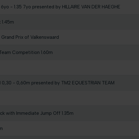
30 6yo - 1.35 7yo presented by HILLAIRE VAN DER HAEGHE
k 1.45m
Grand Prix of Valkenswaard
 Team Competition 1.60m
l 0,30 - 0,60m presented by TM2 EQUESTRIAN TEAM
ock with Immediate Jump Off 1.35m
0m