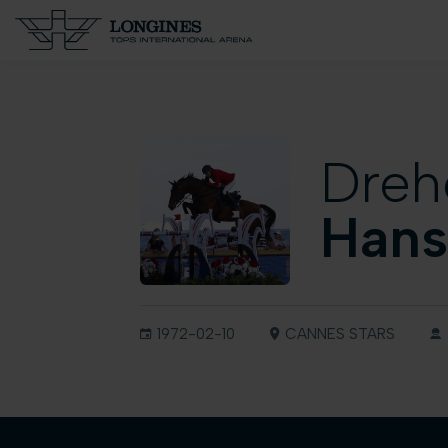
Dreh
Hans
1972-02-10
CANNES STARS