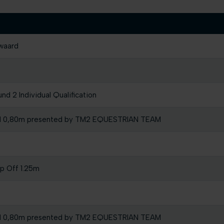
waard
d 2 Individual Qualification
l 0,80m presented by TM2 EQUESTRIAN TEAM
mp Off 1.25m
l 0,80m presented by TM2 EQUESTRIAN TEAM