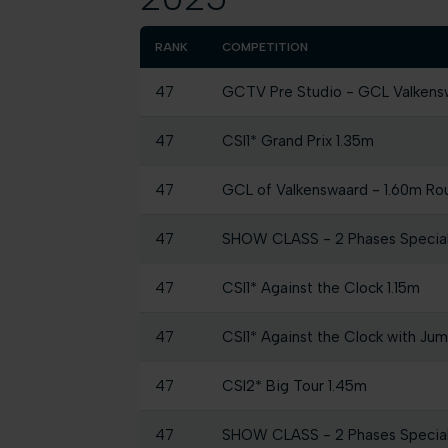
RANK
COMPETITION
47
GCTV Pre Studio - GCL Valkens
47
CSI1* Grand Prix 1.35m
47
GCL of Valkenswaard - 1.60m Roun
47
SHOW CLASS - 2 Phases Specia
47
CSI1* Against the Clock 1.15m
47
CSI1* Against the Clock with Ju
47
CSI2* Big Tour 1.45m
47
SHOW CLASS - 2 Phases Specia