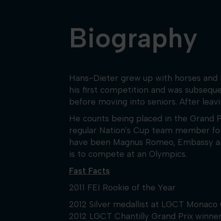
Biography
Hans-Dieter grew up with horses and b
his first competition and was subsequ
before moving into seniors. After leav
He counts being placed in the Grand 
regular Nation's Cup team member for G
have been Magnus Romeo, Embassy and Co
is to compete at an Olympics.
Fast Facts
2011 FEI Rookie of the Year
2012 Silver medallist at LGCT Monaco 
2012 LGCT Chantilly Grand Prix winn