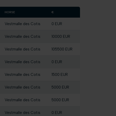
HORSE
€
Vestmalle des Cotis
0 EUR
Vestmalle des Cotis
10000 EUR
Vestmalle des Cotis
105500 EUR
Vestmalle des Cotis
0 EUR
Vestmalle des Cotis
1500 EUR
Vestmalle des Cotis
5000 EUR
Vestmalle des Cotis
5000 EUR
Vestmalle des Cotis
0 EUR