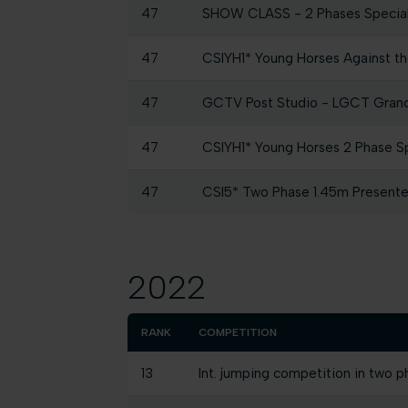
47
SHOW CLASS - 2 Phases Specia
47
CSIYH1* Young Horses Against the
47
GCTV Post Studio - LGCT Grand 
47
CSIYH1* Young Horses 2 Phase Spe
47
CSI5* Two Phase 1.45m Presen
2022
RANK
COMPETITION
13
Int. jumping competition in two p