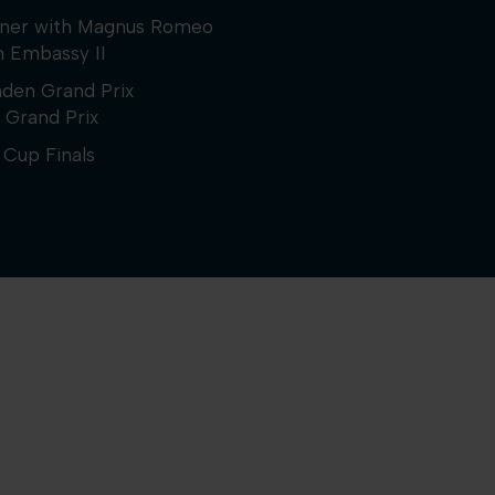
inner with Magnus Romeo
h Embassy II
aden Grand Prix
 Grand Prix
Cup Finals