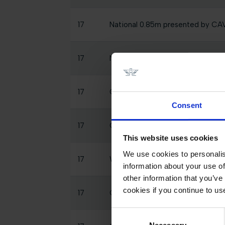
17
National 0.85m presented by C
17
National 0.7m presented by CA
17
CSI2* 1.30m, Table A Against The
Consent
17
GCTV Post Studio - LGCT Grand 
This website uses cookies
We use cookies to personalis
17
Warm Up 5*
information about your use of
other information that you’ve
cookies if you continue to us
17
CSI2* 1.15m, Table A 2 Phase Spe
Consent