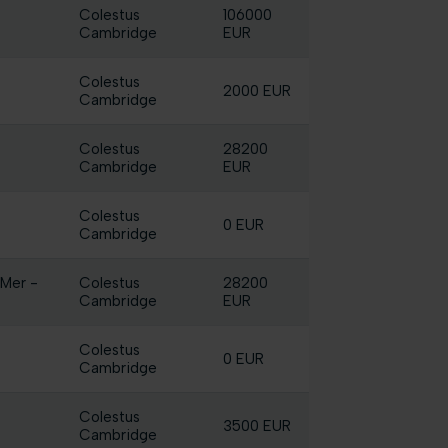
Colestus
106000
Cambridge
EUR
Colestus
2000 EUR
Cambridge
Colestus
28200
Cambridge
EUR
Colestus
0 EUR
Cambridge
 Mer -
Colestus
28200
Cambridge
EUR
Colestus
0 EUR
Cambridge
Colestus
3500 EUR
Cambridge