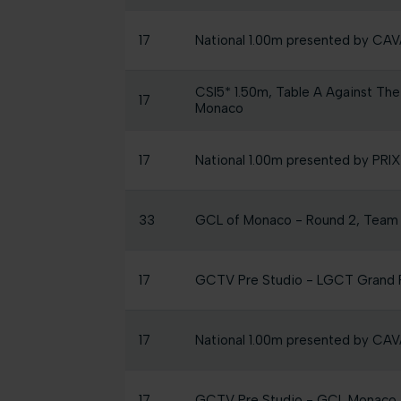
17
National 1.00m presented by C
CSI5* 1.50m, Table A Against The
17
Monaco
17
National 1.00m presented by P
33
GCL of Monaco - Round 2, Team
17
GCTV Pre Studio - LGCT Grand P
17
National 1.00m presented by C
17
GCTV Pre Studio - GCL Monaco