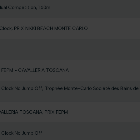
dual Competition, 1.60m
he Clock, PRIX NIKKI BEACH MONTE CARLO
RIX FEPM - CAVALLERIA TOSCANA
e Clock No Jump Off, Trophée Monte-Carlo Société des Bains de
AVALLERIA TOSCANA, PRIX FEPM
e Clock No Jump Off