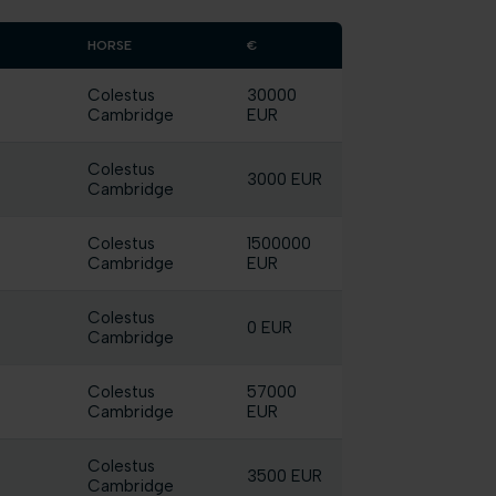
HORSE
€
Colestus
30000
Cambridge
EUR
Colestus
3000 EUR
Cambridge
Colestus
1500000
Cambridge
EUR
Colestus
0 EUR
Cambridge
Colestus
57000
Cambridge
EUR
Colestus
3500 EUR
Cambridge