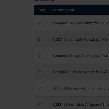
RANK
COMPETITION
17
Longines Pro Am Competition, 1.1
17
CSI2* 1.15m, Table A Against The 
17
Longines Global Champions Tou
17
National 1.00m presented by C
17
GCL of Monaco - Round 1, Individ
17
CSI2* 1.30m, Table A Against The