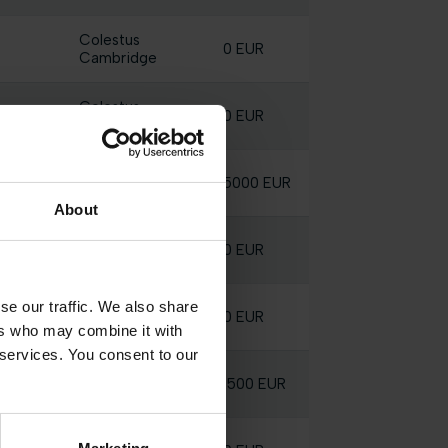
Colestus
0 EUR
Cambridge
Colestus
0 EUR
Cambridge
Colestus
5000 EUR
Cambridge
About
Colestus
0 EUR
Cambridge
se our traffic. We also share
Colestus
0 EUR
Cambridge
ers who may combine it with
 services. You consent to our
Colestus
1500 EUR
Cambridge
Colestus