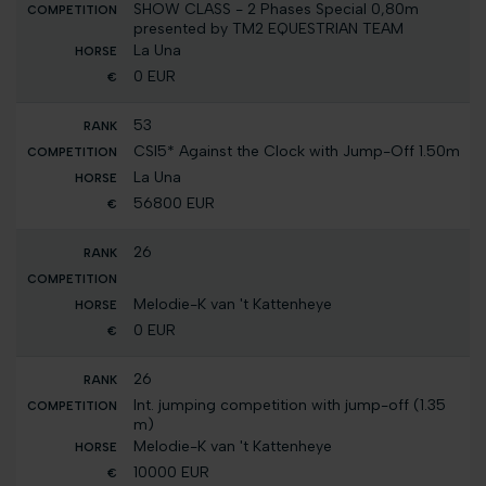
SHOW CLASS - 2 Phases Special 0,80m
presented by TM2 EQUESTRIAN TEAM
La Una
0 EUR
53
CSI5* Against the Clock with Jump-Off 1.50m
La Una
56800 EUR
26
Melodie-K van 't Kattenheye
0 EUR
26
Int. jumping competition with jump-off (1.35
m)
Melodie-K van 't Kattenheye
10000 EUR