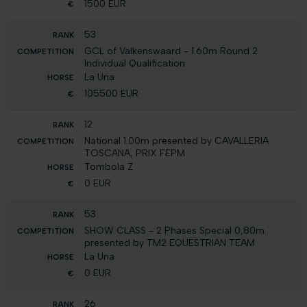
1500 EUR
53
GCL of Valkenswaard - 1.60m Round 2
Individual Qualification
La Una
105500 EUR
12
National 1.00m presented by CAVALLERIA
TOSCANA, PRIX FEPM
Tombola Z
0 EUR
53
SHOW CLASS - 2 Phases Special 0,80m
presented by TM2 EQUESTRIAN TEAM
La Una
0 EUR
26