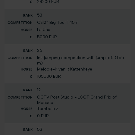
28200 EUR
53
CSI2* Big Tour 1.45m
La Una
5000 EUR
26
Int. jumping competition with jump-off (1.55
m)
Melodie-K van 't Kattenheye
105500 EUR
12
GCTV Post Studio - LGCT Grand Prix of
Monaco
Tombola Z
0 EUR
53