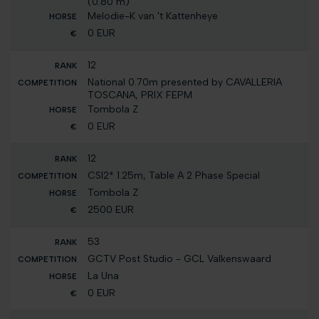
(0.80 m)
Melodie-K van 't Kattenheye
0 EUR
12
National 0.70m presented by CAVALLERIA
TOSCANA, PRIX FEPM
Tombola Z
0 EUR
12
CSI2* 1.25m, Table A 2 Phase Special
Tombola Z
2500 EUR
53
GCTV Post Studio - GCL Valkenswaard
La Una
0 EUR