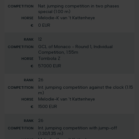
Nat. jumping competition in two phases
special (1.00 m)
Melodie-K van 't Kattenheye
0 EUR
12
GCL of Monaco - Round 1, Individual
Competition, 1.55m
Tombola Z
57000 EUR
26
Int. jumping competition against the clock (1.15
m)
Melodie-K van 't Kattenheye
1500 EUR
26
Int. jumping competition with jump-off
(1.30/1.35 m)