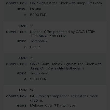
CSI1* Against the Clock with Jump Off 1.25m
La Una
5000 EUR
12
National 0.7m presented by CAVALLERIA
TOSCANA, PRIX FEPM
Tombola Z
0 EUR
12
CSI2* 1.30m, Table A Against The Clock with
Jump Off, Prix Institut Esthederm
Tombola Z
5000 EUR
26
Int. jumping competition against the clock
(1.50 m)
Melodie-K van 't Kattenheye