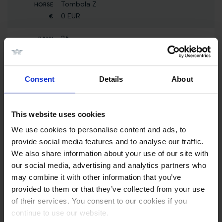
Tombola Z
0 EUR
26
Int. jumping competition with immediate jump-
off (1.25 m)
Melodie-K van 't Kattenheye
Consent
Details
About
5000 EUR
26
This website uses cookies
Int. jumping competition against the clock (1.25
m)
We use cookies to personalise content and ads, to
Melodie-K van 't Kattenheye
provide social media features and to analyse our traffic.
2500 EUR
We also share information about your use of our site with
our social media, advertising and analytics partners who
26
may combine it with other information that you’ve
Nat. jumping competition in two phases
special (1.10 m)
provided to them or that they’ve collected from your use
Melodie-K van 't Kattenheye
of their services. You consent to our cookies if you
0 EUR
continue to use our website.