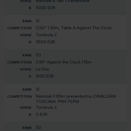
Melodie-K van 't Kattenheye
5000 EUR
12
CSI2* 1.30m, Table A Against The Clock
Tombola Z
3500 EUR
53
CSI1* Against the Clock 1.15m
La Una
1500 EUR
12
National 0.85m presented by CAVALLERIA
TOSCANA, PRIX FEPM
Tombola Z
0 EUR
53