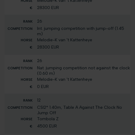
Melodie-K van 't Kattenheye
28300 EUR
26
Int. jumping competition with jump-off (1.45
m)
Melodie-K van 't Kattenheye
28300 EUR
26
Nat. jumping competition not against the clock
(0.60 m)
Melodie-K van 't Kattenheye
0 EUR
12
CSI2* 1.40m, Table A Against The Clock No
Jump Off
Tombola Z
4500 EUR