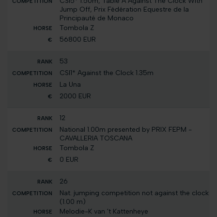
CSI5* 1.50m, Table A Against The Clock With
Jump Off, Prix Fédération Equestre de la
Principauté de Monaco
Tombola Z
56800 EUR
53
CSI1* Against the Clock 1.35m
La Una
2000 EUR
12
National 1.00m presented by PRIX FEPM -
CAVALLERIA TOSCANA
Tombola Z
0 EUR
26
Nat. jumping competition not against the clock
(1.00 m)
Melodie-K van 't Kattenheye