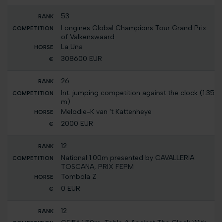
53
Longines Global Champions Tour Grand Prix
of Valkenswaard
La Una
308600 EUR
26
Int. jumping competition against the clock (1.35
m)
Melodie-K van 't Kattenheye
2000 EUR
12
National 1.00m presented by CAVALLERIA
TOSCANA, PRIX FEPM
Tombola Z
0 EUR
12