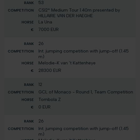
53
CSI2* Medium Tour 1.40m presented by
HILLAIRE VAN DER HAEGHE
La Una
7000 EUR
26
Int. jumping competition with jump-off (1.45
m)
Melodie-K van 't Kattenheye
28300 EUR
12
GCL of Monaco - Round 1, Team Competition
Tombola Z
0 EUR
26
Int. jumping competition with jump-off (1.45
m)