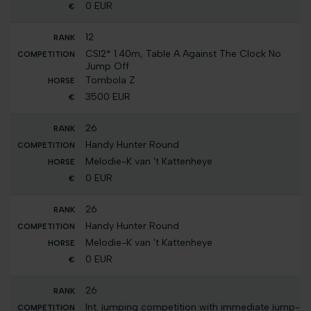
0 EUR
12
CSI2* 1.40m, Table A Against The Clock No
Jump Off
Tombola Z
3500 EUR
26
Handy Hunter Round
Melodie-K van 't Kattenheye
0 EUR
26
Handy Hunter Round
Melodie-K van 't Kattenheye
0 EUR
26
Int. jumping competition with immediate jump-