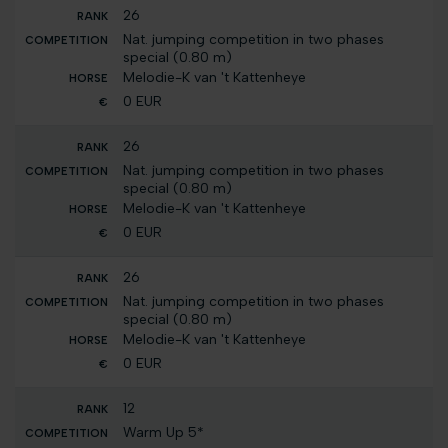
26
Nat. jumping competition in two phases
special (0.80 m)
Melodie-K van 't Kattenheye
0 EUR
26
Nat. jumping competition in two phases
special (0.80 m)
Melodie-K van 't Kattenheye
0 EUR
26
Nat. jumping competition in two phases
special (0.80 m)
Melodie-K van 't Kattenheye
0 EUR
12
Warm Up 5*