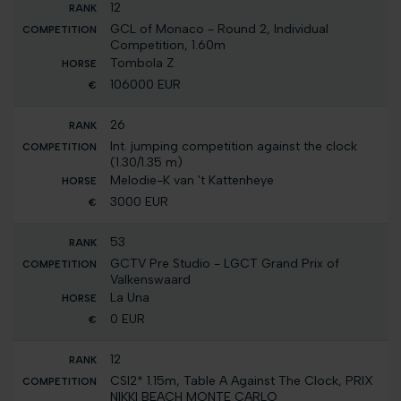
12
GCL of Monaco - Round 2, Individual
Competition, 1.60m
Tombola Z
106000 EUR
26
Int. jumping competition against the clock
(1.30/1.35 m)
Melodie-K van 't Kattenheye
3000 EUR
53
GCTV Pre Studio - LGCT Grand Prix of
Valkenswaard
La Una
0 EUR
12
CSI2* 1.15m, Table A Against The Clock, PRIX
NIKKI BEACH MONTE CARLO