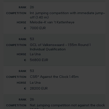
26
Int. jumping competition with immediate jump-
off (1.40 m)
Melodie-K van 't Kattenheye
7000 EUR
53
GCL of Valkenswaard - 1.55m Round 1
Individual Qualification
La Una
56800 EUR
53
CSI5* Against the Clock 1.45m
La Una
28200 EUR
26
Nat. jumping competition not against the clock