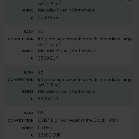
off (1.15 m)
Melodie-K van 't Kattenheye
3500 EUR
26
Int. jumping competition with immediate jump-
off (1.15 m)
Melodie-K van 't Kattenheye
3500 EUR
26
Int. jumping competition with immediate jump-
off (1.15 m)
Melodie-K van 't Kattenheye
3500 EUR
53
CSI2* Big Tour Against the Clock 1.45m
La Una
28200 EUR