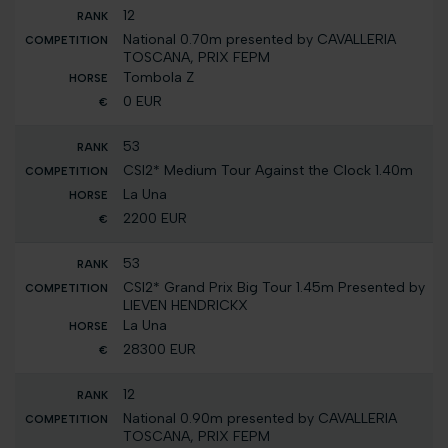
12
National 0.70m presented by CAVALLERIA
TOSCANA, PRIX FEPM
Tombola Z
0 EUR
53
CSI2* Medium Tour Against the Clock 1.40m
La Una
2200 EUR
53
CSI2* Grand Prix Big Tour 1.45m Presented by
LIEVEN HENDRICKX
La Una
28300 EUR
12
National 0.90m presented by CAVALLERIA
TOSCANA, PRIX FEPM