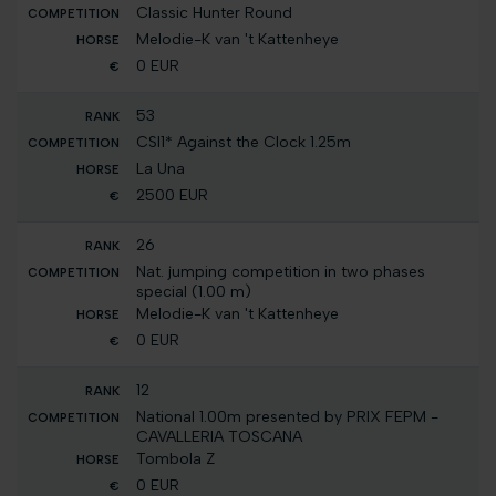
Classic Hunter Round
Melodie-K van 't Kattenheye
0 EUR
53
CSI1* Against the Clock 1.25m
La Una
2500 EUR
26
Nat. jumping competition in two phases
special (1.00 m)
Melodie-K van 't Kattenheye
0 EUR
12
National 1.00m presented by PRIX FEPM -
CAVALLERIA TOSCANA
Tombola Z
0 EUR