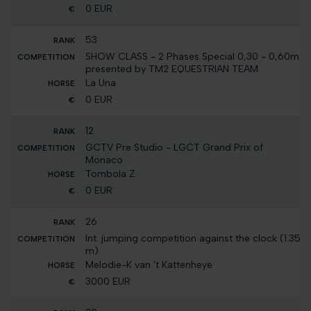
0 EUR
53
SHOW CLASS - 2 Phases Special 0,30 - 0,60m
presented by TM2 EQUESTRIAN TEAM
La Una
0 EUR
12
GCTV Pre Studio - LGCT Grand Prix of
Monaco
Tombola Z
0 EUR
26
Int. jumping competition against the clock (1.35
m)
Melodie-K van 't Kattenheye
3000 EUR