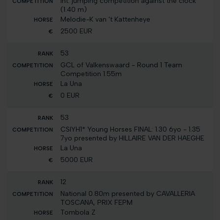
Int. jumping competition against the clock
(1.40 m)
Melodie-K van 't Kattenheye
2500 EUR
53
GCL of Valkenswaard - Round 1 Team
Competition 1.55m
La Una
0 EUR
53
CSIYH1* Young Horses FINAL: 1.30 6yo - 1.35
7yo presented by HILLAIRE VAN DER HAEGHE
La Una
5000 EUR
12
National 0.80m presented by CAVALLERIA
TOSCANA, PRIX FEPM
Tombola Z