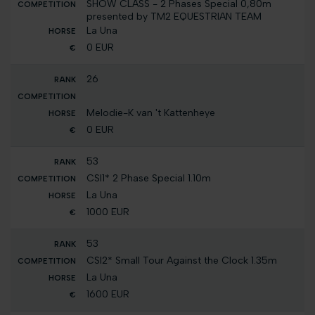
SHOW CLASS - 2 Phases Special 0,80m
presented by TM2 EQUESTRIAN TEAM
La Una
0 EUR
26
Melodie-K van 't Kattenheye
0 EUR
53
CSI1* 2 Phase Special 1.10m
La Una
1000 EUR
53
CSI2* Small Tour Against the Clock 1.35m
La Una
1600 EUR