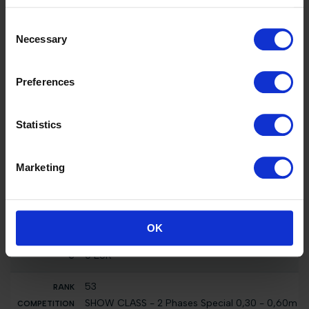
26
Consent
Int. jumping competition against the clock (1.25
Necessary
Selection
m)
Melodie-K van 't Kattenheye
2500 EUR
Preferences
12
CSI2* 1.45m, Table A Against The Clock with
Statistics
Jump Off, Grand Prix Institut Esthederm
Tombola Z
25000 EUR
Marketing
26
Nat. jumping competition in two phases
special (1.10 m)
OK
Melodie-K van 't Kattenheye
0 EUR
53
SHOW CLASS - 2 Phases Special 0,30 - 0,60m