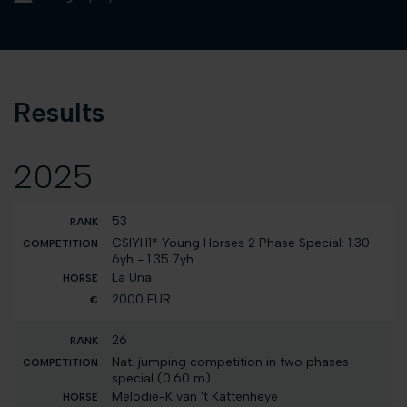
Results
2025
53
CSIYH1* Young Horses 2 Phase Special: 1.30
6yh - 1.35 7yh
La Una
2000 EUR
26
Nat. jumping competition in two phases
special (0.60 m)
Melodie-K van 't Kattenheye