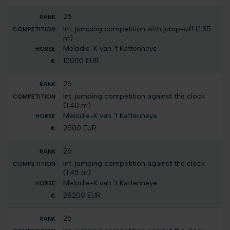
26
Int. jumping competition with jump-off (1.35
m)
Melodie-K van 't Kattenheye
10000 EUR
26
Int. jumping competition against the clock
(1.40 m)
Melodie-K van 't Kattenheye
2500 EUR
26
Int. jumping competition against the clock
(1.45 m)
Melodie-K van 't Kattenheye
28200 EUR
26