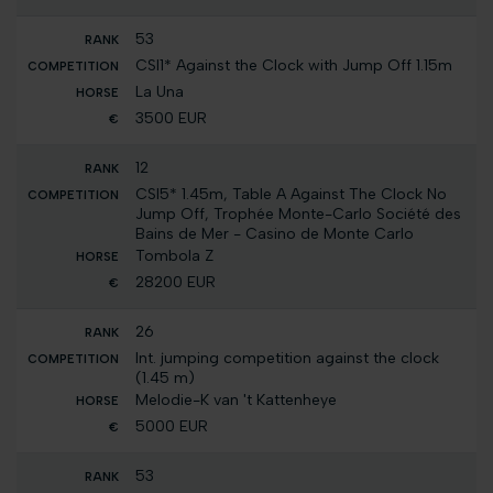
53
CSI1* Against the Clock with Jump Off 1.15m
La Una
3500 EUR
12
CSI5* 1.45m, Table A Against The Clock No
Jump Off, Trophée Monte-Carlo Société des
Bains de Mer - Casino de Monte Carlo
Tombola Z
28200 EUR
26
Int. jumping competition against the clock
(1.45 m)
Melodie-K van 't Kattenheye
5000 EUR
53