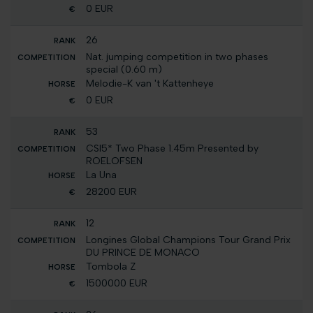
0 EUR
26
Nat. jumping competition in two phases
special (0.60 m)
Melodie-K van 't Kattenheye
0 EUR
53
CSI5* Two Phase 1.45m Presented by
ROELOFSEN
La Una
28200 EUR
12
Longines Global Champions Tour Grand Prix
DU PRINCE DE MONACO
Tombola Z
1500000 EUR