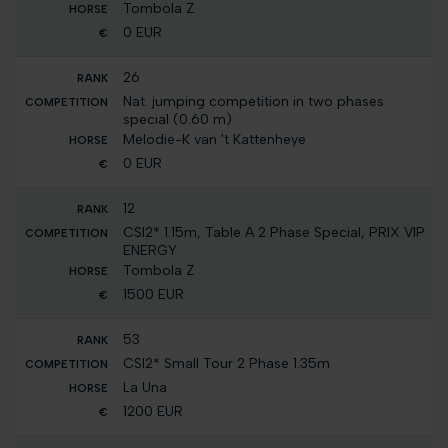
Tombola Z
0 EUR
26
Nat. jumping competition in two phases
special (0.60 m)
Melodie-K van 't Kattenheye
0 EUR
12
CSI2* 1.15m, Table A 2 Phase Special, PRIX VIP
ENERGY
Tombola Z
1500 EUR
53
CSI2* Small Tour 2 Phase 1.35m
La Una
1200 EUR