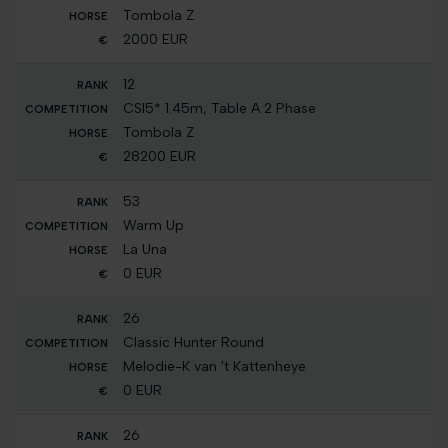
Tombola Z
2000 EUR
12
CSI5* 1.45m, Table A 2 Phase
Tombola Z
28200 EUR
53
Warm Up
La Una
0 EUR
26
Classic Hunter Round
Melodie-K van 't Kattenheye
0 EUR
26