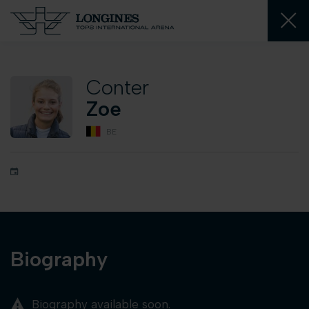
Conter
Zoe
BE
Biography
Biography available soon.