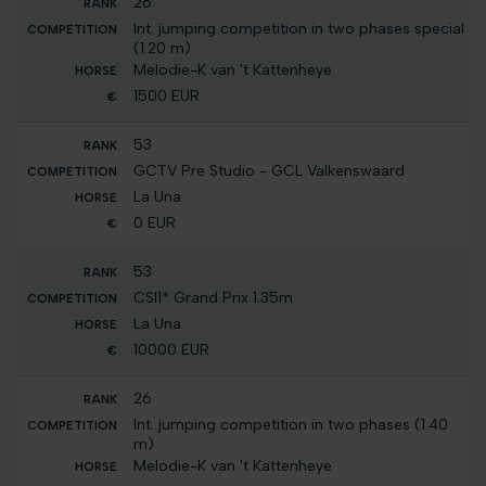
26
Int. jumping competition in two phases special
(1.20 m)
Melodie-K van 't Kattenheye
1500 EUR
53
GCTV Pre Studio - GCL Valkenswaard
La Una
0 EUR
53
CSI1* Grand Prix 1.35m
La Una
10000 EUR
26
Int. jumping competition in two phases (1.40
m)
Melodie-K van 't Kattenheye