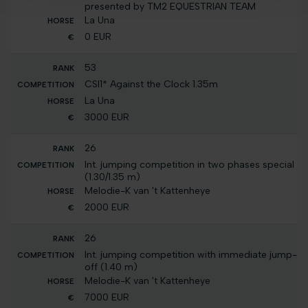
presented by TM2 EQUESTRIAN TEAM
La Una
0 EUR
53
CSI1* Against the Clock 1.35m
La Una
3000 EUR
26
Int. jumping competition in two phases special
(1.30/1.35 m)
Melodie-K van 't Kattenheye
2000 EUR
26
Int. jumping competition with immediate jump-
off (1.40 m)
Melodie-K van 't Kattenheye
7000 EUR