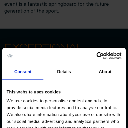
event is a fantastic springboard for the future
generation of the sport.
EXCEPTIONAL
EQUESTRIAN
FACILITIES
Consent
Details
About
Decades of experience and dedication to quality
have forged the world class facilities at Longines
This website uses cookies
Tops International Arena.
We use cookies to personalise content and ads, to
With care for horses at the heart of everything, the
provide social media features and to analyse our traffic.
venue offers the highest quality footing in the
We also share information about your use of our site with
stunning 125m x 85m grass arena and four sand
our social media, advertising and analytics partners who
arenas.