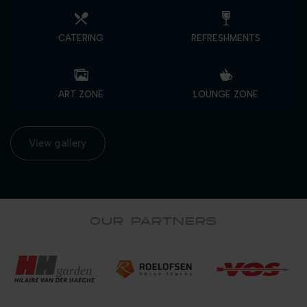
CATERING
REFRESHMENTS
ART ZONE
LOUNGE ZONE
View gallery
OUR PARTNERS