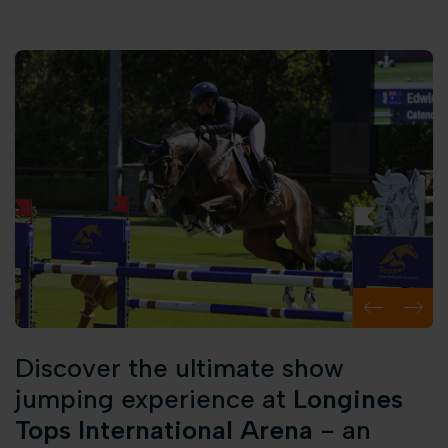
Discover the ultimate show
jumping experience at
Longines
Tops International Arena
- an