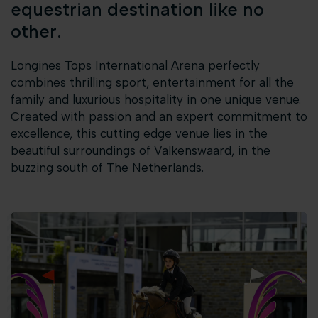
equestrian destination like no
other.
Longines Tops International Arena perfectly
combines thrilling sport, entertainment for all the
family and luxurious hospitality in one unique venue.
Created with passion and an expert commitment to
excellence, this cutting edge venue lies in the
beautiful surroundings of Valkenswaard, in the
buzzing south of The Netherlands.