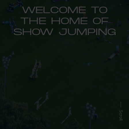
WELCOME TO
THE HOME OF
SHOW JUMPING
Scroll