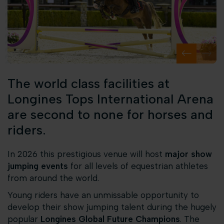
The world class facilities at
Longines Tops International Arena
are second to none for horses and
riders.
In 2026 this prestigious venue will host
major show
jumping events
for all levels of equestrian athletes
from around the world.
Young riders have an unmissable opportunity to
develop their show jumping talent during the hugely
popular
Longines Global Future Champions
. The