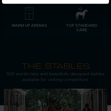
WARM UP ARENAS
TOP STANDARD
CARE
THE STABLES
500 world class and beautifully designed stables
available for visiting competitors.