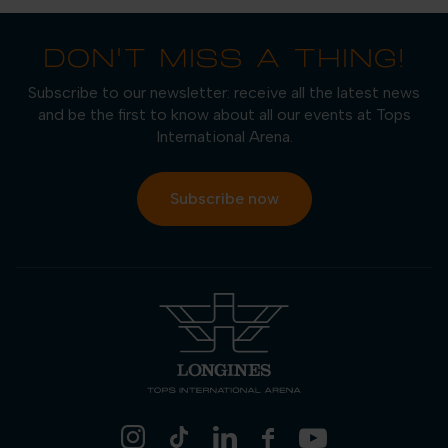
DON'T MISS A THING!
Subscribe to our newsletter: receive all the latest news
and be the first to know about all our events at Tops
International Arena.
Subscribe now