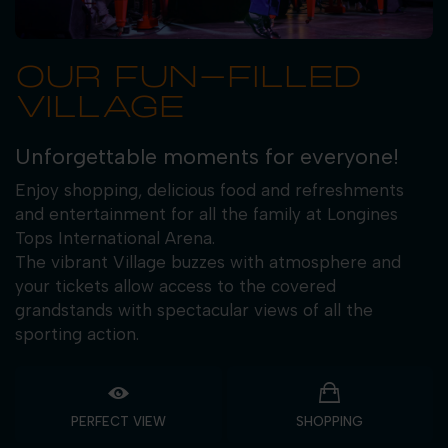
OUR FUN-FILLED
VILLAGE
Unforgettable moments for everyone!
Enjoy shopping, delicious food and refreshments
and entertainment for all the family at Longines
Tops International Arena.
The vibrant Village buzzes with atmosphere and
your tickets allow access to the covered
grandstands with spectacular views of all the
sporting action.
PERFECT VIEW
SHOPPING