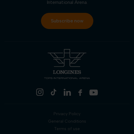
International Arena.
Subscribe now
Privacy Policy
General Conditions
Terms of use