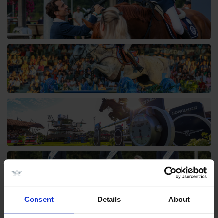
Consent
Details
About