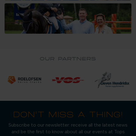
OUR PARTNERS
DON'T MISS A THING!
Subscribe to our newsletter: receive all the latest news
and be the first to know about all our events at Tops