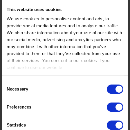
This website uses cookies
We use cookies to personalise content and ads, to
provide social media features and to analyse our traffic.
We also share information about your use of our site with
our social media, advertising and analytics partners who
may combine it with other information that you’ve
provided to them or that they’ve collected from your use
of their services. You consent to our cookies if you
continue to use our website.
Consent
Necessary
Selection
Preferences
Statistics