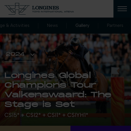
age & Activities
News
Gallery
Partners
Longines Global
Champions Tour
Valkenswaard: The
Stage is Set
CSI5* + CSI2* + CSI1* + CSIYH1*