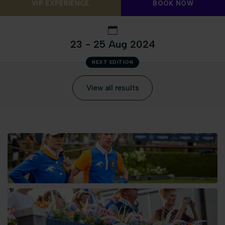
VIP EXPERIENCE
BOOK NOW
23 - 25 Aug 2024
NEXT EDITION
View all results