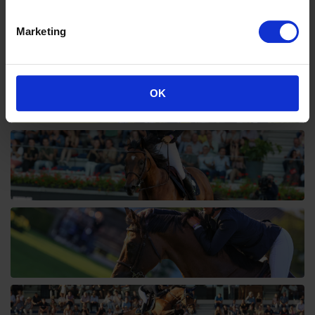
Marketing
OK