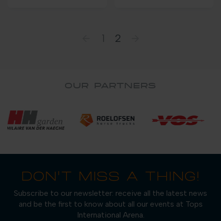
1
2
OUR PARTNERS
DON'T MISS A THING!
Subscribe to our newsletter: receive all the latest news
and be the first to know about all our events at Tops
International Arena.