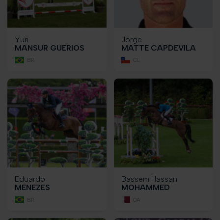
Yuri
Jorge
MANSUR GUERIOS
MATTE CAPDEVILA
BR
CL
Eduardo
Bassem Hassan
MENEZES
MOHAMMED
BR
QA