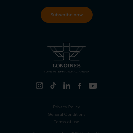
Subscribe now
Privacy Policy
General Conditions
Terms of use