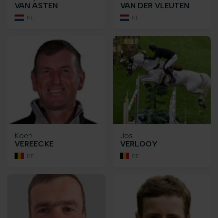
VAN ASTEN
VAN DER VLEUTEN
NL
NL
Koen
Jos
VEREECKE
VERLOOY
BE
BE