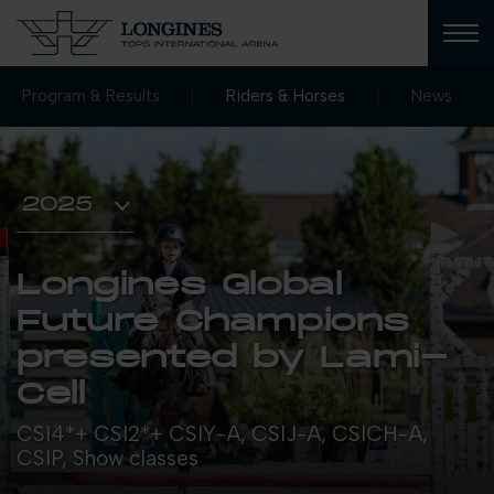
Program & Results
Riders & Horses
News
Longines Global
Future Champions
presented by Lami-
Cell
CSI4*+ CSI2*+ CSIY-A, CSIJ-A, CSICH-A,
CSIP, Show classes