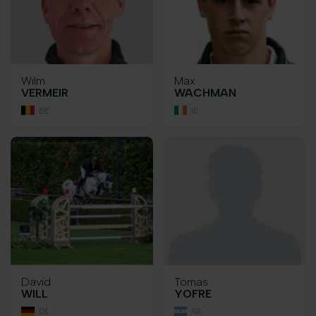
Wilm
Max
VERMEIR
WACHMAN
BE
IE
David
Tomas
WILL
YOFRE
DE
AR