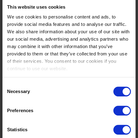
This website uses cookies
Clara
Jeanne
PEZZOLI
SADRAN
We use cookies to personalise content and ads, to
provide social media features and to analyse our traffic.
IT
FR
We also share information about your use of our site with
our social media, advertising and analytics partners who
may combine it with other information that you’ve
provided to them or that they’ve collected from your use
of their services. You consent to our cookies if you
continue to use our website.
Consent
Necessary
Selection
Paris
Izabella
SELLON
STONE
Preferences
US
AU
Statistics