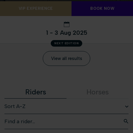
VIP EXPERIENCE
BOOK NOW
1 - 3 Aug 2025
NEXT EDITION
View all results
Riders
Horses