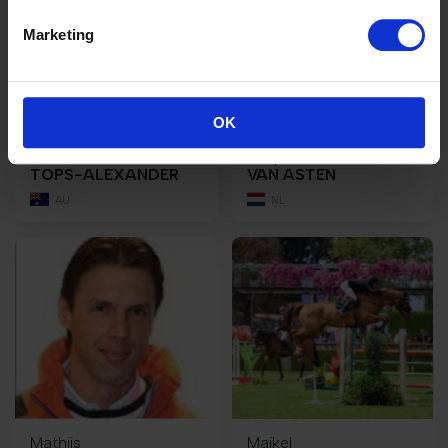
Marketing
OK
Edwina
Leopold
TOPS-ALEXANDER
VAN ASTEN
AU
NL
Mathijs
Maikel