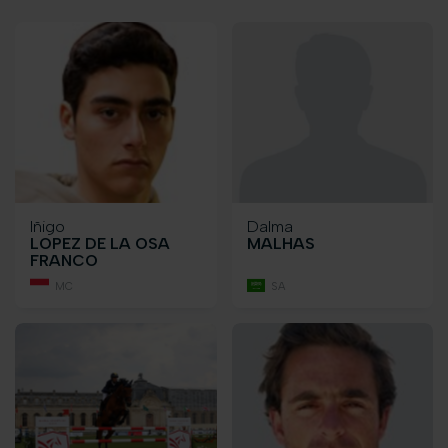
Iñigo
Dalma
LOPEZ DE LA OSA
MALHAS
FRANCO
MC
SA