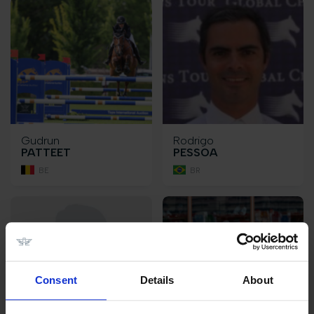
Gudrun
Rodrigo
PATTEET
PESSOA
BE
BR
Consent
Details
About