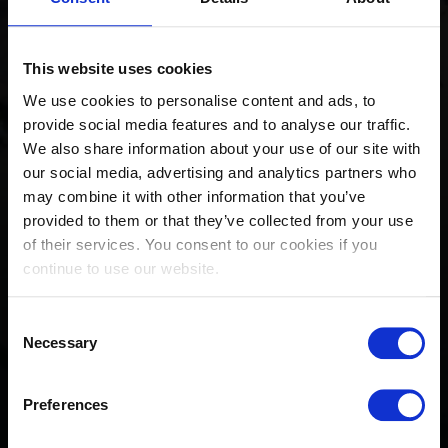
This website uses cookies
We use cookies to personalise content and ads, to
provide social media features and to analyse our traffic.
We also share information about your use of our site with
our social media, advertising and analytics partners who
may combine it with other information that you’ve
provided to them or that they’ve collected from your use
of their services. You consent to our cookies if you
continue to use our website.
Official Magazine: Longines
Consent
Global Champions Tour
Necessary
Selection
Valkenswaard 2023
Preferences
August 18, 2023