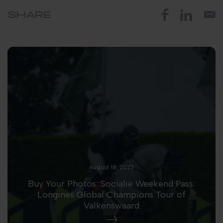
SHARE
August 18, 2023
Buy Your Photos: Socialie Weekend Pass:
Longines Global Champions Tour of
Valkenswaard