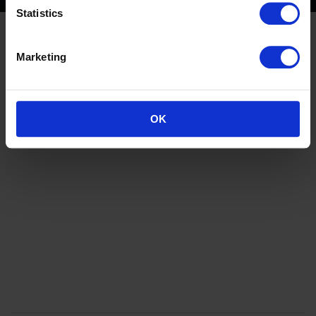
Statistics
Marketing
OK