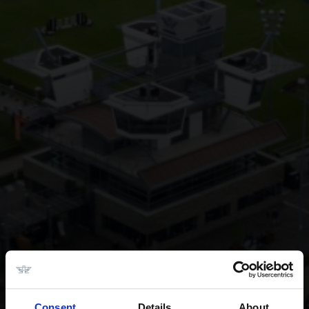
Consent
Details
About