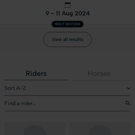
9 - 11 Aug 2024
NEXT EDITION
View all results
Riders
Horses