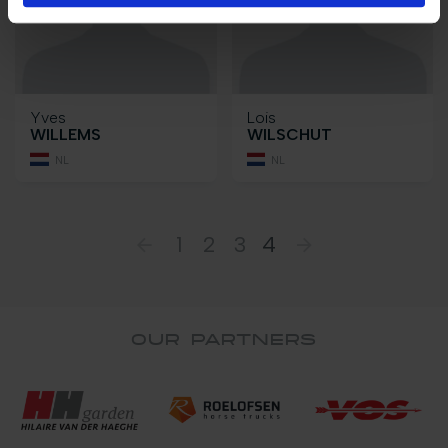
Yves
Lois
WILLEMS
WILSCHUT
NL
NL
1
2
3
4
OUR PARTNERS