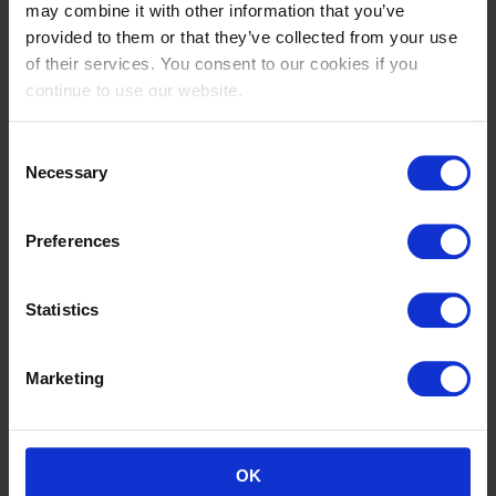
may combine it with other information that you’ve
VERMEIR
VERMEIR
provided to them or that they’ve collected from your use
BE
BE
of their services. You consent to our cookies if you
continue to use our website.
Consent
Necessary
Selection
Preferences
Statistics
Noora
David
VON BÜLOW
WILL
GB
DE
Marketing
OK