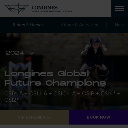
Riders & Horses
Village & Activities
News
Longines Global
Future Champions
CSIY-A + CSIJ-A + CSICh-A + CSIP + CSI4* +
CSI2*
VIP EXPERIENCE
BOOK NOW