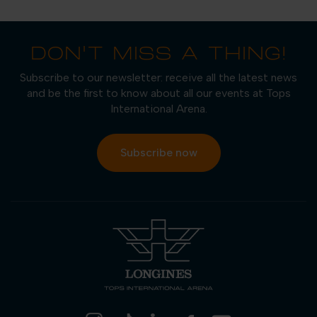
DON'T MISS A THING!
Subscribe to our newsletter: receive all the latest news
and be the first to know about all our events at Tops
International Arena.
Subscribe now