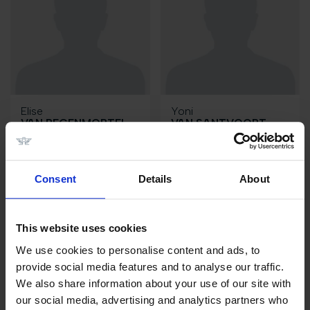
Elise
Yoni
VAN REGENMORTEL
VAN SANTVOORT
BE
NL
Consent
Details
About
This website uses cookies
We use cookies to personalise content and ads, to
provide social media features and to analyse our traffic.
We also share information about your use of our site with
our social media, advertising and analytics partners who
Robin
Wilm