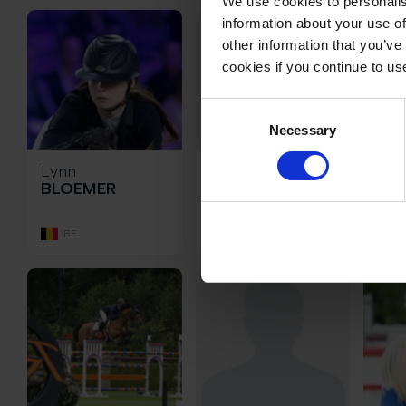
We use cookies to personalis
information about your use of
other information that you’ve
cookies if you continue to us
Consent
Necessary
Selection
Lynn
Katharina
Jan
BLOEMER
Josephine
BO
BOMBIS
BE
DE