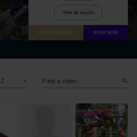
View all results
VIP EXPERIENCE
BOOK NOW