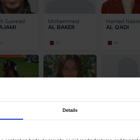
eh Suwead
Mohammed
Hamad Nass
AJAMI
AL BAKER
AL QADI
A
QA
QA
al Abdullah
Elizabeth
Giovanna
Details
HAMDAN
BAKER
BAPTISTA B
A
GB
IT