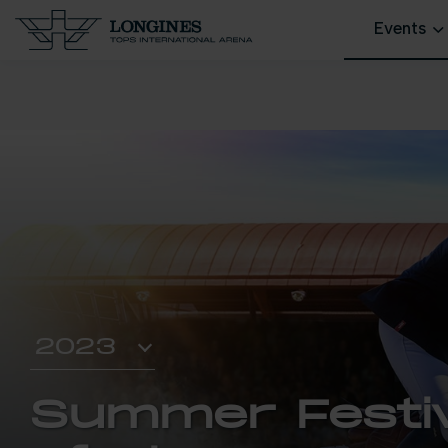
Events
Summer Festiv