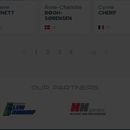
nene
Anne-Charlotte
Cyrine
RNETT
BØGH-
CHERIF
SØRENSEN
A
DK
FR
1
2
3
4
...
6
OUR PARTNERS