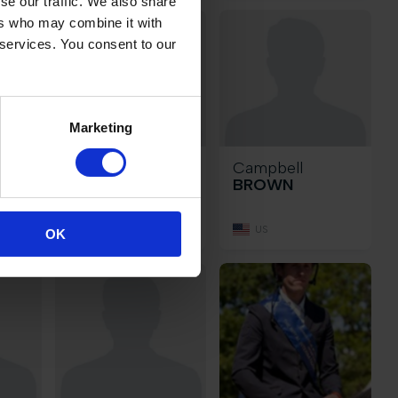
se our traffic. We also share
ers who may combine it with
 services. You consent to our
Marketing
ia
Laura
Campbell
BROCARD
BROWN
BE
US
OK