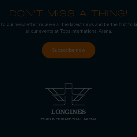
DON'T MISS A THING!
to our newsletter: receive all the latest news and be the first to
all our events at Tops International Arena.
Subscribe now