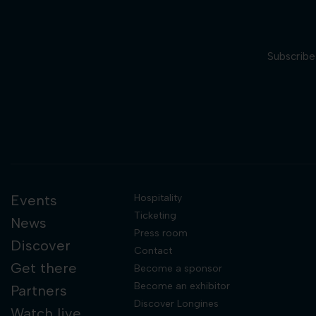
Subscribe 
Events
Hospitality
Ticketing
News
Press room
Discover
Contact
Get there
Become a sponsor
Become an exhibitor
Partners
Discover Longines
Watch live