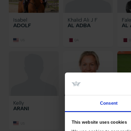
Isabel
Khalid Ali J F
Fal
ADOLF
AL ADBA
AL 
US
QA
Q
Kelly
Angelica
Kam
Consent
ARANI
AUGUSTSSON
BA
ZANOTELLI
This website uses cookies
US
SU
S