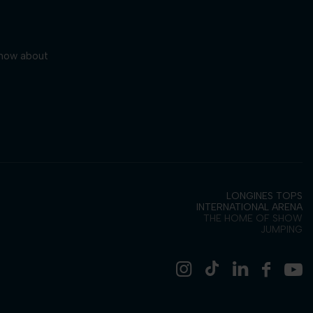
 know about
LONGINES TOPS
INTERNATIONAL ARENA
THE HOME OF SHOW
JUMPING