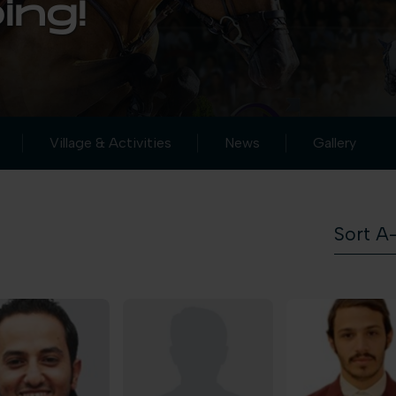
ing!
Village & Activities
News
Gallery