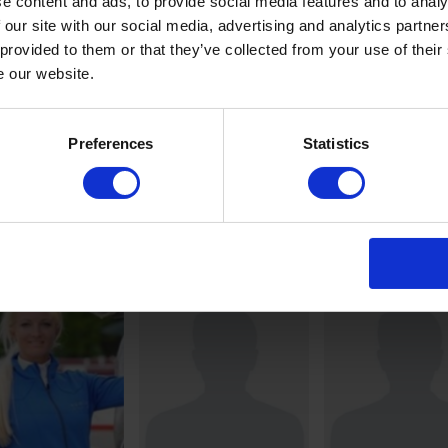
e content and ads, to provide social media features and to analy
 our site with our social media, advertising and analytics partn
 provided to them or that they’ve collected from your use of their
e our website.
Preferences
Statistics
Scott
Kendra Claric
YEN
BRASH
BRINKOP
BE
GB
DE