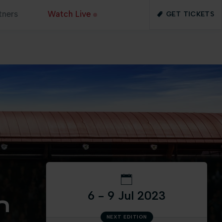
tners
Watch Live
GET TICKETS
6 - 9 Jul 2023
n
NEXT EDITION