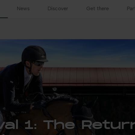
News
Discover
Get there
Par
al 1: The Retur