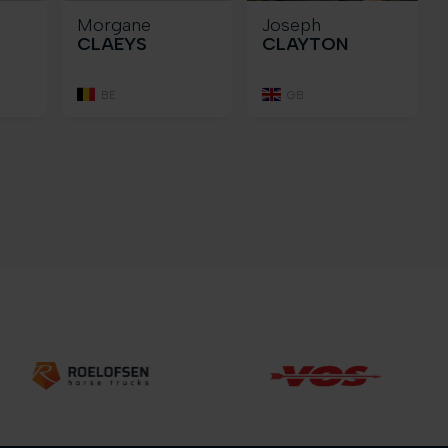
Morgane
Joseph
CLAEYS
CLAYTON
BE
GB