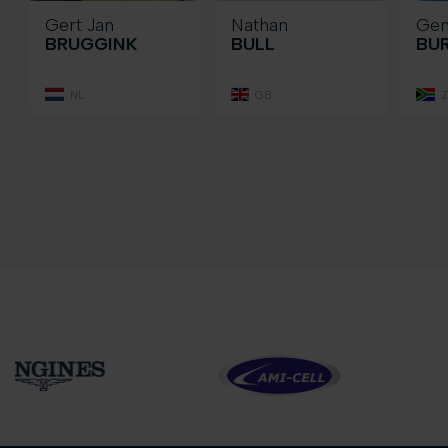
Gert Jan
Nathan
Ge
BRUGGINK
BULL
BU
NL
GB
Z