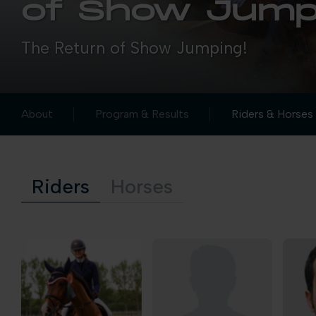
of Show Jump
The Return of Show Jumping!
About
Program & Results
Riders & Horses
Riders
Horses