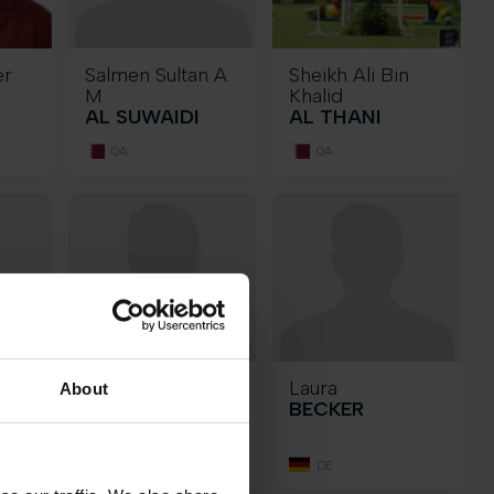
er
Salmen Sultan A
Sheikh Ali Bin
M
Khalid
AL SUWAIDI
AL THANI
QA
QA
Oscar
Laura
About
RAZ
BARRAGAN
BECKER
GAVINO
MX
DE