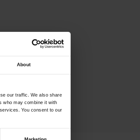
About
se our traffic. We also share
ers who may combine it with
 services. You consent to our
Marketing