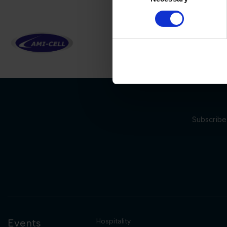
Subscribe 
Events
Hospitality