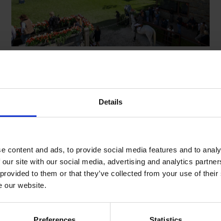
The Story Behind Longines Tops
International Arena
Details
January 23,2026
e content and ads, to provide social media features and to analy
 our site with our social media, advertising and analytics partn
1
2
 provided to them or that they’ve collected from your use of their
e our website.
Preferences
Statistics