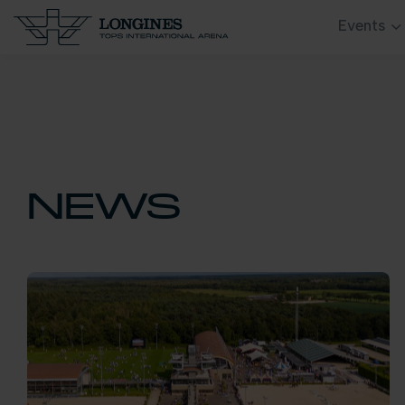
Events
NEWS