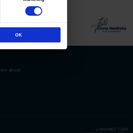
OK
 know about
LONGINES TOPS