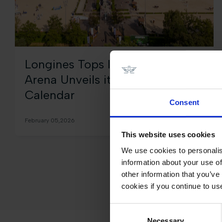
Longines Tops International
Arena Unveils its 2026 Season
Calendar
Consent
February 05,2026
This website uses cookies
We use cookies to personalis
information about your use of
other information that you’ve
cookies if you continue to us
Consent
Necessary
Selection