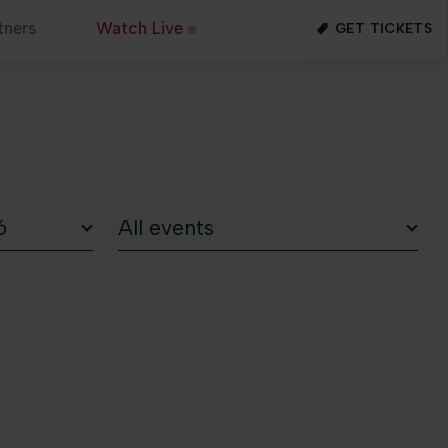
tners
Watch Live
GET TICKETS