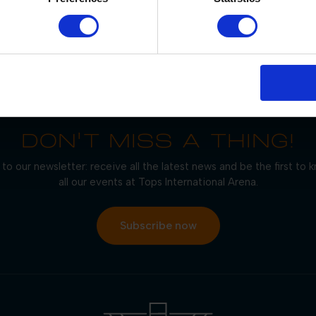
OUR PARTNERS
DON'T MISS A THING!
to our newsletter: receive all the latest news and be the first to
all our events at Tops International Arena.
Subscribe now