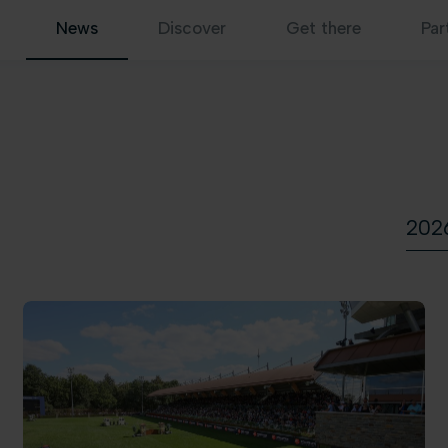
News
Discover
Get there
Par