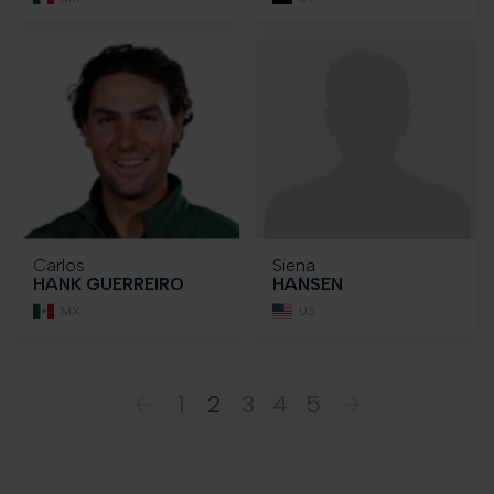
Carlos
Siena
HANK GUERREIRO
HANSEN
MX
US
1
2
3
4
5