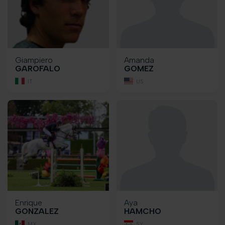
Giampiero
Amanda
GAROFALO
GOMEZ
IT
US
Enrique
Aya
GONZALEZ
HAMCHO
MX
SY