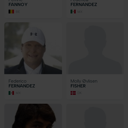
FANNOY
FERNANDEZ
BE
MX
Federico
Molly Øvlisen
FERNANDEZ
FISHER
MX
DK