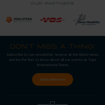
OUR PARTNERS
DON'T MISS A THING!
Subscribe to our newsletter: receive all the latest news
and be the first to know about all our events at Tops
International Arena.
Subscribe now