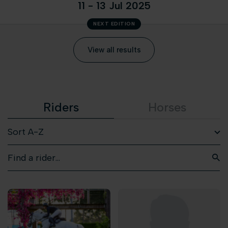
11 - 13 Jul 2025
NEXT EDITION
View all results
Riders
Horses