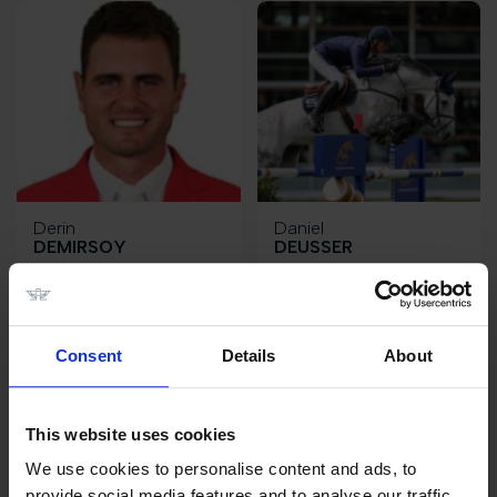
Derin
Daniel
DEMIRSOY
DEUSSER
TR
DE
Consent
Details
About
This website uses cookies
We use cookies to personalise content and ads, to
provide social media features and to analyse our traffic.