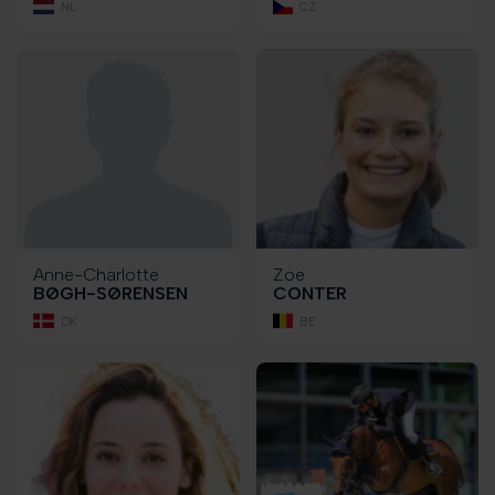
NL
CZ
Anne-Charlotte
Zoe
BØGH-SØRENSEN
CONTER
DK
BE