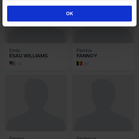
OK
Emily
Perrine
ESAU WILLIAMS
FANNOY
US
BE
Perrine
Federica