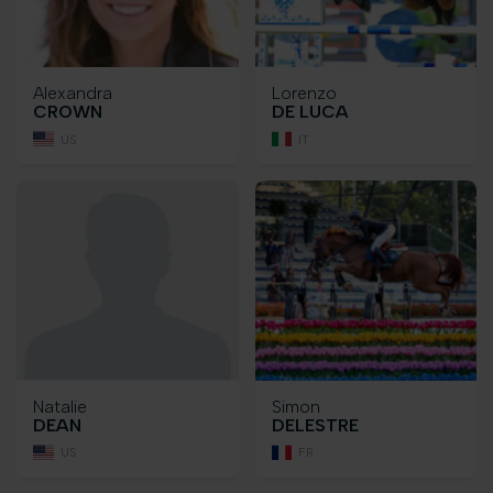
Alexandra
Lorenzo
CROWN
DE LUCA
US
IT
Natalie
Simon
DEAN
DELESTRE
US
FR