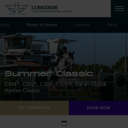
sults
Riders & Horses
Hunters
News
Summer Classic
CSI4*, CSI2*, CSI1*, CSIYH, Baran Global
Hunter Classic
VIP EXPERIENCE
BOOK NOW