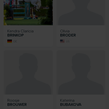
Kendra Claricia
Olivia
BRINKOP
BRODER
DE
US
Roosje
Katerina
BROUWER
BUBAKOVA