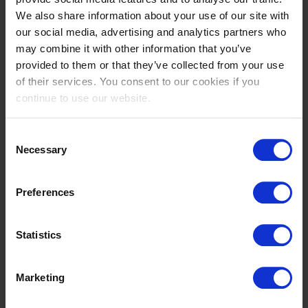
We also share information about your use of our site with
Michael
Marta
our social media, advertising and analytics partners who
DUFFY
ELANDER WISTEN
may combine it with other information that you’ve
IE
SE
provided to them or that they’ve collected from your use
of their services. You consent to our cookies if you
continue to use our website.
Consent
Necessary
Selection
Preferences
Jacinta
Jacinta
Statistics
ERRAZURIZ
ERRAZURIZ
CL
CL
Marketing