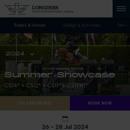
Riders & Horses
Village & Activities
News
Summer Showcase
CSI4* + CSI2* + CSI1* + CSIYH1*
VIP EXPERIENCE
BOOK NOW
26 - 28 Jul 2024