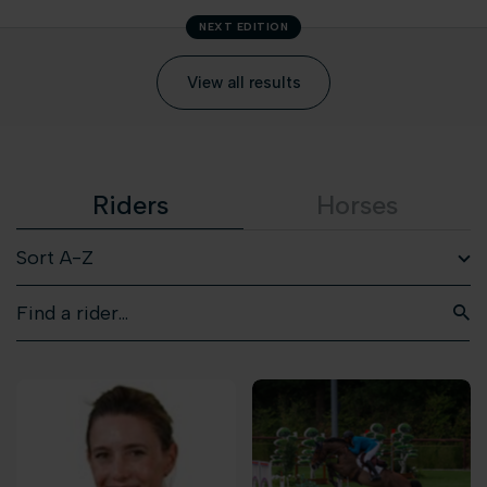
NEXT EDITION
View all results
Riders
Horses