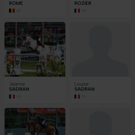
ROME
ROZIER
BE
FR
Jeanne
Louise
SADRAN
SADRAN
FR
FR