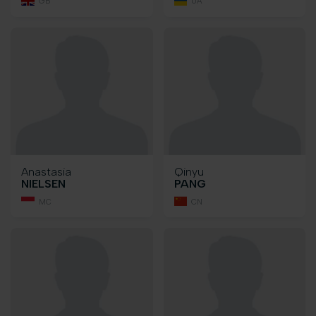
GB
UA
Anastasia
Qinyu
NIELSEN
PANG
MC
CN