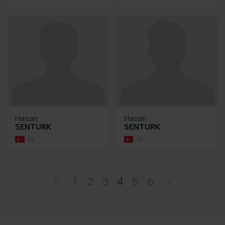
Hasan
Hasan
SENTURK
SENTURK
TR
TR
1
2
3
4
5
6