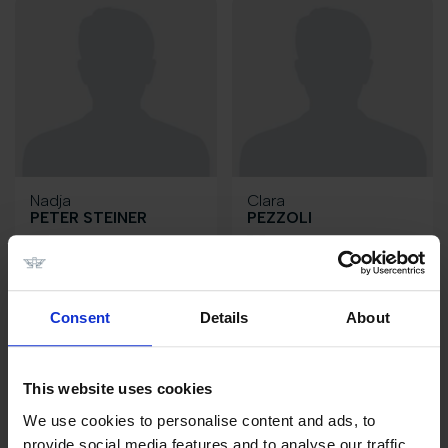
Nadja
Clara
PETER STEINER
PEZZOLI
CH
IT
Consent
Details
About
This website uses cookies
We use cookies to personalise content and ads, to
provide social media features and to analyse our traffic.