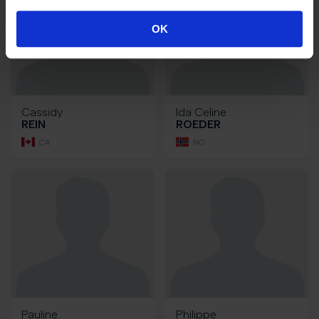
OK
Cassidy
Ida Celine
REIN
ROEDER
CA
NO
Pauline
Philippe