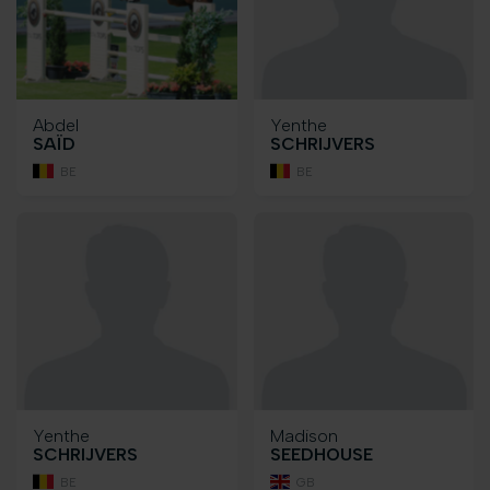
Abdel
Yenthe
SAÏD
SCHRIJVERS
BE
BE
Yenthe
Madison
SCHRIJVERS
SEEDHOUSE
BE
GB