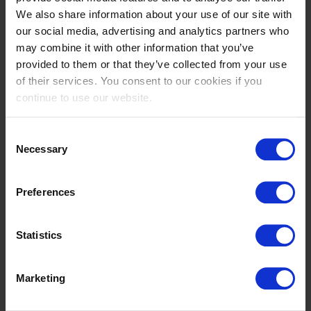
We also share information about your use of our site with
Nicola
Priscilla
our social media, advertising and analytics partners who
PHILIPPAERTS
PIGOZZI GAROFALO
may combine it with other information that you’ve
BE
IT
provided to them or that they’ve collected from your use
of their services. You consent to our cookies if you
continue to use our website.
Consent
Necessary
Selection
Preferences
Tiare Marin
Piet
RAA COCKCROFT
RAIJMAKERS JR.
Statistics
NL
NL
Marketing