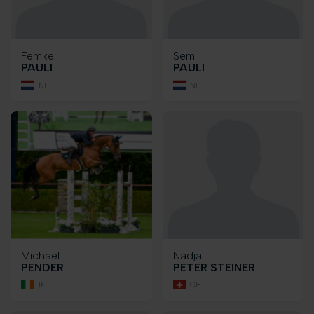
Femke
Sem
PAULI
PAULI
NL
NL
Michael
Nadja
PENDER
PETER STEINER
IE
CH