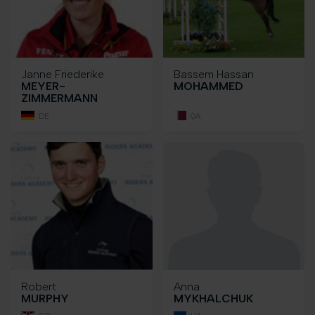
Janne Friederike
Bassem Hassan
MEYER-
MOHAMMED
ZIMMERMANN
DE
QA
Robert
Anna
MURPHY
MYKHALCHUK