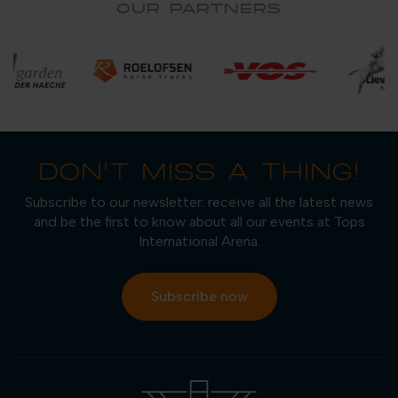
OUR PARTNERS
DON'T MISS A THING!
Subscribe to our newsletter: receive all the latest news
and be the first to know about all our events at Tops
International Arena.
Subscribe now