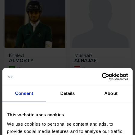
Khaled
Musaab
ALMOBTY
ALNAJAFI
SA
IQ
Consent
Details
About
This website uses cookies
We use cookies to personalise content and ads, to
provide social media features and to analyse our traffic.