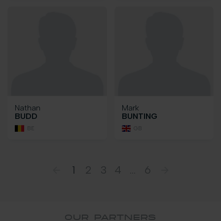
Nathan
Mark
BUDD
BUNTING
BE
GB
1
2
3
4
...
6
OUR PARTNERS