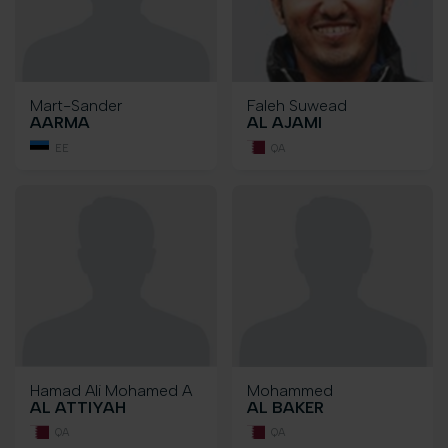
Mart-Sander
Faleh Suwead
AARMA
AL AJAMI
EE
QA
Hamad Ali Mohamed A
Mohammed
AL ATTIYAH
AL BAKER
QA
QA