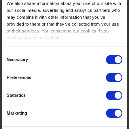
We also share information about your use of our site with
Abdulrahman
Abdullah
our social media, advertising and analytics partners who
ALRAJHI
ALSHARBATLY
may combine it with other information that you’ve
SA
SA
provided to them or that they’ve collected from your use
of their services. You consent to our cookies if you
continue to use our website.
Consent
Necessary
Selection
Preferences
Noemie
Kamal Abdullah
AUBAY
BAHAMDAN
Statistics
FR
SA
Marketing