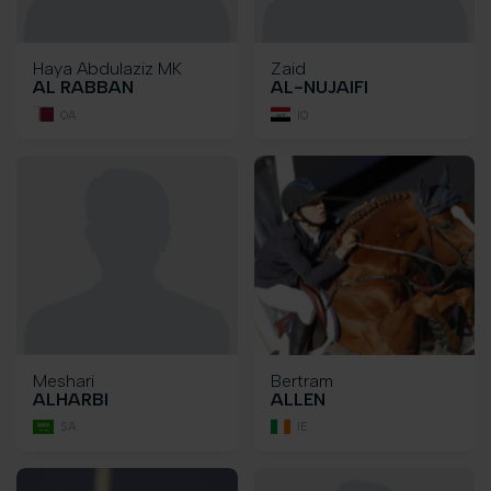
Haya Abdulaziz MK
Zaid
AL RABBAN
AL-NUJAIFI
QA
IQ
Meshari
Bertram
ALHARBI
ALLEN
SA
IE