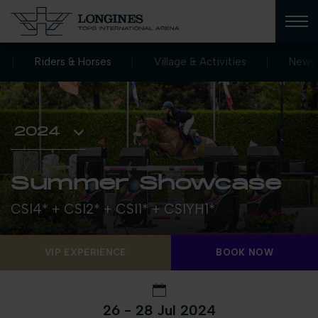
Riders & Horses
Village & Activities
News
Summer Showcase
CSI4* + CSI2* + CSI1* + CSIYH1*
VIP EXPERIENCE
BOOK NOW
26 - 28 Jul 2024