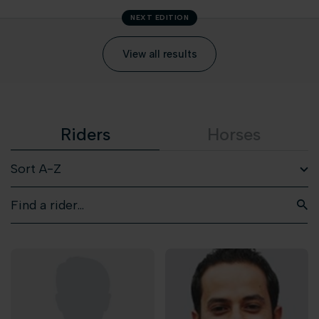
NEXT EDITION
View all results
Riders
Horses