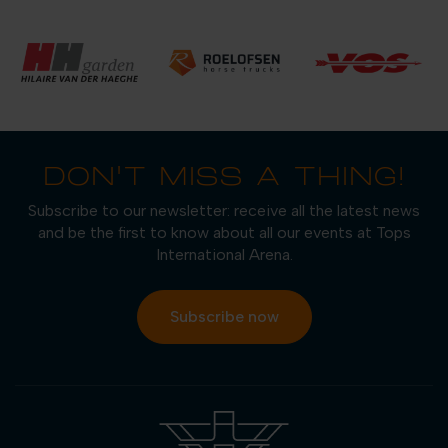
DON'T MISS A THING!
Subscribe to our newsletter: receive all the latest news
and be the first to know about all our events at Tops
International Arena.
Subscribe now