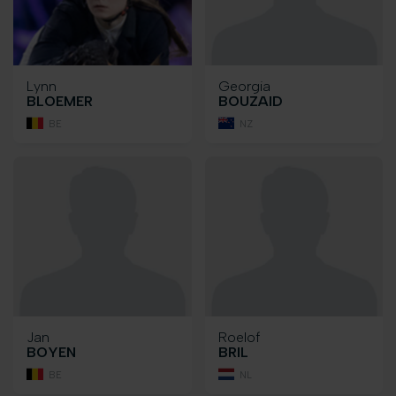
Lynn
Georgia
BLOEMER
BOUZAID
BE
NZ
Jan
Roelof
BOYEN
BRIL
BE
NL