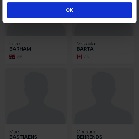
OK
Luke
Makayla
BARHAM
BARTA
GB
CA
Marc
Christina
BASTIAENS
BEHRENDS