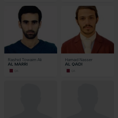
Rashid Towaim Ali
Hamad Nasser
AL MARRI
AL QADI
QA
QA