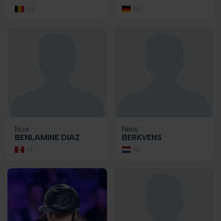
BE
DE
Noe
Niels
BENLAMINE DIAZ
BERKVENS
PE
NL