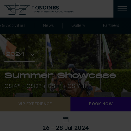
e & Activities
News
Gallery
Partners
Summer Showcase
CSI4* + CSI2* + CSI1* + CSIYH1*
VIP EXPERIENCE
BOOK NOW
26 - 28 Jul 2024