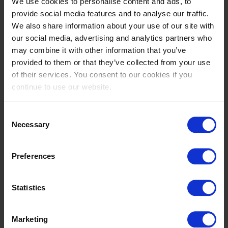
We use cookies to personalise content and ads, to
This means that thanks to the commitment of our
provide social media features and to analyse our traffic.
employees, the quality of our equipment and
We also share information about your use of our site with
services offered and the professionalism of our
our social media, advertising and analytics partners who
dealers, we can guarantee you as an end customer
may combine it with other information that you’ve
that you will be able to carry out your work in the
provided to them or that they’ve collected from your use
most sustainable and profitable way.
of their services. You consent to our cookies if you
continue to use our website.
WEBSITE
Consent
Necessary
Selection
Preferences
Statistics
Marketing