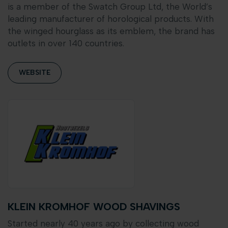
is a member of the Swatch Group Ltd, the World’s
leading manufacturer of horological products. With
the winged hourglass as its emblem, the brand has
outlets in over 140 countries.
WEBSITE
KLEIN KROMHOF WOOD SHAVINGS
Started nearly 40 years ago by collecting wood