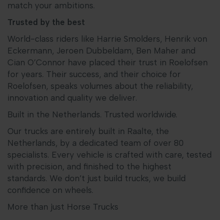
match your ambitions.
Trusted by the best
World-class riders like Harrie Smolders, Henrik von
Eckermann, Jeroen Dubbeldam, Ben Maher and
Cian O’Connor have placed their trust in Roelofsen
for years. Their success, and their choice for
Roelofsen, speaks volumes about the reliability,
innovation and quality we deliver.
Built in the Netherlands. Trusted worldwide.
Our trucks are entirely built in Raalte, the
Netherlands, by a dedicated team of over 80
specialists. Every vehicle is crafted with care, tested
with precision, and finished to the highest
standards. We don’t just build trucks, we build
confidence on wheels.
More than just Horse Trucks