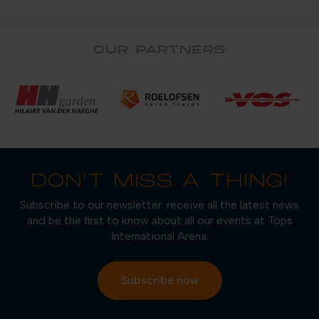
OUR PARTNERS
DON'T MISS A THING!
Subscribe to our newsletter: receive all the latest news
and be the first to know about all our events at Tops
International Arena.
Subscribe now