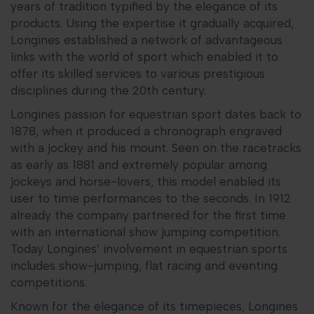
years of tradition typified by the elegance of its
products. Using the expertise it gradually acquired,
Longines established a network of advantageous
links with the world of sport which enabled it to
offer its skilled services to various prestigious
disciplines during the 20th century.
Longines passion for equestrian sport dates back to
1878, when it produced a chronograph engraved
with a jockey and his mount. Seen on the racetracks
as early as 1881 and extremely popular among
jockeys and horse-lovers, this model enabled its
user to time performances to the seconds. In 1912
already the company partnered for the first time
with an international show jumping competition.
Today Longines’ involvement in equestrian sports
includes show-jumping, flat racing and eventing
competitions.
Known for the elegance of its timepieces, Longines