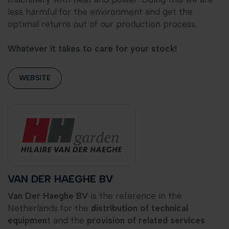
less harmful for the environment and get the
optimal returns out of our production process.
Whatever it takes to care for your stock!
WEBSITE
VAN DER HAEGHE BV
Van Der Haeghe BV
is the reference in the
Netherlands for the
distribution of technical
equipmen
t and the
provision of related services