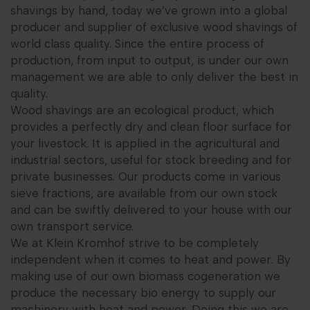
shavings by hand, today we’ve grown into a global
producer and supplier of exclusive wood shavings of
world class quality. Since the entire process of
production, from input to output, is under our own
management we are able to only deliver the best in
quality.
Wood shavings are an ecological product, which
provides a perfectly dry and clean floor surface for
your livestock. It is applied in the agricultural and
industrial sectors, useful for stock breeding and for
private businesses. Our products come in various
sieve fractions, are available from our own stock
and can be swiftly delivered to your house with our
own transport service.
We at Klein Kromhof strive to be completely
independent when it comes to heat and power. By
making use of our own biomass cogeneration we
produce the necessary bio energy to supply our
machinery with heat and power. Doing this we are