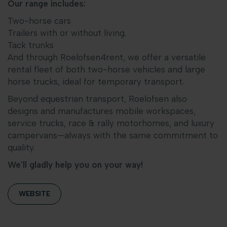
Our range includes:
Two-horse cars
Trailers with or without living.
Tack trunks
And through Roelofsen4rent, we offer a versatile
rental fleet of both two-horse vehicles and large
horse trucks, ideal for temporary transport.
Beyond equestrian transport, Roelofsen also
designs and manufactures mobile workspaces,
service trucks, race & rally motorhomes, and luxury
campervans—always with the same commitment to
quality.
We'll gladly help you on your way!
WEBSITE