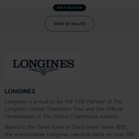
NEXT EDITION
View all results
LONGINES
Longines is proud to be the Title Partner of the
Longines Global Champion Tour and the Official
Timekeeper of the Global Champions events.
Based in the Swiss town of Saint-Imier since 1832,
the watchmaker Longines can look back on over 180