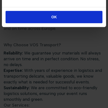
VOS TRANSPORT GROUP
At
VOS Transport Group
,
we are proud to be the
official logistics partner for Tops Equestrian Events.
OK
We ensure that all materials are transported safely
and on time across Europe.
Why Choose VOS Transport?
Reliability:
We guarantee your materials will always
arrive on time and in perfect condition. No stress,
no delays.
Expertise:
With years of experience in logistics and
transporting delicate, valuable goods, we know
exactly what is needed for successful events.
Sustainability:
We are committed to eco-friendly
logistics solutions, ensuring your event runs
smoothly and green.
Our Services: