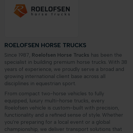
ROELOFSEN HORSE TRUCKS
Since 1987,
Roelofsen Horse Trucks
has been the
specialist in building premium horse trucks. With 38
years of experience, we proudly serve a broad and
growing international client base across all
disciplines in equestrian sport.
From compact two-horse vehicles to fully
equipped, luxury multi-horse trucks, every
Roelofsen vehicle is custom-built with precision,
functionality and a refined sense of style. Whether
you’re preparing for a local event or a global
championship, we deliver transport solutions that