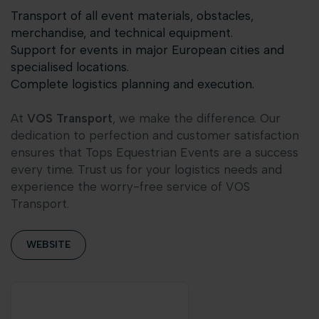
Transport of all event materials, obstacles,
merchandise, and technical equipment.
Support for events in major European cities and
specialised locations.
Complete logistics planning and execution.
At
VOS Transport
, we make the difference. Our
dedication to perfection and customer satisfaction
ensures that Tops Equestrian Events are a success
every time. Trust us for your logistics needs and
experience the worry-free service of VOS
Transport.
WEBSITE