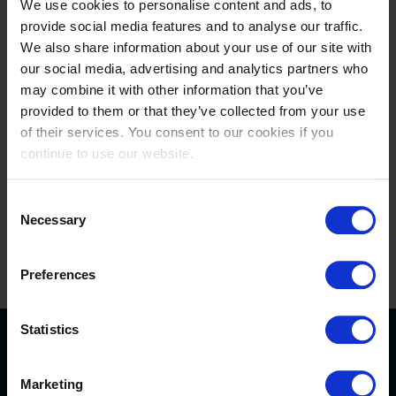
We use cookies to personalise content and ads, to
Prime product placement...
provide social media features and to analyse our traffic.
We also share information about your use of our site with
our social media, advertising and analytics partners who
Aligning your brand with the Longines Tops
may combine it with other information that you’ve
International Arena is a branding opportunity that
provided to them or that they’ve collected from your use
build recognition, excitement and respect for your
of their services. You consent to our cookies if you
company and its products. With a tailor-made
continue to use our website.
partnership we can offer you access to the finest of
equestrian sports.
Consent
We consider our sponsors as business partners
,
Necessary
Selection
and are always willing to go the extra mile to help
you increase your business.
Preferences
Statistics
Find out more about
Marketing
sponsorship