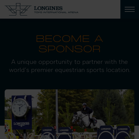
BECOME A
SPONSOR
A unique opportunity to partner with the
world’s premier equestrian sports location.