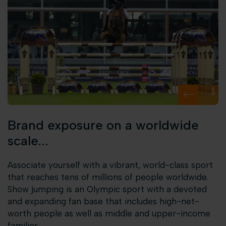
Brand exposure on a worldwide
scale...
Associate yourself with a vibrant, world-class sport
that reaches tens of millions of people worldwide.
Show jumping is an Olympic sport with a devoted
and expanding fan base that includes high-net-
worth people as well as middle and upper-income
families.