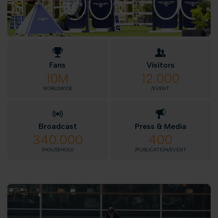
Fans
Visitors
10M
12.000
WORLDWIDE
/EVENT
Broadcast
Press & Media
340.000
400
/HOUSEHOLD
/PUBLICATION/EVENT