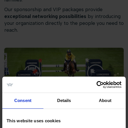
Our sponsorship and VIP packages provide
exceptional networking possibilities
by introducing
your organization directly to the people you need to
reach.
Consent
Details
About
This website uses cookies