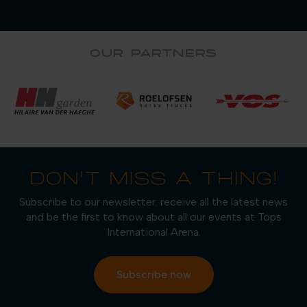
OUR PARTNERS
DON'T MISS A THING!
Subscribe to our newsletter: receive all the latest news
and be the first to know about all our events at Tops
International Arena.
Subscribe now