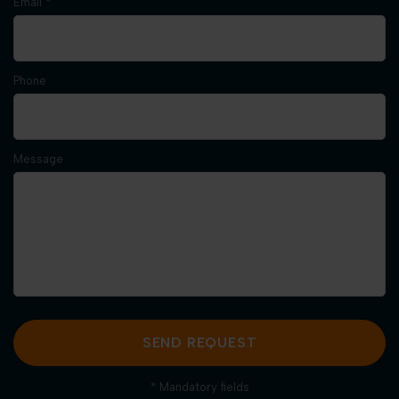
Email *
Phone
Message
SEND REQUEST
* Mandatory fields