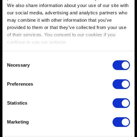
We also share information about your use of our site with
our social media, advertising and analytics partners who
may combine it with other information that you’ve
provided to them or that they’ve collected from your use
of their services. You consent to our cookies if you
continue to use our website.
Consent
Necessary
Selection
Preferences
Michael Pender: from rising
Statistics
talent to world’s best
Marketing
April 21, 2026