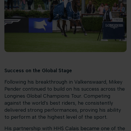
Success on the Global Stage
Following his breakthrough in Valkenswaard, Mikey
Pender continued to build on his success across the
Longines Global Champions Tour. Competing
against the world’s best riders, he consistently
delivered strong performances, proving his ability
to perform at the highest level of the sport.
His partnership with HHS Calais became one of the