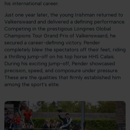
his international career.
Just one year later, the young Irishman returned to
Valkenswaard and delivered a defining performance.
Competing in the prestigious Longines Global
Champions Tour Grand Prix of Valkenswaard, he
secured a career-defining victory. Pender
completely blew the spectators off their feet, riding
a thrilling jump-off on his top horse HHS Calais.
During his exciting jump-off, Pender showcased
precision, speed, and composure under pressure.
These are the qualities that firmly established him
among the sport’s elite.