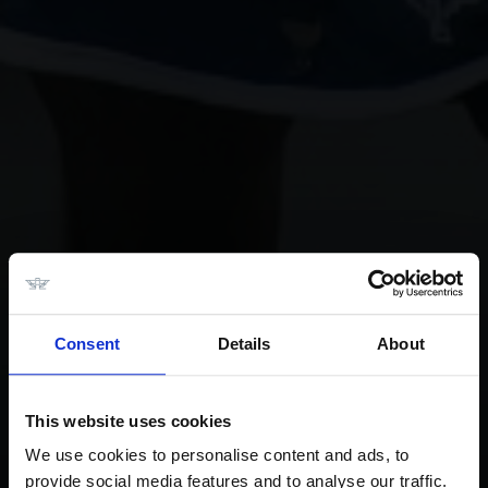
Consent
Details
About
This website uses cookies
We use cookies to personalise content and ads, to
provide social media features and to analyse our traffic.