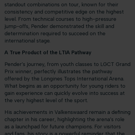
standout combinations on tour, known for their
consistency and competitive edge on the highest
level. From technical courses to high-pressure
jump-offs, Pender demonstrated the skill and
determination required to succeed on the
international stage.
A True Product of the LTIA Pathway
Pender’s journey, from youth classes to LGCT Grand
Prix winner, perfectly illustrates the pathway
offered by the Longines Tops International Arena.
What begins as an opportunity for young riders to
gain experience can quickly evolve into success at
the very highest level of the sport.
His achievements in Valkenswaard remain a defining
chapter in his career, highlighting the arena’s role
as a launchpad for future champions. For visitors
and fans, his story is a powerful reminder that the