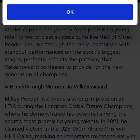
OK
At the Longines Tops International Arena, few
stories capture the journey from promising young
rider to world-class success quite like that of Mikey
Pender. His rise through the ranks, combined with
standout performances on the sport’s biggest
stages, perfectly reflects the pathway that
Valkenswaard continues to provide for the next
generation of champions.
A Breakthrough Moment in Valkenswaard
Mikey Pender first made a strong impression at
LTIA during the Longines Global Future Champions,
where he demonstrated his potential among the
sport’s most promising young talents. In 2021, he
claimed victory in the U25 1.50m Grand Prix with
HHS Calais, marking an important milestone early in