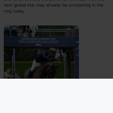
next global star may already be competing in the
ring today.