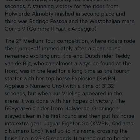
seconds. A stunning victory for the rider from
Holwierde. Almobty finished in second place and
third was Rodrigo Pessoa and the Westphalian mare
Corrie 9 (Comme Il Faut x Arpeggio).
The 2* Medium Tour competition, where riders rode
their jump-off immediately after a clear round
remained exciting until the end. Dutch rider Teddy
van de Rijt, who can almost always be found at the
front, was in the lead for a long time as the fourth
starter with her top horse Explosion (KWPN,
Applaus x Numero Uno) with a time of 31.32
seconds, but when Jur Vrieling appeared in the
arena it was done with her hopes of victory. The
55-year-old rider from Holwierde, Groningen,
stayed clear in his first round and then put his horse
into extra gear. Jaguar Fighter Go (KWPN, Andiamo
x Numero Uno) lived up to his name, crossing the
finish line in 29.45 seconds. It turned out to be the