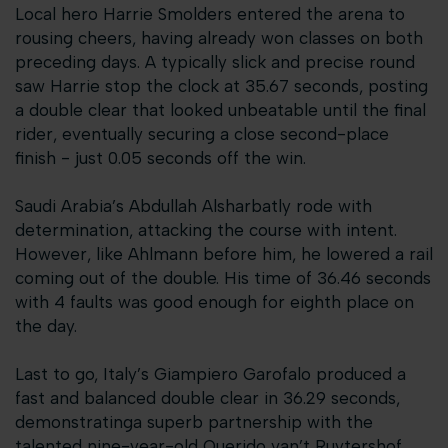
Local hero Harrie Smolders entered the arena to
rousing cheers, having already won classes on both
preceding days. A typically slick and precise round
saw Harrie stop the clock at 35.67 seconds, posting
a double clear that looked unbeatable until the final
rider, eventually securing a close second-place
finish - just 0.05 seconds off the win.
Saudi Arabia’s Abdullah Alsharbatly rode with
determination, attacking the course with intent.
However, like Ahlmann before him, he lowered a rail
coming out of the double. His time of 36.46 seconds
with 4 faults was good enough for eighth place on
the day.
Last to go, Italy’s Giampiero Garofalo produced a
fast and balanced double clear in 36.29 seconds,
demonstratinga superb partnership with the
talented nine-year-old Querido van’t Ruytershof.