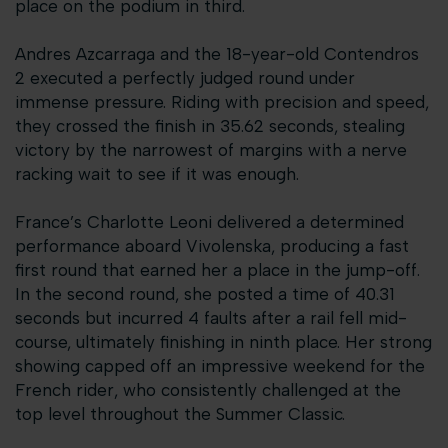
place on the podium in third.
Andres Azcarraga and the 18-year-old Contendros
2 executed a perfectly judged round under
immense pressure. Riding with precision and speed,
they crossed the finish in 35.62 seconds, stealing
victory by the narrowest of margins with a nerve
racking wait to see if it was enough.
France’s Charlotte Leoni delivered a determined
performance aboard Vivolenska, producing a fast
first round that earned her a place in the jump-off.
In the second round, she posted a time of 40.31
seconds but incurred 4 faults after a rail fell mid-
course, ultimately finishing in ninth place. Her strong
showing capped off an impressive weekend for the
French rider, who consistently challenged at the
top level throughout the Summer Classic.