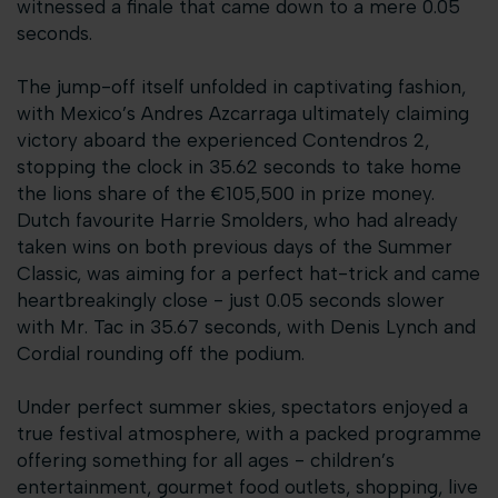
witnessed a finale that came down to a mere 0.05
seconds.
The jump-off itself unfolded in captivating fashion,
with Mexico’s Andres Azcarraga ultimately claiming
victory aboard the experienced Contendros 2,
stopping the clock in 35.62 seconds to take home
the lions share of the €105,500 in prize money.
Dutch favourite Harrie Smolders, who had already
taken wins on both previous days of the Summer
Classic, was aiming for a perfect hat-trick and came
heartbreakingly close - just 0.05 seconds slower
with Mr. Tac in 35.67 seconds, with Denis Lynch and
Cordial rounding off the podium.
Under perfect summer skies, spectators enjoyed a
true festival atmosphere, with a packed programme
offering something for all ages - children’s
entertainment, gourmet food outlets, shopping, live