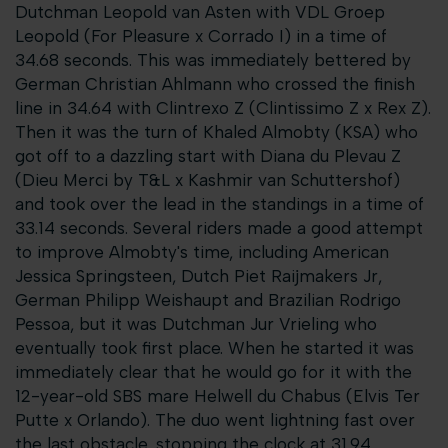
Dutchman Leopold van Asten with VDL Groep
Leopold (For Pleasure x Corrado I) in a time of
34.68 seconds. This was immediately bettered by
German Christian Ahlmann who crossed the finish
line in 34.64 with Clintrexo Z (Clintissimo Z x Rex Z).
Then it was the turn of Khaled Almobty (KSA) who
got off to a dazzling start with Diana du Plevau Z
(Dieu Merci by T&L x Kashmir van Schuttershof)
and took over the lead in the standings in a time of
33.14 seconds. Several riders made a good attempt
to improve Almobty's time, including American
Jessica Springsteen, Dutch Piet Raijmakers Jr,
German Philipp Weishaupt and Brazilian Rodrigo
Pessoa, but it was Dutchman Jur Vrieling who
eventually took first place. When he started it was
immediately clear that he would go for it with the
12-year-old SBS mare Helwell du Chabus (Elvis Ter
Putte x Orlando). The duo went lightning fast over
the last obstacle, stopping the clock at 31.94