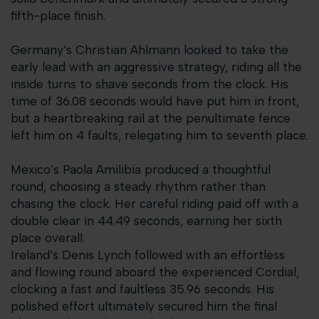
fifth-place finish.
Germany’s Christian Ahlmann looked to take the
early lead with an aggressive strategy, riding all the
inside turns to shave seconds from the clock. His
time of 36.08 seconds would have put him in front,
but a heartbreaking rail at the penultimate fence
left him on 4 faults, relegating him to seventh place.
Mexico’s Paola Amilibia produced a thoughtful
round, choosing a steady rhythm rather than
chasing the clock. Her careful riding paid off with a
double clear in 44.49 seconds, earning her sixth
place overall.
Ireland’s Denis Lynch followed with an effortless
and flowing round aboard the experienced Cordial,
clocking a fast and faultless 35.96 seconds. His
polished effort ultimately secured him the final