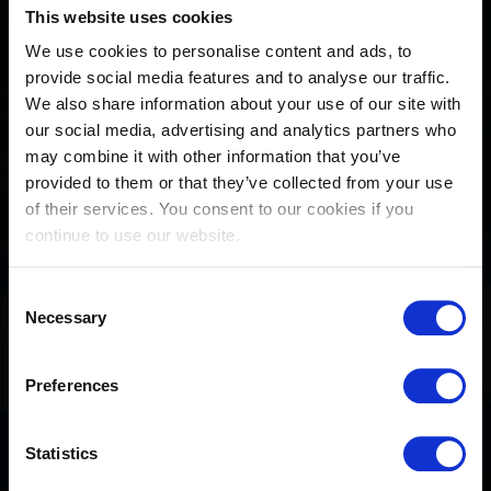
This website uses cookies
We use cookies to personalise content and ads, to
provide social media features and to analyse our traffic.
We also share information about your use of our site with
our social media, advertising and analytics partners who
may combine it with other information that you’ve
provided to them or that they’ve collected from your use
of their services. You consent to our cookies if you
continue to use our website.
Consent
Necessary
Selection
Preferences
Statistics