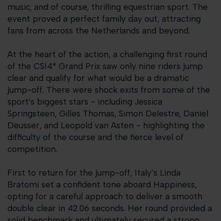
music, and of course, thrilling equestrian sport. The
event proved a perfect family day out, attracting
fans from across the Netherlands and beyond.
At the heart of the action, a challenging first round
of the CSI4* Grand Prix saw only nine riders jump
clear and qualify for what would be a dramatic
jump-off. There were shock exits from some of the
sport’s biggest stars - including Jessica
Springsteen, Gilles Thomas, Simon Delestre, Daniel
Deusser, and Leopold van Asten - highlighting the
difficulty of the course and the fierce level of
competition.
First to return for the jump-off, Italy’s Linda
Bratomi set a confident tone aboard Happiness,
opting for a careful approach to deliver a smooth
double clear in 42.06 seconds. Her round provided a
solid benchmark and ultimately secured a strong