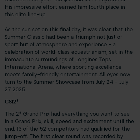
His impressive effort earned him fourth place in
this elite line-up.
As the sun set on this final day, it was clear that the
Summer Classic had been a triumph not just of
sport but of atmosphere and experience - a
celebration of world-class equestrianism, set in the
immaculate surroundings of Longines Tops
International Arena, where sporting excellence
meets family-friendly entertainment. All eyes now
turn to the Summer Showcase from July 24 - July
27 2025.
CSI2*
The 2* Grand Prix had everything you want to see
in a Grand Prix, skill, speed and excitement until the
end. 13 of the 52 competitors had qualified for the
jump-off. The first clear round was recorded by