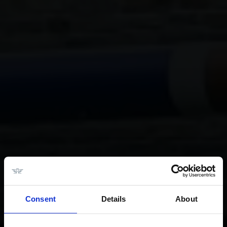
Consent
Details
About