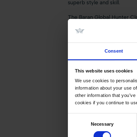
superb style and skill.
The Baran Global Hunter Clas
hunter sport with the moder
Valkenswaard.
Families and fans enjoyed n
Consent
entertainment, shopping, hos
event a true celebration of e
This website uses cookies
As the curtain falls on this 
We use cookies to personalis
the international calendar - 
information about your use of
other information that you’ve
cookies if you continue to us
Consent
Necessary
Selection