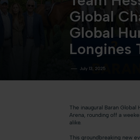
Team Hess
Global Ch
Global Hu
Longines 
July 13, 2025
The inaugural Baran Global 
Arena, rounding off a weeke
alike.
This groundbreaking new eve