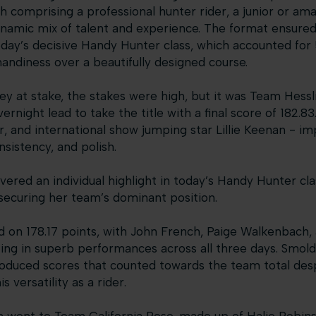
 comprising a professional hunter rider, a junior or ama
namic mix of talent and experience. The format ensured 
oday’s decisive Handy Hunter class, which accounted for 
 handiness over a beautifully designed course.
y at stake, the stakes were high, but it was Team Hess
ernight lead to take the title with a final score of 182.8
r, and international show jumping star Lillie Keenan - i
nsistency, and polish.
vered an individual highlight in today’s Handy Hunter cla
 securing her team’s dominant position.
 on 178.17 points, with John French, Paige Walkenbach
ng in superb performances across all three days. Smolder
oduced scores that counted towards the team total desp
s versatility as a rider.