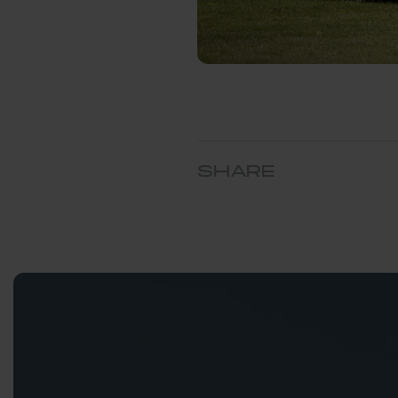
SHARE