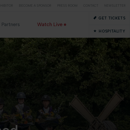
HIBITOR
BECOME A SPONSOR
PRESS ROOM
CONTACT
NEWSLETTER
GET TICKETS
Partners
Watch Live
HOSPITALITY