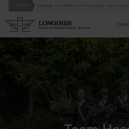
Elite Riders and Rising Stars Share the S
LATEST
02/08/26
Even