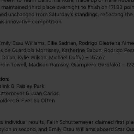
m went to Team California Rose, made up of Halie Robinso
maintained third place overnight to finish on 171.83 poin
d unchanged from Saturday’s standings, reflecting the 
s innovative competition.
ily Esau Williams, Ellie Sadrian, Rodrigo Giesteira Alme
 de Guardiola Morrissey, Katherine Babun, Rodrigo Pess
Dolan, Kylie Wilson, Michael Duffy) – 157.67
rdin Towell, Madison Ramsey, Giampiero Garofalo) – 122
ion:
link & Paisley Park
huttemeyer & Juan Carlos
olders & Ever So Often
s individual results, Faith Schuttemeyer claimed first pl
lon in second, and Emily Esau Williams aboard Star Quali