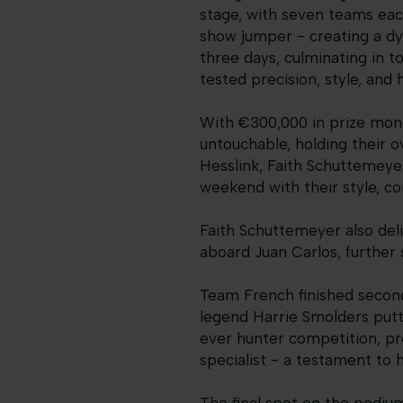
stage, with seven teams each
show jumper - creating a dy
three days, culminating in t
tested precision, style, and
With €300,000 in prize mone
untouchable, holding their ov
Hesslink, Faith Schuttemeye
weekend with their style, co
Faith Schuttemeyer also deli
aboard Juan Carlos, further
Team French finished second
legend Harrie Smolders putti
ever hunter competition, pr
specialist - a testament to hi