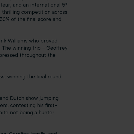
teur, and an international 5*
thrilling competition across
50% of the final score and
link Williams who proved
3. The winning trio - Geoffrey
mpressed throughout the
ss, winning the final round
, and Dutch show jumping
s, contesting his first-
ite not being a hunter