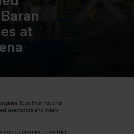
ned
 Baran
es at
rena
ongines Tops International
ed spectators and riders
 Europe’s premier equestrian