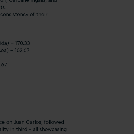
n, Caroline Ingalls, and
ts.
consistency of their
ida) – 170.33
oa) – 162.67
.67
ace on Juan Carlos, followed
ty in third - all showcasing