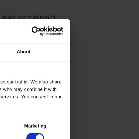
 grace and tradition of
 surroundings of
oughout the weekend, with
About
tmosphere that made the
sic has cemented its place on
se our traffic. We also share
ent.
ers who may combine it with
 services. You consent to our
Marketing