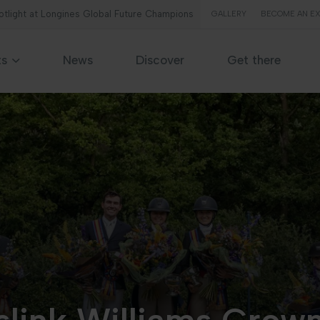
potlight at Longines Global Future Champions
GALLERY
BECOME AN EX
ts
News
Discover
Get there