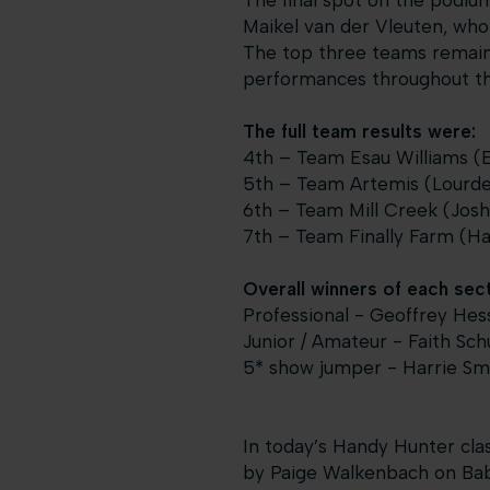
The final spot on the podiu
Maikel van der Vleuten, who 
The top three teams remaine
performances throughout thi
The full team results were:
4th – Team Esau Williams (Em
5th – Team Artemis (Lourdes
6th – Team Mill Creek (Josh 
7th – Team Finally Farm (Ha
Overall winners of each sect
Professional - Geoffrey Hess
Junior / Amateur - Faith Sc
5* show jumper - Harrie Sm
In today’s Handy Hunter clas
by Paige Walkenbach on Baby