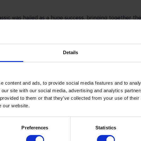
sic was hailed as a huge success, bringing together the
n energy of team competition, all set in the world-class
ot just the sport, but also an immersive experience thr
Details
pitality, and children’s activities creating a vibrant a
questrian sport and lifestyle.
inaugural edition, it’s clear the Baran Global Hunter Clas
e content and ads, to provide social media features and to analy
a perfect fusion of tradition, innovation, and entertainm
 our site with our social media, advertising and analytics partn
 provided to them or that they’ve collected from your use of their
e our website.
Preferences
Statistics