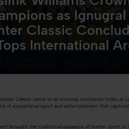
link Williams Crow
ampions as Ignugral
nter Classic Conclud
Tops International A
Hunter Classic came to an exciting conclusion today at L
nd of exceptional sport and entertainment that captivat
nt brought the traditional elegance of hunter sport to