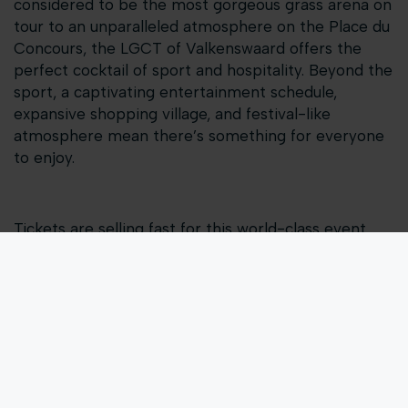
considered to be the most gorgeous grass arena on
tour to an unparalleled atmosphere on the Place du
Concours, the LGCT of Valkenswaard offers the
perfect cocktail of sport and hospitality. Beyond the
sport, a captivating entertainment schedule,
expansive shopping village, and festival-like
atmosphere mean there’s something for everyone
to enjoy.
Tickets are selling fast for this world-class event.
Join us for a weekend of thrilling show jumping
combined with unparalleled hospitality and
entertainment from August 23-25, 2024 in
Valkenswaard.
Get your tickets now!