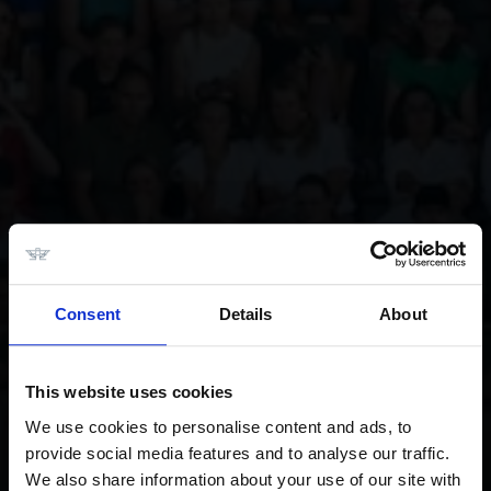
Consent
Details
About
This website uses cookies
We use cookies to personalise content and ads, to
provide social media features and to analyse our traffic.
We also share information about your use of our site with