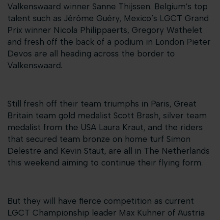
Valkenswaard winner Sanne Thijssen. Belgium’s top
talent such as Jérôme Guéry, Mexico’s LGCT Grand
Prix winner Nicola Philippaerts, Gregory Wathelet
and fresh off the back of a podium in London Pieter
Devos are all heading across the border to
Valkenswaard.
Still fresh off their team triumphs in Paris, Great
Britain team gold medalist Scott Brash, silver team
medalist from the USA Laura Kraut, and the riders
that secured team bronze on home turf Simon
Delestre and Kevin Staut, are all in The Netherlands
this weekend aiming to continue their flying form.
But they will have fierce competition as current
LGCT Championship leader Max Kühner of Austria