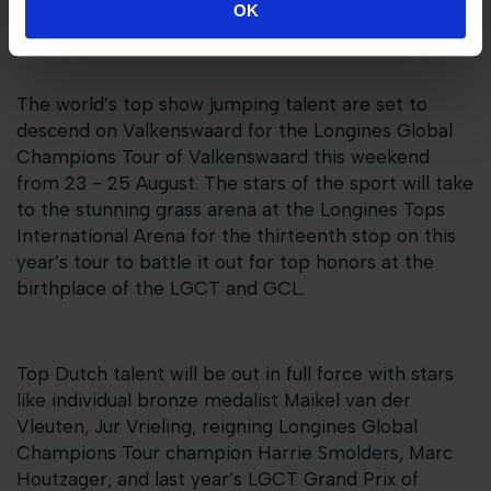
OK
championship points...
The world’s top show jumping talent are set to
descend on Valkenswaard for the Longines Global
Champions Tour of Valkenswaard this weekend
from 23 - 25 August. The stars of the sport will take
to the stunning grass arena at the Longines Tops
International Arena for the thirteenth stop on this
year’s tour to battle it out for top honors at the
birthplace of the LGCT and GCL.
Top Dutch talent will be out in full force with stars
like individual bronze medalist Maikel van der
Vleuten, Jur Vrieling, reigning Longines Global
Champions Tour champion Harrie Smolders, Marc
Houtzager, and last year’s LGCT Grand Prix of