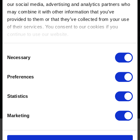
our social media, advertising and analytics partners who
may combine it with other information that you’ve
provided to them or that they’ve collected from your use
of their services. You consent to our cookies if you
continue to use our website.
Consent
Stars of show jumping to
Necessary
Selection
descend on Longines Global
Preferences
Champions Tour of
Valkenswaard
Statistics
August 20, 2024
Marketing
Just three LGCT events left to secure crucial 2024