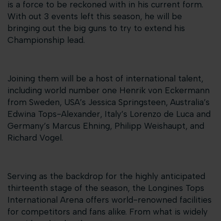
is a force to be reckoned with in his current form.
With out 3 events left this season, he will be
bringing out the big guns to try to extend his
Championship lead.
Joining them will be a host of international talent,
including world number one Henrik von Eckermann
from Sweden, USA’s Jessica Springsteen, Australia’s
Edwina Tops-Alexander, Italy’s Lorenzo de Luca and
Germany’s Marcus Ehning, Philipp Weishaupt, and
Richard Vogel.
Serving as the backdrop for the highly anticipated
thirteenth stage of the season, the Longines Tops
International Arena offers world-renowned facilities
for competitors and fans alike. From what is widely