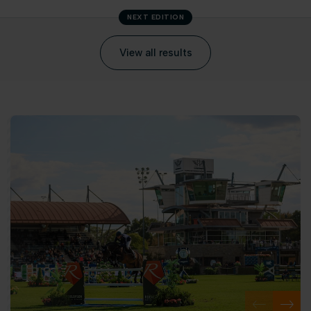
NEXT EDITION
View all results