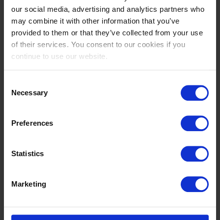
Whether you’re a devoted fan, competitor or first-
our social media, advertising and analytics partners who
time visitor, the Summer Classic is where the
may combine it with other information that you’ve
season truly begins.
provided to them or that they’ve collected from your use
of their services. You consent to our cookies if you
Secure your tickets now and be part of the opening
continue to use our website.
chapter of summer sport at Tops.
Consent
Necessary
Selection
Preferences
LATEST
NEWS
All news
Statistics
Marketing