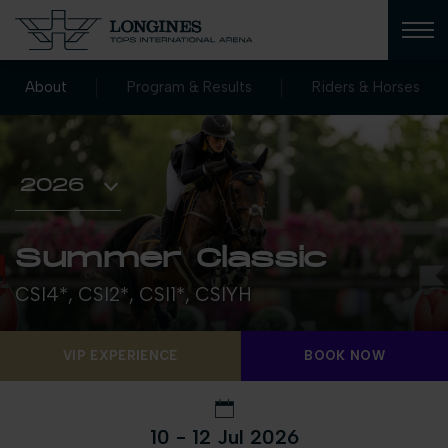
About
Program & Results
Riders & Horses
Summer Classic
CSI4*, CSI2*, CSI1*, CSIYH
VIP EXPERIENCE
BOOK NOW
10 - 12 Jul 2026