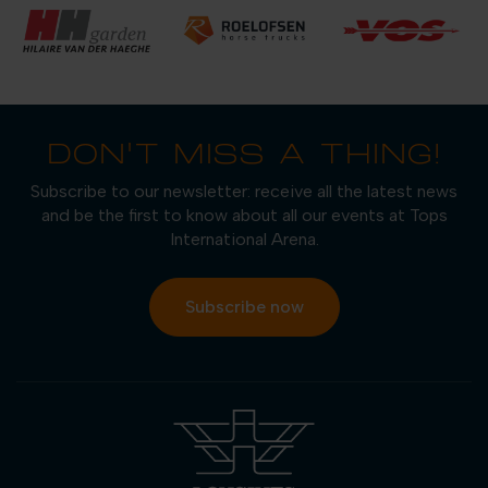
DON'T MISS A THING!
Subscribe to our newsletter: receive all the latest news
and be the first to know about all our events at Tops
International Arena.
Subscribe now