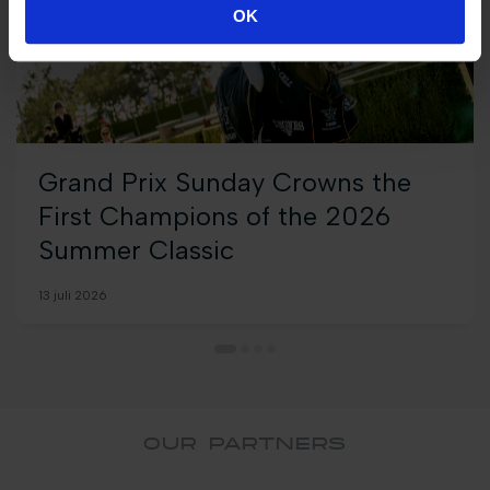
OK
Grand Prix Sunday Crowns the
First Champions of the 2026
Summer Classic
13 juli 2026
OUR PARTNERS